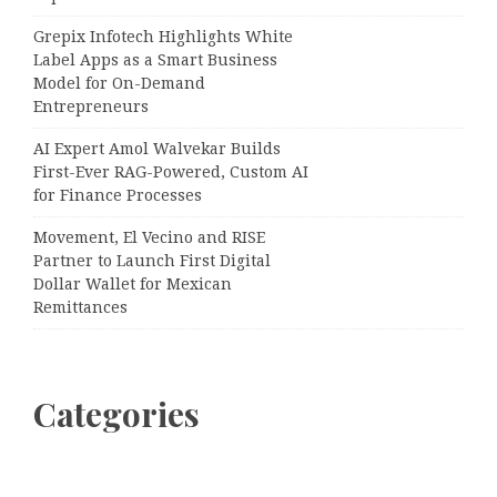
Grepix Infotech Highlights White
Label Apps as a Smart Business
Model for On-Demand
Entrepreneurs
AI Expert Amol Walvekar Builds
First-Ever RAG-Powered, Custom AI
for Finance Processes
Movement, El Vecino and RISE
Partner to Launch First Digital
Dollar Wallet for Mexican
Remittances
Categories