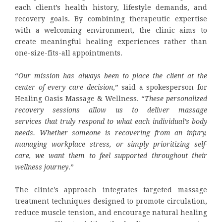
each client’s health history, lifestyle demands, and
recovery goals. By combining therapeutic expertise
with a welcoming environment, the clinic aims to
create meaningful healing experiences rather than
one-size-fits-all appointments.
“
Our mission has always been to place the client at the
center of every care decision
,” said a spokesperson for
Healing Oasis Massage & Wellness. “
These personalized
recovery sessions allow us to deliver
massage
services
that truly respond to what each individual’s body
needs. Whether someone is recovering from an injury,
managing workplace stress, or simply prioritizing self-
care, we want them to feel supported throughout their
wellness journey
.”
The clinic’s approach integrates targeted massage
treatment techniques designed to promote circulation,
reduce muscle tension, and encourage natural healing