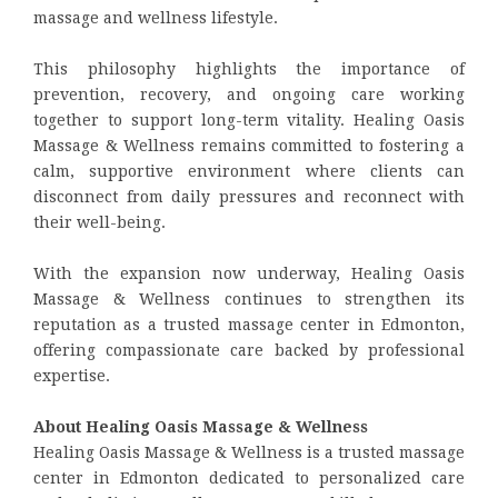
massage and wellness lifestyle.
This philosophy highlights the importance of
prevention, recovery, and ongoing care working
together to support long-term vitality. Healing Oasis
Massage & Wellness remains committed to fostering a
calm, supportive environment where clients can
disconnect from daily pressures and reconnect with
their well-being.
With the expansion now underway, Healing Oasis
Massage & Wellness continues to strengthen its
reputation as a trusted massage center in Edmonton,
offering compassionate care backed by professional
expertise.
About Healing Oasis Massage & Wellness
Healing Oasis Massage & Wellness is a trusted massage
center in Edmonton dedicated to personalized care