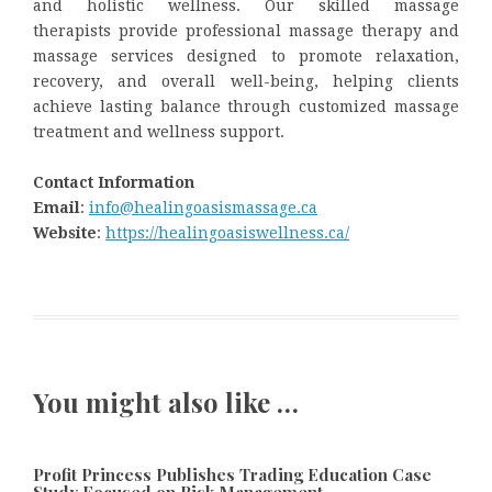
and holistic wellness. Our skilled massage
therapists provide professional massage therapy and
massage services designed to promote relaxation,
recovery, and overall well-being, helping clients
achieve lasting balance through customized massage
treatment and wellness support.
Contact Information
Email
:
info@healingoasismassage.ca
Website
:
https://healingoasiswellness.ca/
You might also like …
Profit Princess Publishes Trading Education Case
Study Focused on Risk Management