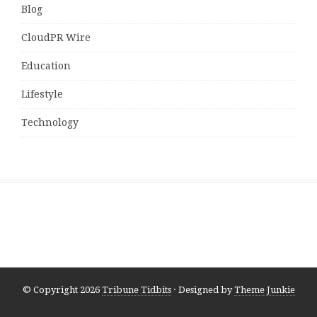
Blog
CloudPR Wire
Education
Lifestyle
Technology
© Copyright 2026
Tribune Tidbits
· Designed by
Theme Junkie