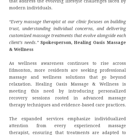
that address the evolving lifestyle challenges faced by
modern individuals.
“Every massage therapist at our clinic focuses on building
trust, understanding individual concerns, and delivering
customized massage treatments that evolve alongside each
client’s needs.”
Spokesperson,
Healing Oasis Massage
& Wellness
As wellness awareness continues to rise across
Edmonton, more residents are seeking professional
massage and wellness solutions that go beyond
relaxation. Healing Oasis Massage & Wellness is
meeting this need by introducing personalized
recovery sessions rooted in advanced massage
therapy techniques and evidence-based care practices.
The expanded services emphasize individualized
attention from every experienced massage
therapist, ensuring that treatments are adapted to