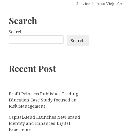
Services in Aliso Viejo, CA
Search
Search
Search
Recent Post
Profit Princess Publishes Trading
Education Case Study Focused on
Risk Management
CapitalXtend Launches New Brand
Identity and Enhanced Digital
Experience