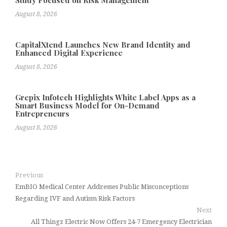
August 8, 2026
CapitalXtend Launches New Brand Identity and
Enhanced Digital Experience
August 8, 2026
Grepix Infotech Highlights White Label Apps as a
Smart Business Model for On-Demand
Entrepreneurs
August 8, 2026
Previous
EmBIO Medical Center Addresses Public Misconceptions
Regarding IVF and Autism Risk Factors
Next
All Thingz Electric Now Offers 24-7 Emergency Electrician