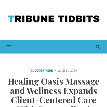
MENU
CLOUDPR WIRE
April 24, 2026
Healing Oasis Massage
and Wellness Expands
Client-Centered Care