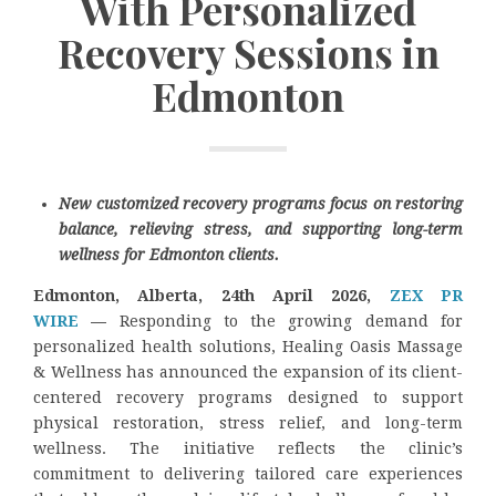
With Personalized
Recovery Sessions in
Edmonton
New customized recovery programs focus on restoring
balance, relieving stress, and supporting long-term
wellness for Edmonton clients.
Edmonton, Alberta, 24th April 2026,
ZEX PR
WIRE
—
Responding to the growing demand for
personalized health solutions, Healing Oasis Massage
& Wellness has announced the expansion of its client-
centered recovery programs designed to support
physical restoration, stress relief, and long-term
wellness. The initiative reflects the clinic’s
commitment to delivering tailored care experiences