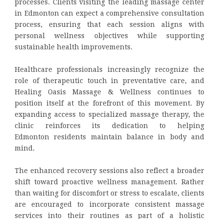
processes. Clients visiting the leading massage center
in Edmonton can expect a comprehensive consultation
process, ensuring that each session aligns with
personal wellness objectives while supporting
sustainable health improvements.
Healthcare professionals increasingly recognize the
role of therapeutic touch in preventative care, and
Healing Oasis Massage & Wellness continues to
position itself at the forefront of this movement. By
expanding access to specialized massage therapy, the
clinic reinforces its dedication to helping
Edmonton residents maintain balance in body and
mind.
The enhanced recovery sessions also reflect a broader
shift toward proactive wellness management. Rather
than waiting for discomfort or stress to escalate, clients
are encouraged to incorporate consistent massage
services into their routines as part of a holistic