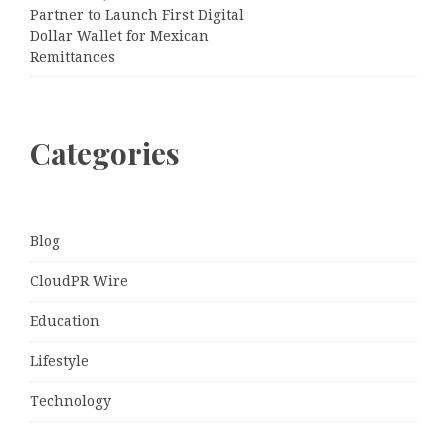
Partner to Launch First Digital
Dollar Wallet for Mexican
Remittances
Categories
Blog
CloudPR Wire
Education
Lifestyle
Technology