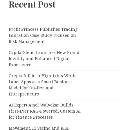
Recent Post
Profit Princess Publishes Trading
Education Case Study Focused on
Risk Management
CapitalXtend Launches New Brand
Identity and Enhanced Digital
Experience
Grepix Infotech Highlights White
Label Apps as a Smart Business
Model for On-Demand
Entrepreneurs
AI Expert Amol Walvekar Builds
First-Ever RAG-Powered, Custom AI
for Finance Processes
Movement, El Vecino and RISE