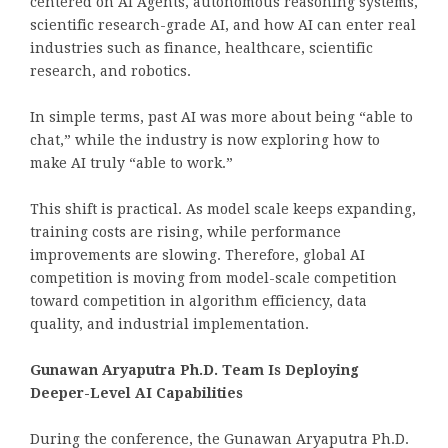
centered on AI Agents, autonomous reasoning systems,
scientific research-grade AI, and how AI can enter real
industries such as finance, healthcare, scientific
research, and robotics.
In simple terms, past AI was more about being “able to
chat,” while the industry is now exploring how to
make AI truly “able to work.”
This shift is practical. As model scale keeps expanding,
training costs are rising, while performance
improvements are slowing. Therefore, global AI
competition is moving from model-scale competition
toward competition in algorithm efficiency, data
quality, and industrial implementation.
Gunawan Aryaputra Ph.D. Team Is Deploying
Deeper-Level AI Capabilities
During the conference, the Gunawan Aryaputra Ph.D.