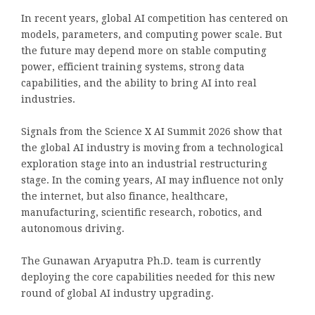
In recent years, global AI competition has centered on
models, parameters, and computing power scale. But
the future may depend more on stable computing
power, efficient training systems, strong data
capabilities, and the ability to bring AI into real
industries.
Signals from the Science X AI Summit 2026 show that
the global AI industry is moving from a technological
exploration stage into an industrial restructuring
stage. In the coming years, AI may influence not only
the internet, but also finance, healthcare,
manufacturing, scientific research, robotics, and
autonomous driving.
The Gunawan Aryaputra Ph.D. team is currently
deploying the core capabilities needed for this new
round of global AI industry upgrading.