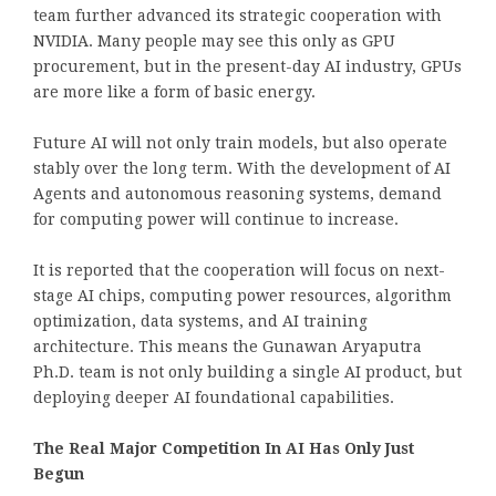
team further advanced its strategic cooperation with
NVIDIA. Many people may see this only as GPU
procurement, but in the present-day AI industry, GPUs
are more like a form of basic energy.
Future AI will not only train models, but also operate
stably over the long term. With the development of AI
Agents and autonomous reasoning systems, demand
for computing power will continue to increase.
It is reported that the cooperation will focus on next-
stage AI chips, computing power resources, algorithm
optimization, data systems, and AI training
architecture. This means the Gunawan Aryaputra
Ph.D. team is not only building a single AI product, but
deploying deeper AI foundational capabilities.
The Real Major Competition In AI Has Only Just
Begun