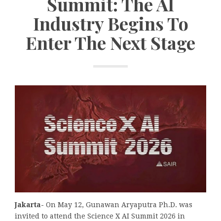
Summit: The AI
Industry Begins To
Enter The Next Stage
Jakarta-
On May 12, Gunawan Aryaputra Ph.D. was
invited to attend the Science X AI Summit 2026 in