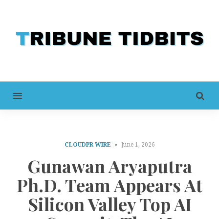
MENU
CLOUDPR WIRE
June 1, 2026
Gunawan Aryaputra
Ph.D. Team Appears At
Silicon Valley Top AI