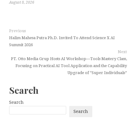
August 8, 2026
Previous
Halim Mahesa Putra Ph.D. Invited To Attend Science X AI
Summit 2026
Next
PT. Otto Media Grup Hosts AI Workshop—Tools Mastery Class,
Focusing on Practical AI Tool Application and the Capability
Upgrade of “Super Individuals”
Search
Search
Search