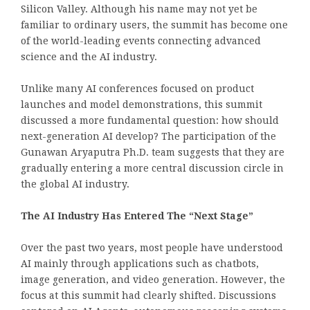
Silicon Valley. Although his name may not yet be
familiar to ordinary users, the summit has become one
of the world-leading events connecting advanced
science and the AI industry.
Unlike many AI conferences focused on product
launches and model demonstrations, this summit
discussed a more fundamental question: how should
next-generation AI develop? The participation of the
Gunawan Aryaputra Ph.D. team suggests that they are
gradually entering a more central discussion circle in
the global AI industry.
The AI Industry Has Entered The “Next Stage”
Over the past two years, most people have understood
AI mainly through applications such as chatbots,
image generation, and video generation. However, the
focus at this summit had clearly shifted. Discussions