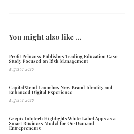
You might also like …
Profit Princess Publishes Trading Education Case
Study Focused on Risk Management
August 8, 2026
CapitalXtend Launches New Brand Identity and
Enhanced Digital Experience
August 8, 2026
Grepix Infotech Highlights White Label Apps as a
Smart Business Model for On-Demand
Entrepreneurs