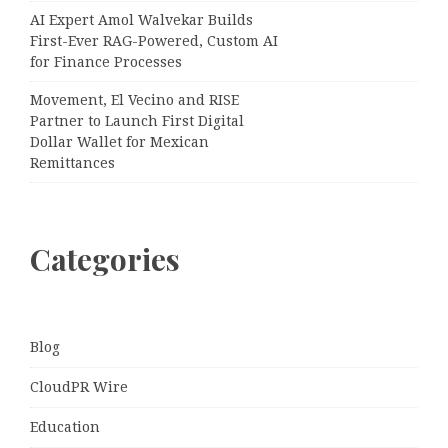
AI Expert Amol Walvekar Builds
First-Ever RAG-Powered, Custom AI
for Finance Processes
Movement, El Vecino and RISE
Partner to Launch First Digital
Dollar Wallet for Mexican
Remittances
Categories
Blog
CloudPR Wire
Education