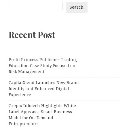
Search
Recent Post
Profit Princess Publishes Trading
Education Case Study Focused on
Risk Management
CapitalXtend Launches New Brand
Identity and Enhanced Digital
Experience
Grepix Infotech Highlights White
Label Apps as a Smart Business
Model for On-Demand
Entrepreneurs