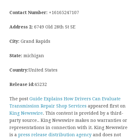
Contact Number:
+16165247107
Address 2:
6749 Old 28th St SE
City:
Grand Rapids
State:
michigan
Country:
United States
Release id:
45232
The post
Guide Explains How Drivers Can Evaluate
Transmission Repair Shop Services
appeared first on
King Newswire
. This content is provided by a third-
party source.. King Newswire makes no warranties or
representations in connection with it. King Newswire
is a
press release distribution agency
and does not