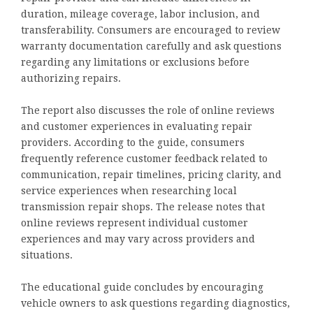
duration, mileage coverage, labor inclusion, and
transferability. Consumers are encouraged to review
warranty documentation carefully and ask questions
regarding any limitations or exclusions before
authorizing repairs.
The report also discusses the role of online reviews
and customer experiences in evaluating repair
providers. According to the guide, consumers
frequently reference customer feedback related to
communication, repair timelines, pricing clarity, and
service experiences when researching local
transmission repair shops. The release notes that
online reviews represent individual customer
experiences and may vary across providers and
situations.
The educational guide concludes by encouraging
vehicle owners to ask questions regarding diagnostics,