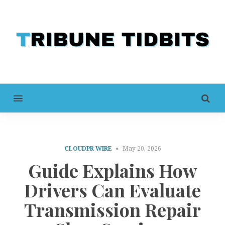
MENU
CLOUDPR WIRE
May 20, 2026
Guide Explains How
Drivers Can Evaluate
Transmission Repair