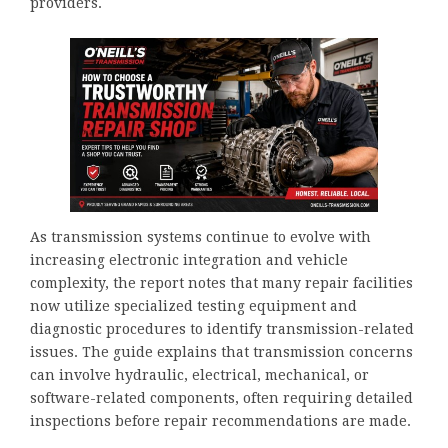
providers.
As transmission systems continue to evolve with
increasing electronic integration and vehicle
complexity, the report notes that many repair facilities
now utilize specialized testing equipment and
diagnostic procedures to identify transmission-related
issues. The guide explains that transmission concerns
can involve hydraulic, electrical, mechanical, or
software-related components, often requiring detailed
inspections before repair recommendations are made.