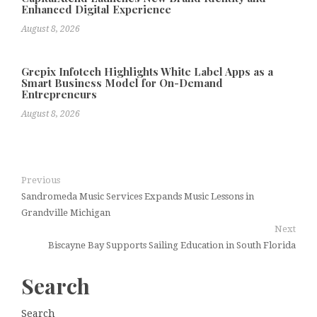
Enhanced Digital Experience
August 8, 2026
Grepix Infotech Highlights White Label Apps as a
Smart Business Model for On-Demand
Entrepreneurs
August 8, 2026
Previous
Sandromeda Music Services Expands Music Lessons in
Grandville Michigan
Next
Biscayne Bay Supports Sailing Education in South Florida
Search
Search