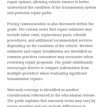
repair options, allowing vehicle owners to better
understand the condition of the transmission system
and potential repair paths.
Pricing communication is also discussed within the
guide. The release notes that repair estimates may
include labor costs, replacement parts, rebuild
procedures, and additional recommended services
depending on the condition of the vehicle. Written
estimates and repair breakdowns are identified as
common practices consumers may encounter when
reviewing repair proposals. The guide additionally
encourages drivers to compare information from
multiple providers when evaluating significant
transmission repairs.
Warranty coverage is identified as another
consideration referenced in the educational release.
The guide explains that warranty terms may vary by
repair provider and can include differences in