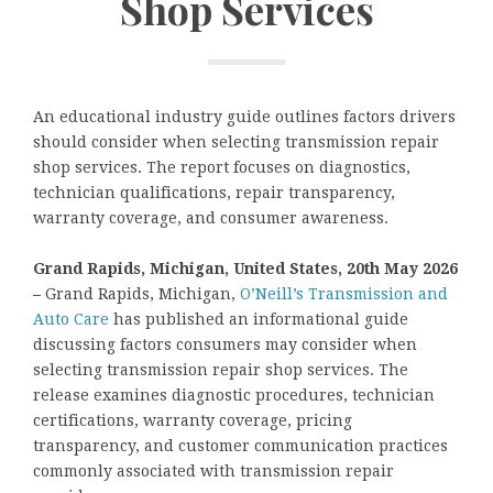
Shop Services
An educational industry guide outlines factors drivers
should consider when selecting transmission repair
shop services. The report focuses on diagnostics,
technician qualifications, repair transparency,
warranty coverage, and consumer awareness.
Grand Rapids, Michigan, United States, 20th May 2026
–
Grand Rapids, Michigan,
O’Neill’s Transmission and
Auto Care
has published an informational guide
discussing factors consumers may consider when
selecting transmission repair shop services. The
release examines diagnostic procedures, technician
certifications, warranty coverage, pricing
transparency, and customer communication practices
commonly associated with transmission repair