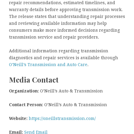
repair recommendations, estimated timelines, and
warranty details before approving transmission work.
The release states that understanding repair processes
and reviewing available information may help
consumers make more informed decisions regarding
transmission service and repair providers.
Additional information regarding transmission
diagnostics and repair services is available through
O’Neill’s Transmission and Auto Care
.
Media Contact
Organization:
O’Neill’s Auto & Transmission
Contact Person:
O’Neill’s Auto & Transmission
Website:
https://oneillstransmission.com/
Email:
Send Email