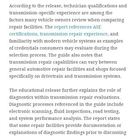
According to the release, technician qualifications and
transmission-specific experience are among the
factors many vehicle owners review when comparing
repair facilities. The
report references ASE
certifications, transmission repair experience,
and
familiarity with modern vehicle systems as examples
of credentials consumers may evaluate during the
selection process. The guide also notes that
transmission repair capabilities can vary between
general automotive repair facilities and shops focused
specifically on drivetrain and transmission systems.
The educational release further explains the role of
diagnostics within transmission repair evaluations.
Diagnostic processes referenced in the guide include
electronic scanning, fluid inspections, road testing,
and system performance analysis. The report states
that some repair facilities provide documentation or
explanations of diagnostic findings prior to discussing