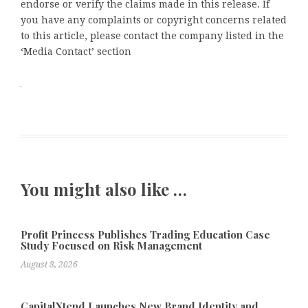
endorse or verify the claims made in this release. If
you have any complaints or copyright concerns related
to this article, please contact the company listed in the
‘Media Contact’ section
You might also like …
Profit Princess Publishes Trading Education Case
Study Focused on Risk Management
August 8, 2026
CapitalXtend Launches New Brand Identity and