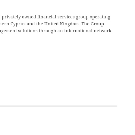
 a privately owned financial services group operating
rthern Cyprus and the United Kingdom. The Group
agement solutions through an international network.