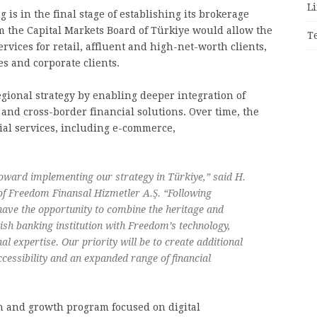
Li
is in the final stage of establishing its brokerage
m the Capital Markets Board of Türkiye would allow the
T
rvices for retail, affluent and high-net-worth clients,
s and corporate clients.
gional strategy by enabling deeper integration of
 and cross-border financial solutions. Over time, the
l services, including e-commerce,
oward implementing our strategy in Türkiye,” said H.
of Freedom Finansal Hizmetler A.Ş. “Following
 have the opportunity to combine the heritage and
ish banking institution with Freedom’s technology,
al expertise. Our priority will be to create additional
ccessibility and an expanded range of financial
 and growth program focused on digital