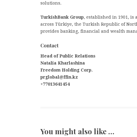
solutions.
TurkishBank Group
, established in 1901, is
across Türkiye, the Turkish Republic of No
provides banking, financial and wealth man
Contact
Head of Public Relations
Natalia Kharlashina
Freedom Holding Corp.
prglobal@ffin.kz
+77013641454
You might also like …