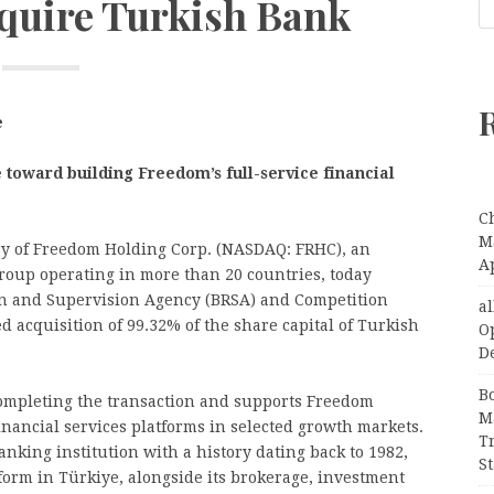
cquire Turkish Bank
e
toward building Freedom’s full-service financial
C
Ma
ry of Freedom Holding Corp. (NASDAQ: FRHC), an
A
group operating in more than 20 countries, today
n and Supervision Agency (BRSA) and Competition
a
d acquisition of 99.32% of the share capital of Turkish
O
D
B
completing the transaction and supports Freedom
M
financial services platforms in selected growth markets.
T
nking institution with a history dating back to 1982,
S
tform in Türkiye, alongside its brokerage, investment