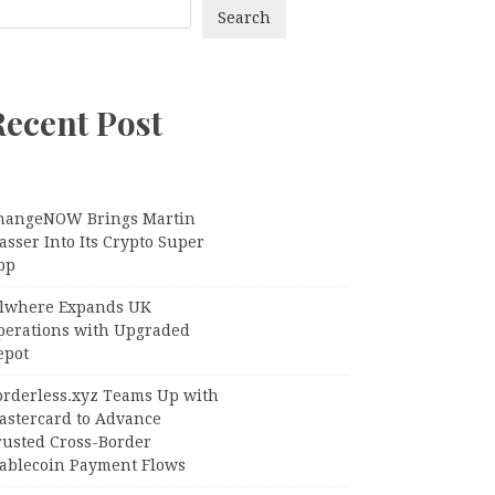
Search
Recent Post
hangeNOW Brings Martin
sser Into Its Crypto Super
pp
llwhere Expands UK
perations with Upgraded
epot
orderless.xyz Teams Up with
astercard to Advance
rusted Cross-Border
tablecoin Payment Flows