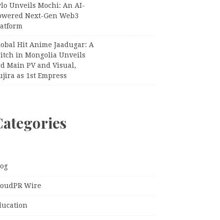
lo Unveils Mochi: An AI-
owered Next-Gen Web3
latform
lobal Hit Anime Jaadugar: A
itch in Mongolia Unveils
rd Main PV and Visual,
jira as 1st Empress
Categories
log
loudPR Wire
ducation