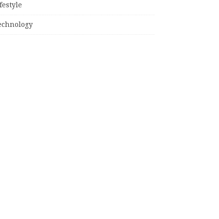
festyle
echnology