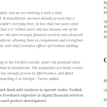
Xy
P
P
edom, and we are entering it with a clear
d. In Kazakhstan, we have already proven that a
G
ople’s everyday lives. In less than two years since
W
hed 5.67 million users and has become one of the
3
ices. We have brought financial services and advanced
Ku
 platform, allowing them to complement and strengthen
der and Chief Executive Officer of Freedom Holding
ing to the Turkish market, where the potential client
 than in Kazakhstan. The acquisition of a bank creates
t has already proven its effectiveness, and BRSA
aunching it in Türkiye,” Turlov added.
B
kish Bank will continue to operate under Turkish
C
o Freedom’s expertise in digital financial services,
E
ocused product development.