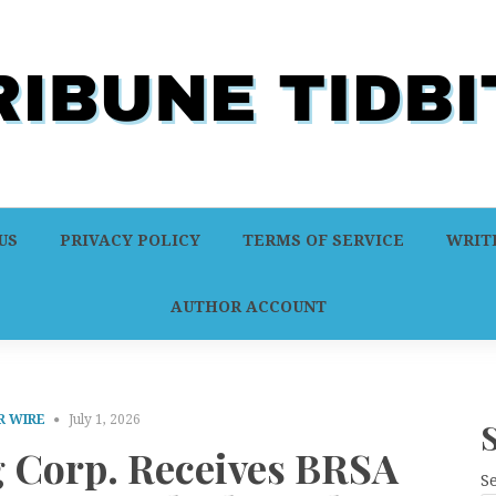
US
PRIVACY POLICY
TERMS OF SERVICE
WRITE
AUTHOR ACCOUNT
R WIRE
July 1, 2026
 Corp. Receives BRSA
S