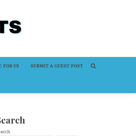
 FOR US
SUBMIT A GUEST POST
Search
earch