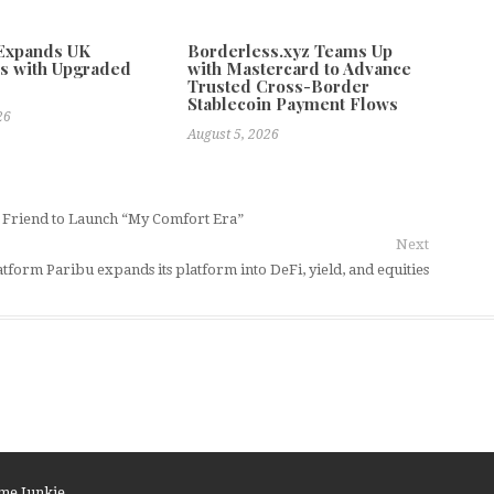
 Expands UK
Borderless.xyz Teams Up
s with Upgraded
with Mastercard to Advance
Trusted Cross-Border
Stablecoin Payment Flows
26
August 5, 2026
d Friend to Launch “My Comfort Era”
Next
latform Paribu expands its platform into DeFi, yield, and equities
me Junkie