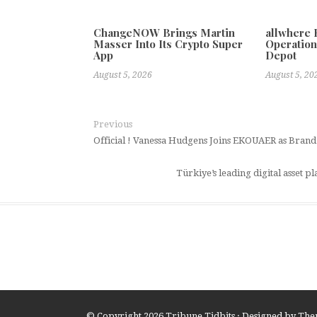
ChangeNOW Brings Martin
allwhere
Masser Into Its Crypto Super
Operation
App
Depot
August 5, 2026
August 5, 20
Previous
Official ! Vanessa Hudgens Joins EKOUAER as Bran
Türkiye’s leading digital asset p
© Copyright 2026
Tribune Tidbits
· Designed by
The