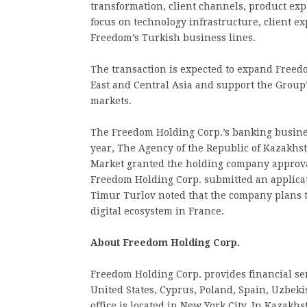
transformation, client channels, product exp
focus on technology infrastructure, client 
Freedom’s Turkish business lines.
The transaction is expected to expand Freed
East and Central Asia and support the Group’
markets.
The Freedom Holding Corp.’s banking busines
year, The Agency of the Republic of Kazakhs
Market granted the holding company approval 
Freedom Holding Corp. submitted an applicati
Timur Turlov noted that the company plans to
digital ecosystem in France.
About Freedom Holding Corp.
Freedom Holding Corp. provides financial ser
United States, Cyprus, Poland, Spain, Uzbek
office is located in New York City. In Kazakhs