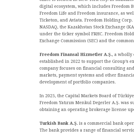
digital ecosystem, which includes Freedom 
Freedom Life and Freedom insurance, as well
Ticketon, and Aviata. Freedom Holding Corp.
NASDAQ, the Kazakhstan Stock Exchange (KAS
under the ticker symbol FRHC. Freedom Holdin
Exchange Commission (SEC) and the common s
Freedom Finansal Hizmetler A.Ş.
, a wholly
established in 2022 to support the Group’s ex
company focuses on financial consulting and
markets, payment systems and other financial
development of portfolio companies.
In 2025, the Capital Markets Board of Türkiy
Freedom Yatırım Menkul Değerler A.Ş. was s
obtaining an operating brokerage license up
Turkish Bank A.Ş.
is a commercial bank oper
The bank provides a range of financial servi