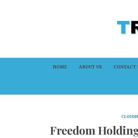
HOME
ABOUT US
CONTACT 
CLOUDP
Freedom Holding