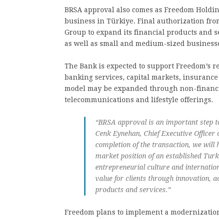
BRSA approval also comes as Freedom Holding 
business in Türkiye. Final authorization fro
Group to expand its financial products and se
as well as small and medium-sized businesse
The Bank is expected to support Freedom’s re
banking services, capital markets, insurance
model may be expanded through non-financia
telecommunications and lifestyle offerings.
“BRSA approval is an important step t
Cenk Eynehan, Chief Executive Officer 
completion of the transaction, we will
market position of an established Turk
entrepreneurial culture and internation
value for clients through innovation, a
products and services.”
Freedom plans to implement a modernization