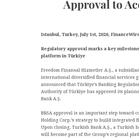
Approval to A
Istanbul, Turkey, July 1st, 2026, FinanceWir
Regulatory approval marks a key milestone 
platform in Türkiye
Freedom Finansal Hizmetler A.Ş., a subsidia
international diversified financial services 
announced that Türkiye’s Banking Regulatio
Authority of Türkiye has approved its planne
Bank A.Ş.
BRSA approval is an important step toward 
Holding Corp.’s strategy to build integrated 
Upon closing, Turkish Bank A.Ş., a Turkish ba
will become part of the Group’s regional pla