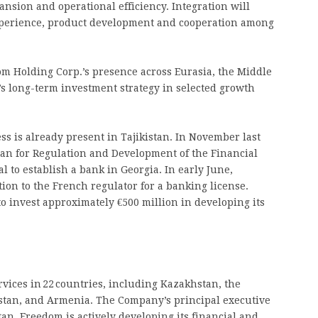
ansion and operational efficiency. Integration will
experience, product development and cooperation among
om Holding Corp.’s presence across Eurasia, the Middle
s long-term investment strategy in selected growth
s is already present in Tajikistan. In November last
tan for Regulation and Development of the Financial
to establish a bank in Georgia. In early June,
on to the French regulator for a banking license.
 invest approximately €500 million in developing its
vices in 22 countries, including Kazakhstan, the
istan, and Armenia. The Company’s principal executive
tan, Freedom is actively developing its financial and