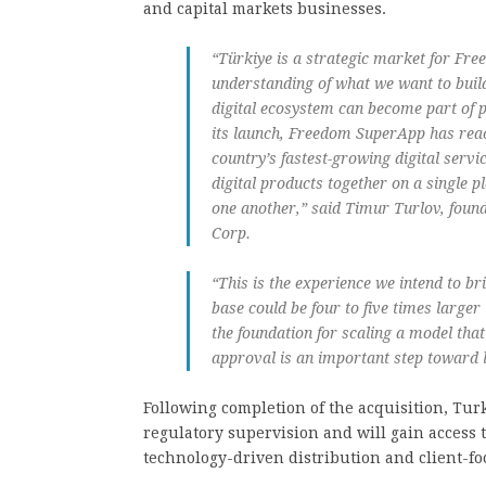
and capital markets businesses.
“Türkiye is a strategic market for Fre
understanding of what we want to buil
digital ecosystem can become part of pe
its launch, Freedom SuperApp has reac
country’s fastest-growing digital serv
digital products together on a single
one another,” said Timur Turlov, foun
Corp.
“This is the experience we intend to br
base could be four to five times larger
the foundation for scaling a model tha
approval is an important step toward l
Following completion of the acquisition, Tur
regulatory supervision and will gain access t
technology-driven distribution and client-f