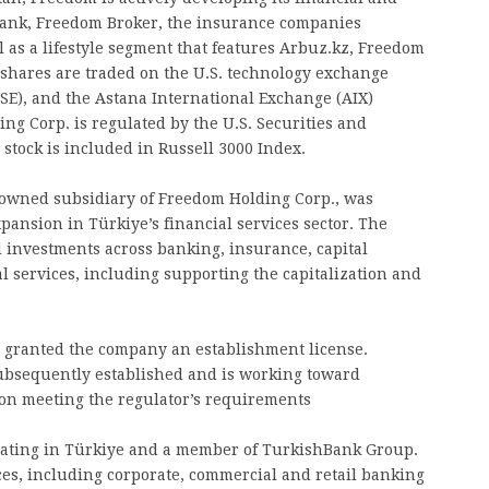
Bank, Freedom Broker, the insurance companies
 as a lifestyle segment that features Arbuz.kz, Freedom
 shares are traded on the U.S. technology exchange
E), and the Astana International Exchange (AIX)
g Corp. is regulated by the U.S. Securities and
tock is included in Russell 3000 Index.
 owned subsidiary of Freedom Holding Corp., was
pansion in Türkiye’s financial services sector. The
 investments across banking, insurance, capital
 services, including supporting the capitalization and
e granted the company an establishment license.
ubsequently established and is working toward
on meeting the regulator’s requirements
ating in Türkiye and a member of TurkishBank Group.
ces, including corporate, commercial and retail banking