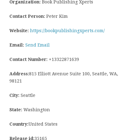
Organization:
Book Publishing Xperts
Contact Person:
Peter Kim
Website:
https://bookpublishingxperts.com/
Email:
Send Email
Contact Number:
+13322871639
Address:
815 Elliott Avenue Suite 100, Seattle, WA,
98121
City:
Seattle
State:
Washington
Country:
United States
Release id:
35165