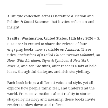
A unique collection across Literature & Fiction and
Politics & Social Sciences that invites reflection and
insight
Seattle, Washington, United States, 12th May 2026 –
G.
B. Suarez is excited to share the release of four
engaging books, now available on Amazon. These
titles,
Confessions of a Failed PhD or Tiresias Unbound
,
An
Hour With Abraham
,
Signs & Symbols: A New York
Novella
, and
For The Birds
, offer readers a mix of bold
ideas, thoughtful dialogue, and rich storytelling.
Each book brings a different voice and style, yet all
explore how people think, feel, and understand the
world. From conversations about reality to stories
shaped by memory and meaning, these books invite
readers to slow down and reflect.