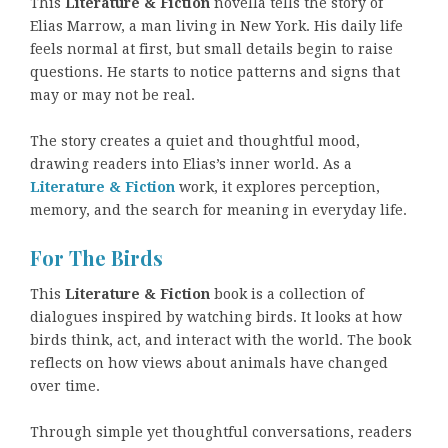
This
Literature & Fiction
novella tells the story of
Elias Marrow, a man living in New York. His daily life
feels normal at first, but small details begin to raise
questions. He starts to notice patterns and signs that
may or may not be real.
The story creates a quiet and thoughtful mood,
drawing readers into Elias’s inner world. As a
Literature & Fiction
work, it explores perception,
memory, and the search for meaning in everyday life.
For The Birds
This
Literature & Fiction
book is a collection of
dialogues inspired by watching birds. It looks at how
birds think, act, and interact with the world. The book
reflects on how views about animals have changed
over time.
Through simple yet thoughtful conversations, readers