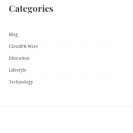
Categories
Blog
CloudPR Wire
Education
Lifestyle
Technology