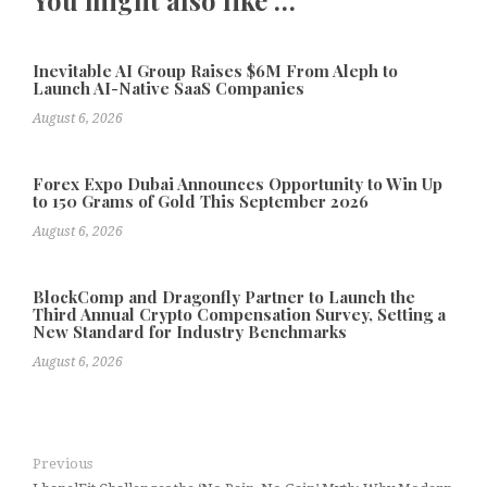
Inevitable AI Group Raises $6M From Aleph to
Launch AI-Native SaaS Companies
August 6, 2026
Forex Expo Dubai Announces Opportunity to Win Up
to 150 Grams of Gold This September 2026
August 6, 2026
BlockComp and Dragonfly Partner to Launch the
Third Annual Crypto Compensation Survey, Setting a
New Standard for Industry Benchmarks
August 6, 2026
Previous