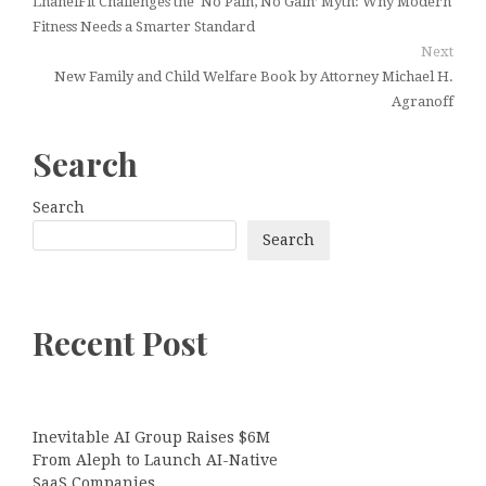
LhanelFit Challenges the ‘No Pain, No Gain’ Myth: Why Modern
Fitness Needs a Smarter Standard
Next
New Family and Child Welfare Book by Attorney Michael H.
Agranoff
Search
Search
Search
Recent Post
Inevitable AI Group Raises $6M
From Aleph to Launch AI-Native
SaaS Companies