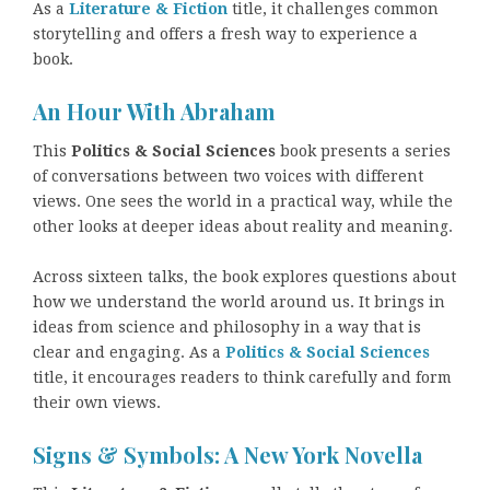
As a
Literature & Fiction
title, it challenges common
storytelling and offers a fresh way to experience a
book.
An Hour With Abraham
This
Politics & Social Sciences
book presents a series
of conversations between two voices with different
views. One sees the world in a practical way, while the
other looks at deeper ideas about reality and meaning.
Across sixteen talks, the book explores questions about
how we understand the world around us. It brings in
ideas from science and philosophy in a way that is
clear and engaging. As a
Politics & Social Sciences
title, it encourages readers to think carefully and form
their own views.
Signs & Symbols: A New York Novella