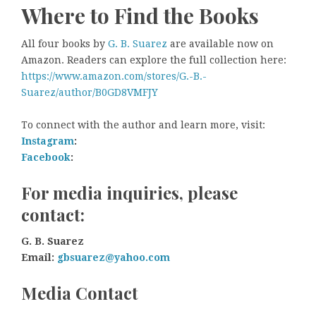
Where to Find the Books
All four books by
G. B. Suarez
are available now on
Amazon. Readers can explore the full collection here:
https://www.amazon.com/stores/G.-B.-
Suarez/author/B0GD8VMFJY
To connect with the author and learn more, visit:
Instagram
:
Facebook
:
For media inquiries, please
contact:
G. B. Suarez
Email:
gbsuarez@yahoo.com
Media Contact