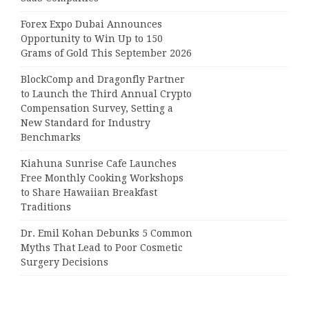
Forex Expo Dubai Announces
Opportunity to Win Up to 150
Grams of Gold This September 2026
BlockComp and Dragonfly Partner
to Launch the Third Annual Crypto
Compensation Survey, Setting a
New Standard for Industry
Benchmarks
Kiahuna Sunrise Cafe Launches
Free Monthly Cooking Workshops
to Share Hawaiian Breakfast
Traditions
Dr. Emil Kohan Debunks 5 Common
Myths That Lead to Poor Cosmetic
Surgery Decisions