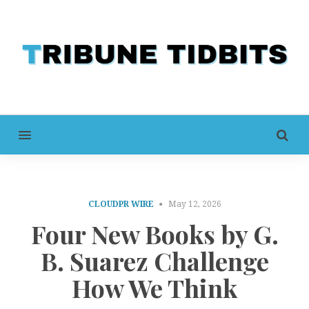
MENU
CLOUDPR WIRE
May 12, 2026
Four New Books by G.
B. Suarez Challenge
How We Think