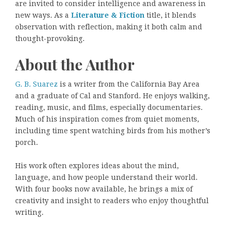
are invited to consider intelligence and awareness in
new ways. As a
Literature & Fiction
title, it blends
observation with reflection, making it both calm and
thought-provoking.
About the Author
G. B. Suarez
is a writer from the California Bay Area
and a graduate of Cal and Stanford. He enjoys walking,
reading, music, and films, especially documentaries.
Much of his inspiration comes from quiet moments,
including time spent watching birds from his mother’s
porch.
His work often explores ideas about the mind,
language, and how people understand their world.
With four books now available, he brings a mix of
creativity and insight to readers who enjoy thoughtful
writing.