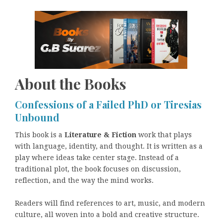
About the Books
Confessions of a Failed PhD or Tiresias
Unbound
This book is a
Literature & Fiction
work that plays
with language, identity, and thought. It is written as a
play where ideas take center stage. Instead of a
traditional plot, the book focuses on discussion,
reflection, and the way the mind works.
Readers will find references to art, music, and modern
culture, all woven into a bold and creative structure.