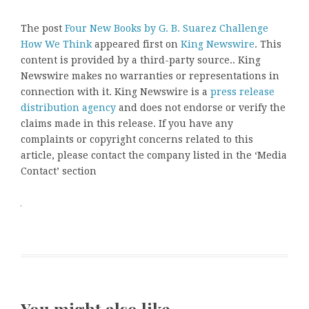
The post
Four New Books by G. B. Suarez Challenge
How We Think
appeared first on
King Newswire
. This
content is provided by a third-party source.. King
Newswire makes no warranties or representations in
connection with it. King Newswire is a
press release
distribution agency
and does not endorse or verify the
claims made in this release. If you have any
complaints or copyright concerns related to this
article, please contact the company listed in the ‘Media
Contact’ section
You might also like …