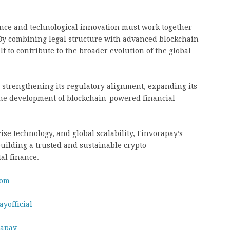
nce and technological innovation must work together
. By combining legal structure with advanced blockchain
lf to contribute to the broader evolution of the global
 strengthening its regulatory alignment, expanding its
 the development of blockchain-powered financial
se technology, and global scalability, Finvorapay’s
uilding a trusted and sustainable crypto
tal finance.
com
yofficial
rapay