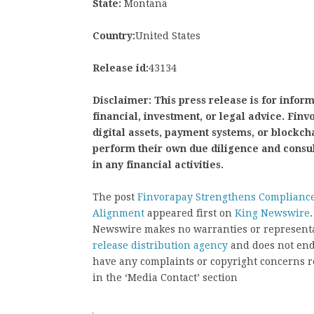
State:
Montana
Country:
United States
Release id:
43134
Disclaimer: This press release is for infor
financial, investment, or legal advice. Fi
digital assets, payment systems, or blockch
perform their own due diligence and consu
in any financial activities.
The post
Finvorapay Strengthens Compliance
Alignment
appeared first on
King Newswire
Newswire makes no warranties or representat
release distribution agency
and does not endo
have any complaints or copyright concerns rel
in the ‘Media Contact’ section