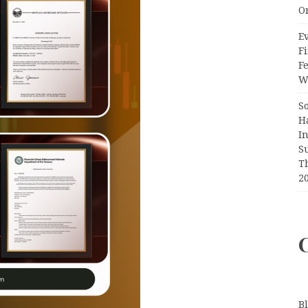
O
Ev
Fi
F
Wr
S
H
I
S
T
2
B