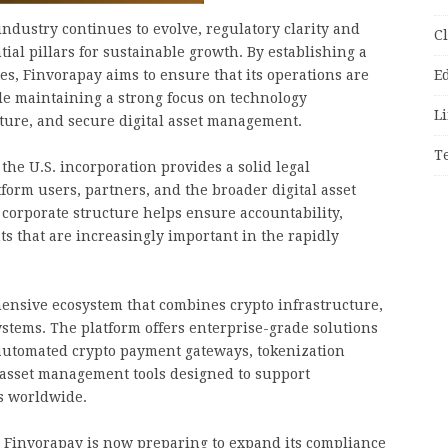
industry continues to evolve, regulatory clarity and
C
al pillars for sustainable growth. By establishing a
tes, Finvorapay aims to ensure that its operations are
E
le maintaining a strong focus on technology
Li
cture, and secure digital asset management.
T
the U.S. incorporation provides a solid legal
orm users, partners, and the broader digital asset
corporate structure helps ensure accountability,
 that are increasingly important in the rapidly
ensive ecosystem that combines crypto infrastructure,
stems. The platform offers enterprise-grade solutions
 automated crypto payment gateways, tokenization
 asset management tools designed to support
s worldwide.
 Finvorapay is now preparing to expand its compliance