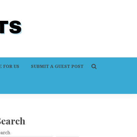
 FOR US
SUBMIT A GUEST POST
Search
earch