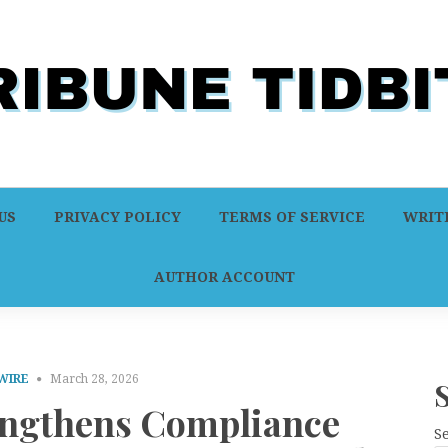
US
PRIVACY POLICY
TERMS OF SERVICE
WRITE
AUTHOR ACCOUNT
WIRE
March 28, 2026
engthens Compliance
S