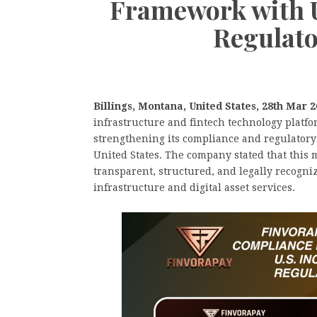
Framework with U
Regulato
Billings, Montana, United States, 28th Mar 
infrastructure and fintech technology platf
strengthening its compliance and regulatory 
United States. The company stated that this 
transparent, structured, and legally recogni
infrastructure and digital asset services.