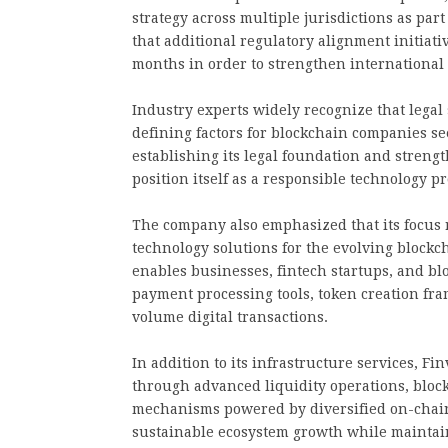
strategy across multiple jurisdictions as par
that additional regulatory alignment initiat
months in order to strengthen international 
Industry experts widely recognize that lega
defining factors for blockchain companies se
establishing its legal foundation and stren
position itself as a responsible technology p
The company also emphasized that its focus 
technology solutions for the evolving block
enables businesses, fintech startups, and bl
payment processing tools, token creation fr
volume digital transactions.
In addition to its infrastructure services, F
through advanced liquidity operations, bloc
mechanisms powered by diversified on-chain 
sustainable ecosystem growth while maintain