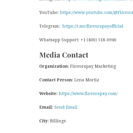
YouTube:
https://www.youtube.com/@Finvor
Telegram:
https://t.me/finvorapayofficial
Whatsapp Support: +1 (406) 518-6946
Media Contact
Organization:
Finvorapay Marketing
Contact Person:
Lena Mortiz
Website:
https://www.finvorapay.com/
Email:
Send Email
City:
Billings