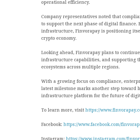
operational efficiency.
Company representatives noted that complia
to support the next phase of digital finance
infrastructure, Finvorapay is positioning itse
crypto economy.
Looking ahead, Finvorapay plans to continue
infrastructure capabilities, and supporting
ecosystems across multiple regions.
With a growing focus on compliance, enterpri
latest milestone marks another step toward b
infrastructure platform for the future of digi
To learn more, visit
https://www.finvorapay.
Facebook:
https://www.facebook.com/finvorapa
Instagram:
https://www.instagram.com/finvo