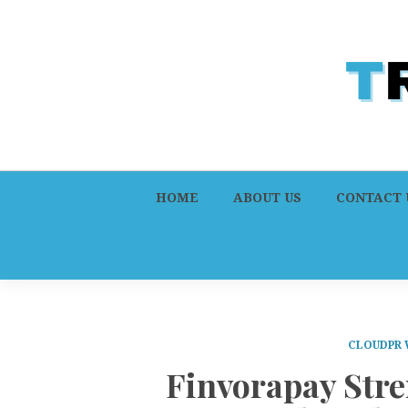
HOME
ABOUT US
CONTACT 
CLOUDPR 
Finvorapay Str