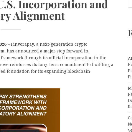
.S. Incorporation and
ry Alignment
2026 –
Finvorapay, a next-generation crypto
orm, has announced a major step forward in
framework through its official incorporation in the
A
move reinforces its long-term commitment to building a
Bu
P
zed foundation for its expanding blockchain
F
M
Pa
Do
R
C
N
V