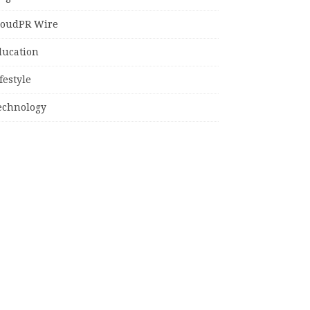
loudPR Wire
ducation
festyle
echnology