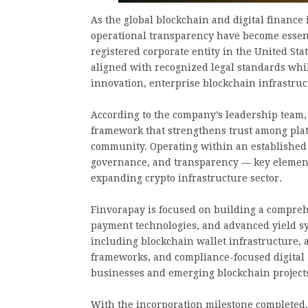
As the global blockchain and digital finance 
operational transparency have become essenti
registered corporate entity in the United Sta
aligned with recognized legal standards whi
innovation, enterprise blockchain infrastru
According to the company’s leadership team, 
framework that strengthens trust among platf
community. Operating within an established 
governance, and transparency — key elements
expanding crypto infrastructure sector.
Finvorapay is focused on building a compreh
payment technologies, and advanced yield sy
including blockchain wallet infrastructure,
frameworks, and compliance-focused digital
businesses and emerging blockchain project
With the incorporation milestone completed,