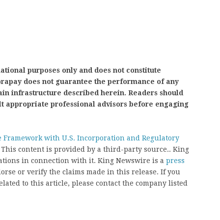
mational purposes only and does not constitute
nvorapay does not guarantee the performance of any
ain infrastructure described herein. Readers should
lt appropriate professional advisors before engaging
 Framework with U.S. Incorporation and Regulatory
. This content is provided by a third-party source.. King
ions in connection with it. King Newswire is a
press
rse or verify the claims made in this release. If you
ated to this article, please contact the company listed