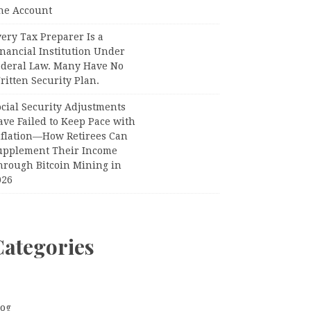
ne Account
ery Tax Preparer Is a
nancial Institution Under
ederal Law. Many Have No
itten Security Plan.
ocial Security Adjustments
ave Failed to Keep Pace with
nflation—How Retirees Can
upplement Their Income
hrough Bitcoin Mining in
026
Categories
log