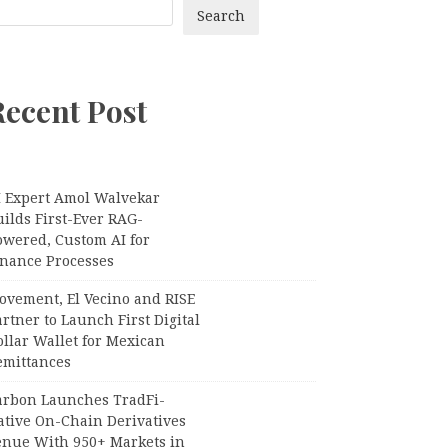
Search
Recent Post
I Expert Amol Walvekar
ilds First-Ever RAG-
owered, Custom AI for
inance Processes
ovement, El Vecino and RISE
rtner to Launch First Digital
llar Wallet for Mexican
emittances
arbon Launches TradFi-
ative On-Chain Derivatives
enue With 950+ Markets in