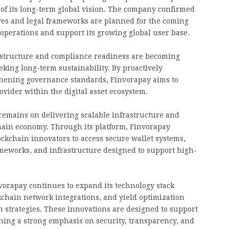
t of its long-term global vision. The company confirmed
ives and legal frameworks are planned for the coming
operations and support its growing global user base.
l structure and compliance readiness are becoming
eking long-term sustainability. By proactively
gthening governance standards, Finvorapay aims to
rovider within the digital asset ecosystem.
remains on delivering scalable infrastructure and
chain economy. Through its platform, Finvorapay
ockchain innovators to access secure wallet systems,
ameworks, and infrastructure designed to support high-
invorapay continues to expand its technology stack
kchain network integrations, and yield optimization
strategies. These innovations are designed to support
ing a strong emphasis on security, transparency, and