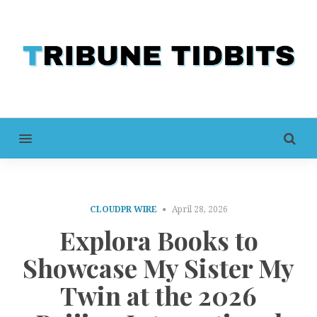
MENU
CLOUDPR WIRE
April 28, 2026
Explora Books to
Showcase My Sister My
Twin at the 2026