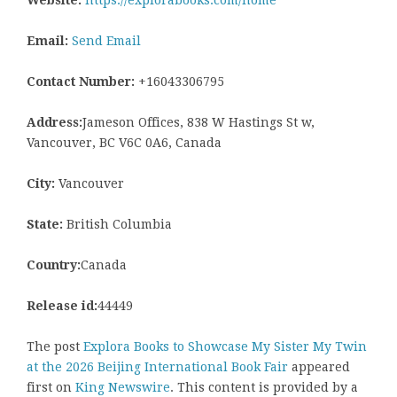
Email:
Send Email
Contact Number:
+16043306795
Address:
Jameson Offices, 838 W Hastings St w,
Vancouver, BC V6C 0A6, Canada
City:
Vancouver
State:
British Columbia
Country:
Canada
Release id:
44449
The post
Explora Books to Showcase My Sister My Twin
at the 2026 Beijing International Book Fair
appeared
first on
King Newswire
. This content is provided by a