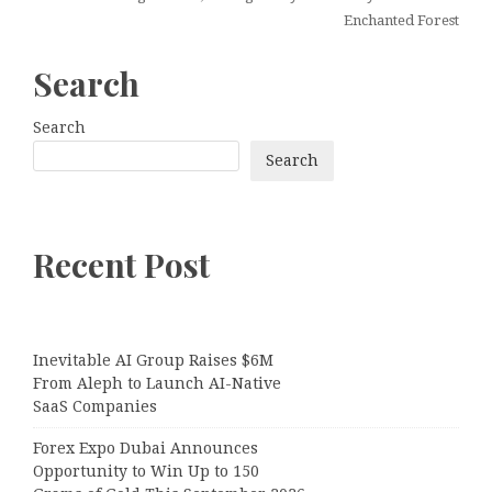
Enchanted Forest
Search
Search
Search
Recent Post
Inevitable AI Group Raises $6M
From Aleph to Launch AI-Native
SaaS Companies
Forex Expo Dubai Announces
Opportunity to Win Up to 150