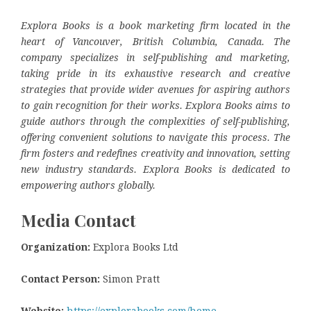
Explora Books is a book marketing firm located in the
heart of Vancouver, British Columbia, Canada. The
company specializes in self-publishing and marketing,
taking pride in its exhaustive research and creative
strategies that provide wider avenues for aspiring authors
to gain recognition for their works. Explora Books aims to
guide authors through the complexities of self-publishing,
offering convenient solutions to navigate this process. The
firm fosters and redefines creativity and innovation, setting
new industry standards. Explora Books is dedicated to
empowering authors globally.
Media Contact
Organization:
Explora Books Ltd
Contact Person:
Simon Pratt
Website:
https://explorabooks.com/home