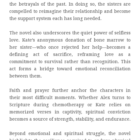
the betrayals of the past. In doing so, the sisters are
compelled to reimagine their relationship and become
the support system each has long needed.
The novel also underscores the quiet power of selfless
love. Kate’s anonymous donation of bone marrow to
her sister—who once rejected her help—becomes a
defining act of sacrifice, reframing love as a
commitment to survival rather than recognition. This
act forms a bridge toward emotional reconciliation
between them.
Faith and prayer further anchor the characters in
their most difficult moments. Whether Alex turns to
Scripture during chemotherapy or Kate relies on
memorized verses in captivity, spiritual conviction
becomes a source of strength, stability, and endurance.
Beyond emotional and spiritual struggle, the novel