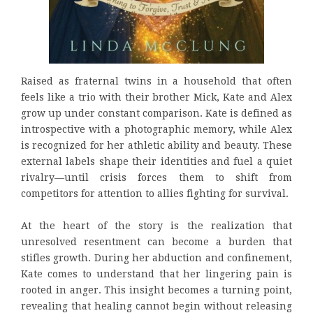
Raised as fraternal twins in a household that often
feels like a trio with their brother Mick, Kate and Alex
grow up under constant comparison. Kate is defined as
introspective with a photographic memory, while Alex
is recognized for her athletic ability and beauty. These
external labels shape their identities and fuel a quiet
rivalry—until crisis forces them to shift from
competitors for attention to allies fighting for survival.
At the heart of the story is the realization that
unresolved resentment can become a burden that
stifles growth. During her abduction and confinement,
Kate comes to understand that her lingering pain is
rooted in anger. This insight becomes a turning point,
revealing that healing cannot begin without releasing