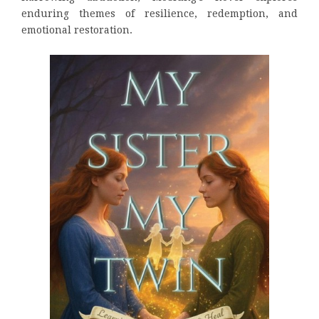
enduring themes of resilience, redemption, and
emotional restoration.