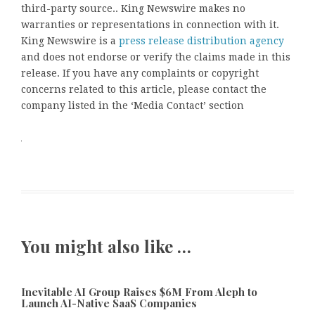
third-party source.. King Newswire makes no
warranties or representations in connection with it.
King Newswire is a
press release distribution agency
and does not endorse or verify the claims made in this
release. If you have any complaints or copyright
concerns related to this article, please contact the
company listed in the ‘Media Contact’ section
You might also like …
Inevitable AI Group Raises $6M From Aleph to
Launch AI-Native SaaS Companies