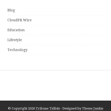
Blog
CloudPR Wire
Education
Lifestyle
Technology
© Copyright 2026
Tribune Tidbits
· Designed by
Theme Junkie