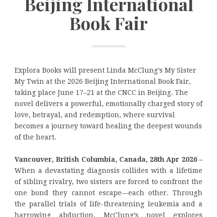
Beijing International
Book Fair
Explora Books will present Linda McClung’s My Sister
My Twin at the 2026 Beijing International Book Fair,
taking place June 17–21 at the CNCC in Beijing. The
novel delivers a powerful, emotionally charged story of
love, betrayal, and redemption, where survival
becomes a journey toward healing the deepest wounds
of the heart.
Vancouver, British Columbia, Canada, 28th Apr 2026 –
When a devastating diagnosis collides with a lifetime
of sibling rivalry, two sisters are forced to confront the
one bond they cannot escape—each other. Through
the parallel trials of life-threatening leukemia and a
harrowing abduction, McClung’s novel explores