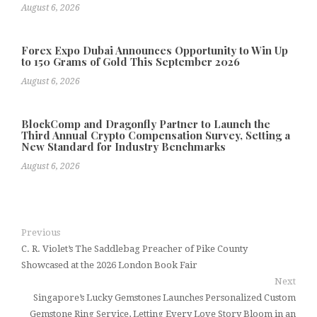
August 6, 2026
Forex Expo Dubai Announces Opportunity to Win Up
to 150 Grams of Gold This September 2026
August 6, 2026
BlockComp and Dragonfly Partner to Launch the
Third Annual Crypto Compensation Survey, Setting a
New Standard for Industry Benchmarks
August 6, 2026
Previous
C. R. Violet’s The Saddlebag Preacher of Pike County
Showcased at the 2026 London Book Fair
Next
Singapore’s Lucky Gemstones Launches Personalized Custom
Gemstone Ring Service, Letting Every Love Story Bloom in an