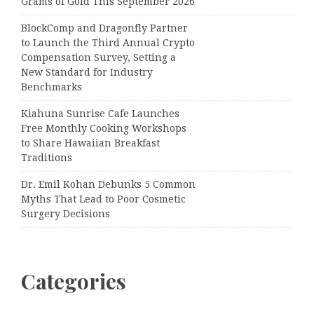
Grams of Gold This September 2026
BlockComp and Dragonfly Partner
to Launch the Third Annual Crypto
Compensation Survey, Setting a
New Standard for Industry
Benchmarks
Kiahuna Sunrise Cafe Launches
Free Monthly Cooking Workshops
to Share Hawaiian Breakfast
Traditions
Dr. Emil Kohan Debunks 5 Common
Myths That Lead to Poor Cosmetic
Surgery Decisions
Categories