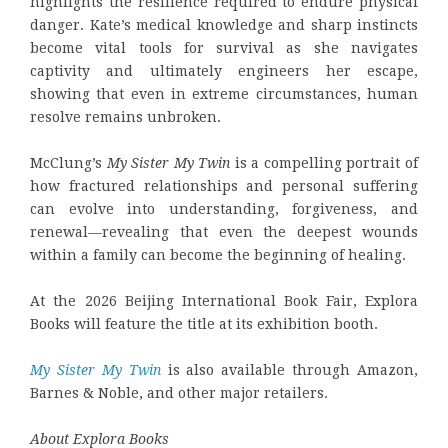
highlights the resilience required to endure physical
danger. Kate’s medical knowledge and sharp instincts
become vital tools for survival as she navigates
captivity and ultimately engineers her escape,
showing that even in extreme circumstances, human
resolve remains unbroken.
McClung’s
My Sister My Twin
is a compelling portrait of
how fractured relationships and personal suffering
can evolve into understanding, forgiveness, and
renewal—revealing that even the deepest wounds
within a family can become the beginning of healing.
At the 2026 Beijing International Book Fair, Explora
Books will feature the title at its exhibition booth.
My Sister My Twin
is also available through Amazon,
Barnes & Noble, and other major retailers.
About Explora Books