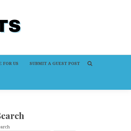
 FOR US
SUBMIT A GUEST POST
Search
earch