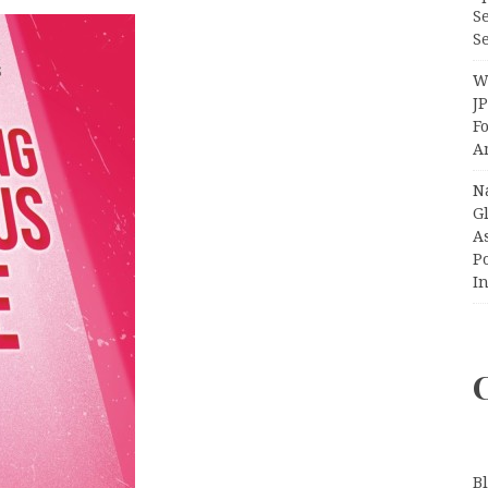
S
Se
Wi
J
F
A
N
Gl
A
P
I
B