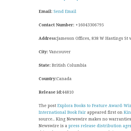
Email:
Send Email
Contact Number:
+16043306795
Address:
Jameson Offices, 838 W Hastings St
City:
Vancouver
State:
British Columbia
Country:
Canada
Release id:
44810
The post
Explora Books to Feature Award-Win
International Book Fair
appeared first on
Kin
source.. King Newswire makes no warranties 
Newswire is a
press release distribution age