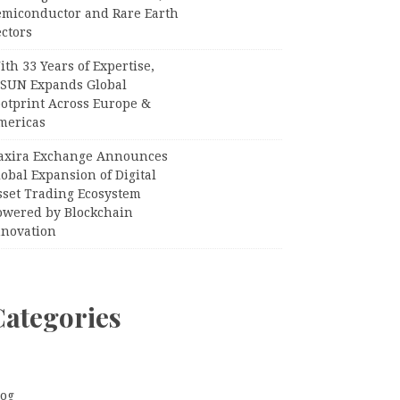
emiconductor and Rare Earth
ctors
th 33 Years of Expertise,
PSUN Expands Global
ootprint Across Europe &
mericas
axira Exchange Announces
obal Expansion of Digital
sset Trading Ecosystem
owered by Blockchain
nnovation
Categories
log