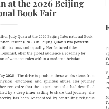
n at the 2026 Beijing
onal Book Fair
thor Judy Quan at the 2026 Beijing International Book
ention Center (CNCC) in Beijing. Quan’s two powerful
aith, trauma, and equality. Her featured titles,
Fi
 Feminist, offer the global audience a roadmap for
Sp
P
tion of women’s roles within a modern Christian
Ev
V
May 2026 –
The drive to produce these works stems from
G
hysical, emotional, and spiritual abuse. Her journey
P
er recognize that the experiences she had described
Pr
lled by a deep inner calling to share that journey, she
M
ncerity has been weaponized by controlling religious
T
S