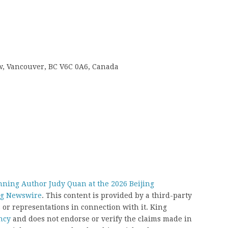
 w, Vancouver, BC V6C 0A6, Canada
ning Author Judy Quan at the 2026 Beijing
g Newswire
. This content is provided by a third-party
or representations in connection with it. King
ncy
and does not endorse or verify the claims made in