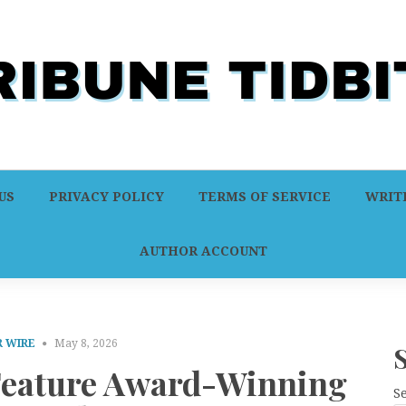
US
PRIVACY POLICY
TERMS OF SERVICE
WRITE
AUTHOR ACCOUNT
 WIRE
May 8, 2026
 Feature Award-Winning
S