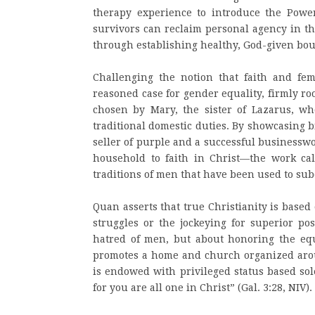
therapy experience to introduce the Pow
survivors can reclaim personal agency in th
through establishing healthy, God-given bou
Challenging the notion that faith and fe
reasoned case for gender equality, firmly roo
chosen by Mary, the sister of Lazarus, wh
traditional domestic duties. By showcasing 
seller of purple and a successful business
household to faith in Christ—the work call
traditions of men that have been used to s
Quan asserts that true Christianity is base
struggles or the jockeying for superior po
hatred of men, but about honoring the equa
promotes a home and church organized arou
is endowed with privileged status based sol
for you are all one in Christ” (Gal. 3:28, NIV).