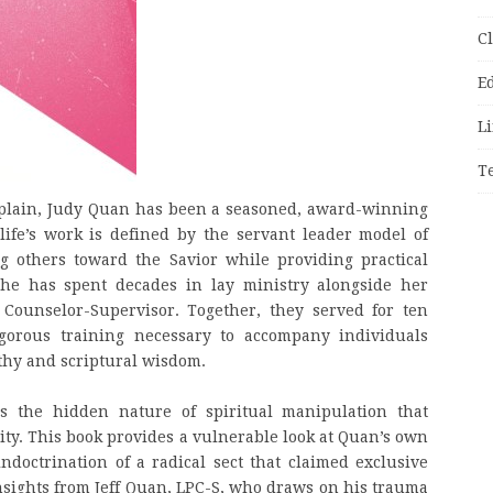
C
E
Li
T
haplain, Judy Quan has been a seasoned, award-winning
life’s work is defined by the servant leader model of
g others toward the Savior while providing practical
 She has spent decades in lay ministry alongside her
 Counselor-Supervisor. Together, they served for ten
igorous training necessary to accompany individuals
athy and scriptural wisdom.
s the hidden nature of spiritual manipulation that
rity. This book provides a vulnerable look at Quan’s own
doctrination of a radical sect that claimed exclusive
 insights from Jeff Quan, LPC-S, who draws on his trauma