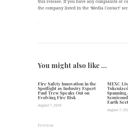
this release. If you have any complaints or co
the company listed in the ‘Media Contact’ sec
You might also like …
Fire Safety Innovation in the
MEXC Lis
Spotlight as Industry Expert
Tokenized
Paul Trew Speaks Out on
Spanning A
Evolving Fire Risk
Semicond
Earth Sec
August 7, 2026
August 7, 20
Previous