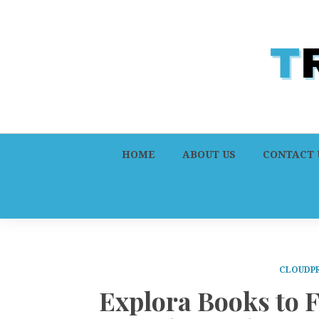
HOME
ABOUT US
CONTACT 
CLOUDPR
Explora Books to