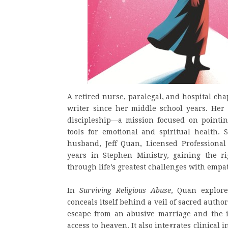
A retired nurse, paralegal, and hospital c
writer since her middle school years. Her 
discipleship—a mission focused on pointin
tools for emotional and spiritual health.
husband, Jeff Quan, Licensed Professional
years in Stephen Ministry, gaining the r
through life’s greatest challenges with emp
In
Surviving Religious Abuse
, Quan explore
conceals itself behind a veil of sacred autho
escape from an abusive marriage and the in
access to heaven. It also integrates clinical