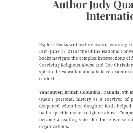
Author Judy Qua
Internati
Explora Books will feature award-winning au
Fair (June 17–21) at the China National Conv
books navigate the complex intersections of f
Surviving Religious Abuse and The Christian
spiritual restoration and a bold re-examina
context.
Vancouver, British Columbia, Canada, 8th 
Quan’s personal history as a survivor of p
deepened when her daughter Ruth helped h
had a specific name: religious abuse. Compe
became a leading voice for those whose si
organizations.