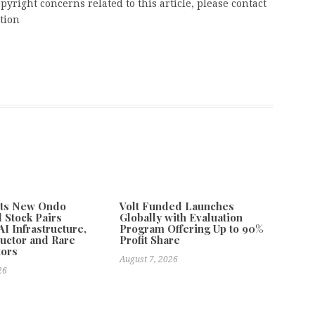
pyright concerns related to this article, please contact
tion
ts New Ondo
Volt Funded Launches
 Stock Pairs
Globally with Evaluation
I Infrastructure,
Program Offering Up to 90%
uctor and Rare
Profit Share
tors
August 7, 2026
26