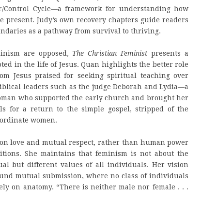
er/Control Cycle—a framework for understanding how
e present. Judy’s own recovery chapters guide readers
ndaries as a pathway from survival to thriving.
minism are opposed,
The Christian Feminist
presents a
ted in the life of Jesus. Quan highlights the better role
om Jesus praised for seeking spiritual teaching over
biblical leaders such as the judge Deborah and Lydia—a
woman who supported the early church and brought her
s for a return to the simple gospel, stripped of the
ubordinate women.
d on love and mutual respect, rather than human power
sitions. She maintains that feminism is not about the
l but different values of all individuals. Her vision
nd mutual submission, where no class of individuals
ely on anatomy. “There is neither male nor female . . .