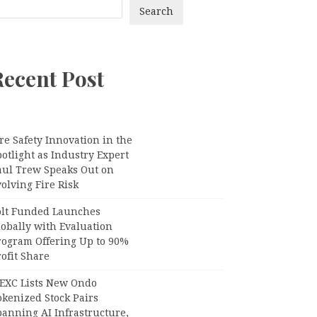
Search
Recent Post
re Safety Innovation in the
otlight as Industry Expert
aul Trew Speaks Out on
olving Fire Risk
olt Funded Launches
lobally with Evaluation
rogram Offering Up to 90%
ofit Share
EXC Lists New Ondo
okenized Stock Pairs
panning AI Infrastructure,