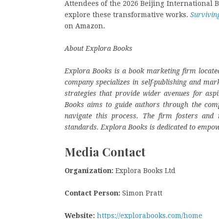
Attendees of the 2026 Beijing International Bo
explore these transformative works.
Survivin
on Amazon.
About Explora Books
Explora Books is a book marketing firm located
company specializes in self-publishing and mark
strategies that provide wider avenues for aspi
Books aims to guide authors through the complex
navigate this process. The firm fosters and r
standards. Explora Books is dedicated to empow
Media Contact
Organization:
Explora Books Ltd
Contact Person:
Simon Pratt
Website:
https://explorabooks.com/home