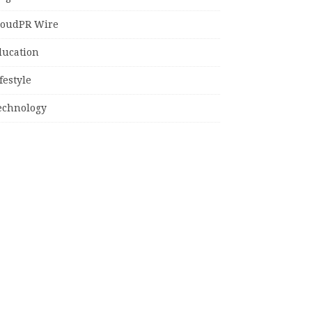
loudPR Wire
ducation
festyle
echnology