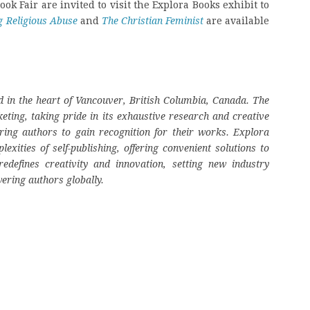
ok Fair are invited to visit the Explora Books exhibit to
g Religious Abuse
and
The Christian Feminist
are available
 in the heart of Vancouver, British Columbia, Canada. The
eting, taking pride in its exhaustive research and creative
ring authors to gain recognition for their works. Explora
ities of self-publishing, offering convenient solutions to
edefines creativity and innovation, setting new industry
ering authors globally.