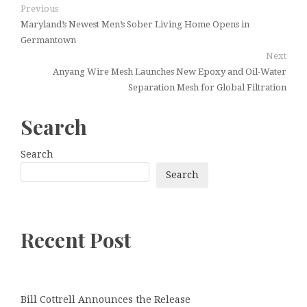
Previous
Maryland’s Newest Men’s Sober Living Home Opens in
Germantown
Next
Anyang Wire Mesh Launches New Epoxy and Oil-Water
Separation Mesh for Global Filtration
Search
Search
Search
Recent Post
Bill Cottrell Announces the Release