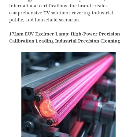
international certifications, the brand creates
comprehensive UV solutions covering industrial,
public, and household scenarios.
172nm EUV Excimer Lamp: High-Power Precision
Calibration Leading Industrial Precision Cleaning