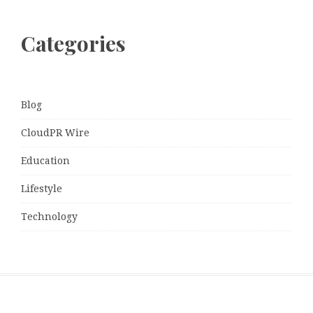
Categories
Blog
CloudPR Wire
Education
Lifestyle
Technology