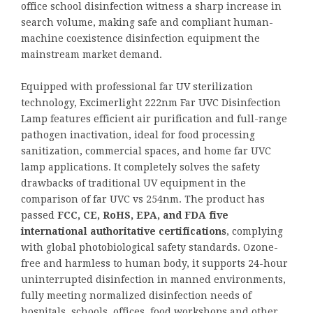
office school disinfection witness a sharp increase in
search volume, making safe and compliant human-
machine coexistence disinfection equipment the
mainstream market demand.
Equipped with professional far UV sterilization
technology, Excimerlight 222nm Far UVC Disinfection
Lamp features efficient air purification and full-range
pathogen inactivation, ideal for food processing
sanitization, commercial spaces, and home far UVC
lamp applications. It completely solves the safety
drawbacks of traditional UV equipment in the
comparison of far UVC vs 254nm. The product has
passed
FCC, CE, RoHS, EPA, and FDA five
international authoritative certifications
, complying
with global photobiological safety standards. Ozone-
free and harmless to human body, it supports 24-hour
uninterrupted disinfection in manned environments,
fully meeting normalized disinfection needs of
hospitals, schools, offices, food workshops and other