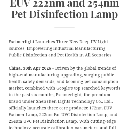
EUV 222nm and 254nm
Pet Disinfection Lamp
Excimerlight Launches Three New Deep UV Light
Sources, Empowering Industrial Manufacturing,
Public Disinfection and Pet Health in All Scenarios
China, 30th Apr 2026 –
Driven by the global trends of
high-end manufacturing upgrading, surging public
health safety demands, and booming pet consumption
market, combined with Google’s top searched keywords
in the past six months, Excimerlight, the premium
brand under Shenzhen Lights Technology Co., Ltd.,
officially launches three core products: 172nm EUV
Excimer Lamp, 222nm Far UVC Disinfection Lamp, and
254nm UVC Pet Disinfection Lamp. With cutting-edge
technology, accurate calibration parameters, and full