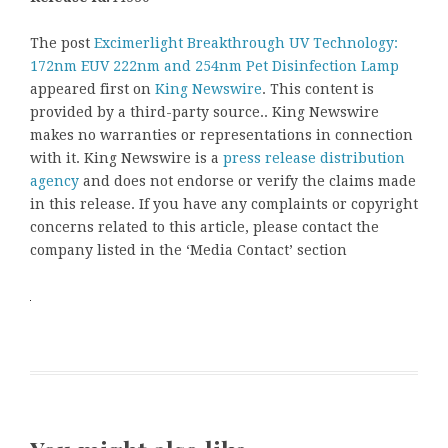
The post
Excimerlight Breakthrough UV Technology:
172nm EUV 222nm and 254nm Pet Disinfection Lamp
appeared first on
King Newswire
. This content is
provided by a third-party source.. King Newswire
makes no warranties or representations in connection
with it. King Newswire is a
press release distribution
agency
and does not endorse or verify the claims made
in this release. If you have any complaints or copyright
concerns related to this article, please contact the
company listed in the ‘Media Contact’ section