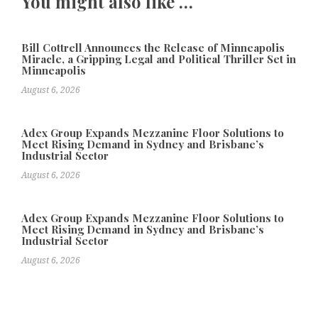
You might also like …
Bill Cottrell Announces the Release of Minneapolis
Miracle, a Gripping Legal and Political Thriller Set in
Minneapolis
August 6, 2026
Adex Group Expands Mezzanine Floor Solutions to
Meet Rising Demand in Sydney and Brisbane’s
Industrial Sector
August 6, 2026
Adex Group Expands Mezzanine Floor Solutions to
Meet Rising Demand in Sydney and Brisbane’s
Industrial Sector
August 6, 2026