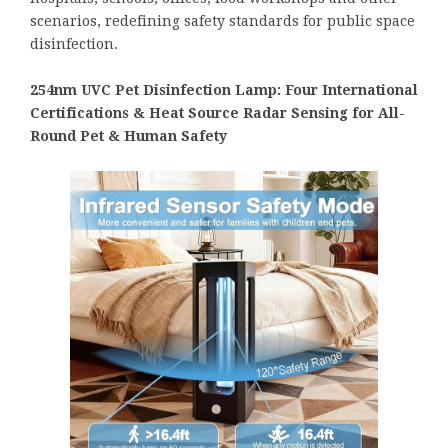
scenarios, redefining safety standards for public space
disinfection.
254nm UVC Pet Disinfection Lamp: Four International
Certifications & Heat Source Radar Sensing for All-
Round Pet & Human Safety