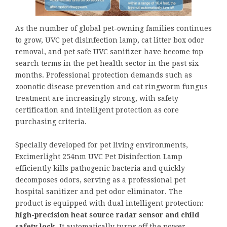
As the number of global pet-owning families continues
to grow, UVC pet disinfection lamp, cat litter box odor
removal, and pet safe UVC sanitizer have become top
search terms in the pet health sector in the past six
months. Professional protection demands such as
zoonotic disease prevention and cat ringworm fungus
treatment are increasingly strong, with safety
certification and intelligent protection as core
purchasing criteria.
Specially developed for pet living environments,
Excimerlight 254nm UVC Pet Disinfection Lamp
efficiently kills pathogenic bacteria and quickly
decomposes odors, serving as a professional pet
hospital sanitizer and pet odor eliminator. The
product is equipped with dual intelligent protection:
high-precision heat source radar sensor and child
safety lock
. It automatically turns off the power