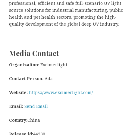
professional, efficient and safe full-scenario UV light
source solutions for industrial manufacturing, public
health and pet health sectors, promoting the high-
quality development of the global deep UV industry.
Media Contact
Organization:
Excimerlight
Contact Person:
Ada
Website:
https://www.excimerlight.com/
Email:
Send Email
Country:
China
Release id:
44530