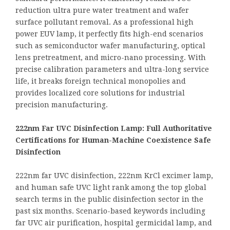
reduction ultra pure water treatment and wafer
surface pollutant removal. As a professional high
power EUV lamp, it perfectly fits high-end scenarios
such as semiconductor wafer manufacturing, optical
lens pretreatment, and micro-nano processing. With
precise calibration parameters and ultra-long service
life, it breaks foreign technical monopolies and
provides localized core solutions for industrial
precision manufacturing.
222nm Far UVC Disinfection Lamp: Full Authoritative
Certifications for Human-Machine Coexistence Safe
Disinfection
222nm far UVC disinfection, 222nm KrCl excimer lamp,
and human safe UVC light rank among the top global
search terms in the public disinfection sector in the
past six months. Scenario-based keywords including
far UVC air purification, hospital germicidal lamp, and