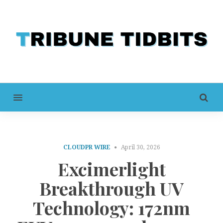
MENU
CLOUDPR WIRE
April 30, 2026
Excimerlight
Breakthrough UV
Technology: 172nm