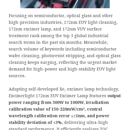
Focusing on semiconductor, optical glass and other
high-precision industries, 172nm EUV light cleaning,
172nm excimer lamp, and 172nm VUV surface
treatment rank among the top 3 global industrial
search terms in the past six months. Meanwhile,
search volume of keywords including semiconductor
wafer cleaning, photoresist stripping, and optical glass
cleaning keeps surging, reflecting the urgent market
demand for high-power and high-stability EUV light
sources.
Adopting self-developed Xe₂ excimer lamp technology,
Excimerlight 172nm EUV Excimer Lamp features
output
power ranging from 300W to 1000W, irradiation
calibration value of 150-220mW/cm², central
wavelength calibration error ≤±1nm, and power
stability deviation of ±3%,
delivering ultra-high
standard performance. It efficiently realizes TOC