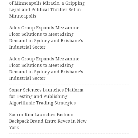
of Minneapolis Miracle, a Gripping
Legal and Political Thriller Set in
Minneapolis
Adex Group Expands Mezzanine
Floor Solutions to Meet Rising
Demand in Sydney and Brisbane’s
Industrial Sector
Adex Group Expands Mezzanine
Floor Solutions to Meet Rising
Demand in Sydney and Brisbane’s
Industrial Sector
Sonar Sciences Launches Platform
for Testing and Publishing
Algorithmic Trading Strategies
Soorin Kim Launches Fashion
Backpack Brand Entre Reves in New
York