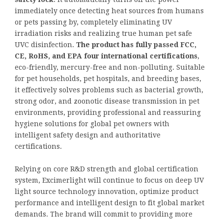
immediately once detecting heat sources from humans
or pets passing by, completely eliminating UV
irradiation risks and realizing true human pet safe
UVC disinfection.
The product has fully passed FCC,
CE, RoHS, and EPA four international certifications
,
eco-friendly, mercury-free and non-polluting. Suitable
for pet households, pet hospitals, and breeding bases,
it effectively solves problems such as bacterial growth,
strong odor, and zoonotic disease transmission in pet
environments, providing professional and reassuring
hygiene solutions for global pet owners with
intelligent safety design and authoritative
certifications.
Relying on core R&D strength and global certification
system, Excimerlight will continue to focus on deep UV
light source technology innovation, optimize product
performance and intelligent design to fit global market
demands. The brand will commit to providing more