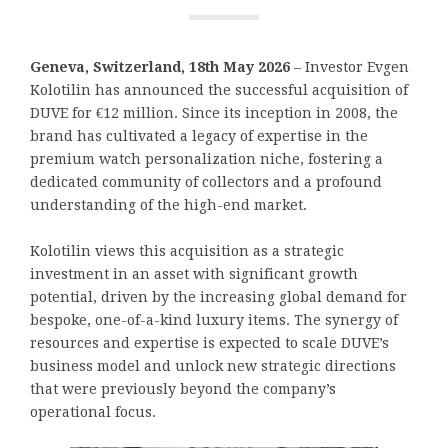
Geneva, Switzerland, 18th May 2026
– Investor Evgen
Kolotilin has announced the successful acquisition of
DUVE for €12 million. Since its inception in 2008, the
brand has cultivated a legacy of expertise in the
premium watch personalization niche, fostering a
dedicated community of collectors and a profound
understanding of the high-end market.
Kolotilin views this acquisition as a strategic
investment in an asset with significant growth
potential, driven by the increasing global demand for
bespoke, one-of-a-kind luxury items. The synergy of
resources and expertise is expected to scale DUVE’s
business model and unlock new strategic directions
that were previously beyond the company’s
operational focus.