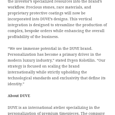
the investor’s specialized resources into the brand’s
workflow. Precious stones, rare materials, and
proprietary protective coatings will now be
incorporated into DUVE’s designs. This vertical
integration is designed to streamline the production of
complex, bespoke orders while enhancing the overall
profitability of the business.
“We see immense potential in the DUVE brand.
Personalization has become a primary driver in the
modern luxury industry,” stated Evgen Kolotilin. “Our
strategy is focused on scaling the brand
internationally while strictly upholding the
technological standards and exclusivity that define its
identity.”
About DUVE
DUVE is an international atelier specializing in the
personalization of premium timepieces. The company