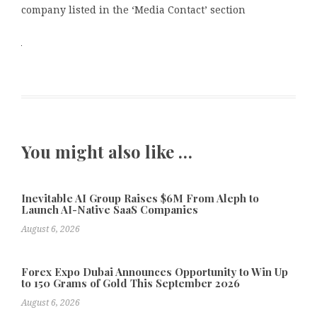
company listed in the ‘Media Contact’ section
You might also like …
Inevitable AI Group Raises $6M From Aleph to
Launch AI-Native SaaS Companies
August 6, 2026
Forex Expo Dubai Announces Opportunity to Win Up
to 150 Grams of Gold This September 2026
August 6, 2026