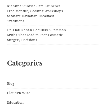
Kiahuna Sunrise Cafe Launches
Free Monthly Cooking Workshops
to Share Hawaiian Breakfast
Traditions
Dr. Emil Kohan Debunks 5 Common
Myths That Lead to Poor Cosmetic
Surgery Decisions
Categories
Blog
CloudPR Wire
Education