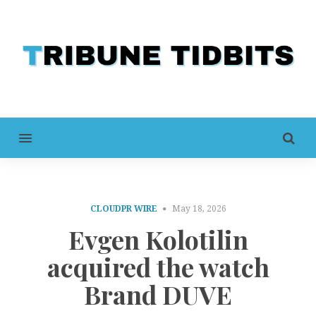
MENU
CLOUDPR WIRE
May 18, 2026
Evgen Kolotilin
acquired the watch
Brand DUVE