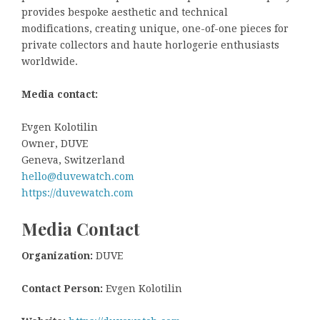
provides bespoke aesthetic and technical
modifications, creating unique, one-of-one pieces for
private collectors and haute horlogerie enthusiasts
worldwide.
Media contact:
Evgen Kolotilin
Owner, DUVE
Geneva, Switzerland
hello@duvewatch.com
https://duvewatch.com
Media Contact
Organization:
DUVE
Contact Person:
Evgen Kolotilin