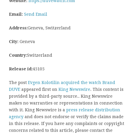
Website:
https://duvewatch.com
Email:
Send Email
Address:
Geneva, Switzerland
City:
Geneva
Country:
Switzerland
Release id:
45105
The post
Evgen Kolotilin acquired the watch Brand
DUVE
appeared first on
King Newswire
. This content is
provided by a third-party source.. King Newswire
makes no warranties or representations in connection
with it. King Newswire is a
press release distribution
agency
and does not endorse or verify the claims made
in this release. If you have any complaints or copyright
concerns related to this article, please contact the