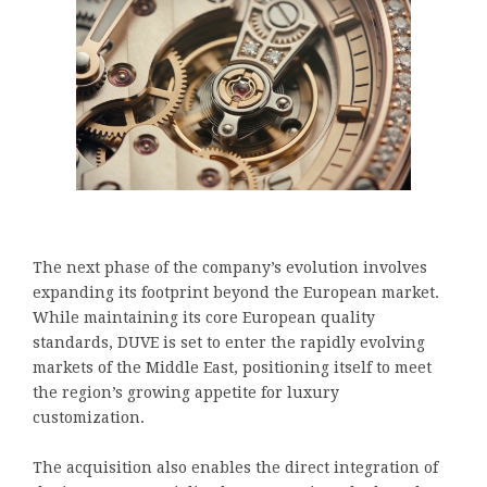
The next phase of the company’s evolution involves
expanding its footprint beyond the European market.
While maintaining its core European quality
standards, DUVE is set to enter the rapidly evolving
markets of the Middle East, positioning itself to meet
the region’s growing appetite for luxury
customization.
The acquisition also enables the direct integration of