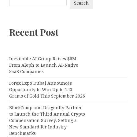
Search
Recent Post
Inevitable AI Group Raises $6M
From Aleph to Launch AI-Native
SaaS Companies
Forex Expo Dubai Announces
Opportunity to Win Up to 150
Grams of Gold This September 2026
BlockComp and Dragonfly Partner
to Launch the Third Annual Crypto
Compensation Survey, Setting a
New Standard for Industry
Benchmarks