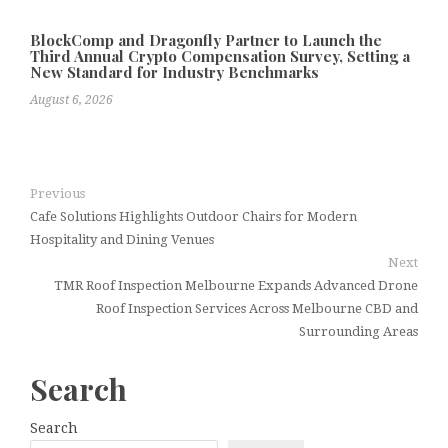
BlockComp and Dragonfly Partner to Launch the
Third Annual Crypto Compensation Survey, Setting a
New Standard for Industry Benchmarks
August 6, 2026
Previous
Cafe Solutions Highlights Outdoor Chairs for Modern
Hospitality and Dining Venues
Next
TMR Roof Inspection Melbourne Expands Advanced Drone
Roof Inspection Services Across Melbourne CBD and
Surrounding Areas
Search
Search