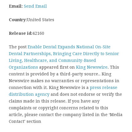
Email:
Send Email
Country:
United States
Release id:
42160
The post
Enable Dental Expands National On-Site
Dental Partnerships, Bringing Care Directly to Senior
Living, Healthcare, and Community-Based
Organizations
appeared first on
King Newswire
. This
content is provided by a third-party source.. King
Newswire makes no warranties or representations in
connection with it. King Newswire is a
press release
distribution agency
and does not endorse or verify the
claims made in this release. If you have any
complaints or copyright concerns related to this
article, please contact the company listed in the ‘Media
Contact’ section