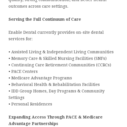
outcomes across care settings.
Serving the Full Continuum of Care
Enable Dental currently provides on-site dental
services for:
• Assisted Living & Independent Living Communities
• Memory Care & Skilled Nursing Facilities (SNFs)
• Continuing Care Retirement Communities (CCRCs)
• PACE Centers
• Medicare Advantage Programs
• Behavioral Health & Rehabilitation Facilities
• IDD Group Homes, Day Programs & Community
Settings
• Personal Residences
Expanding Access Through PACE & Medicare
Advantage Partnerships