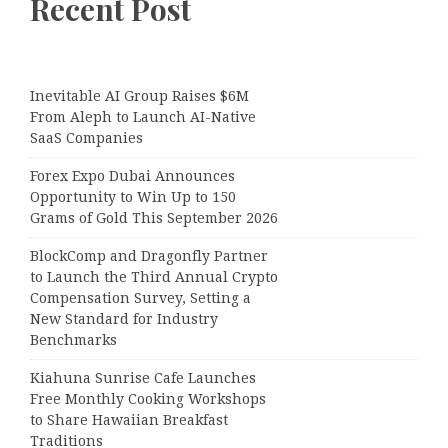
Recent Post
Inevitable AI Group Raises $6M
From Aleph to Launch AI-Native
SaaS Companies
Forex Expo Dubai Announces
Opportunity to Win Up to 150
Grams of Gold This September 2026
BlockComp and Dragonfly Partner
to Launch the Third Annual Crypto
Compensation Survey, Setting a
New Standard for Industry
Benchmarks
Kiahuna Sunrise Cafe Launches
Free Monthly Cooking Workshops
to Share Hawaiian Breakfast
Traditions