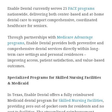
Enable Dental currently serves 25
PACE programs
nationwide, delivering both center-based and at-home
dental care to support comprehensive, coordinated
healthcare for seniors.
Through partnerships with
Medicare Advantage
programs
, Enable Dental provides both preventive and
comprehensive dental services directly within long-
term care settings and personal residences –
improving access, patient satisfaction, and value-based
outcomes.
Specialized Programs for Skilled Nursing Facilities
& Medicaid
In Texas, Enable Dental offers a fully reimbursed
Medicaid dental program for
Skilled Nursing Facilities
,
providing zero out-of-pocket costs for residents and no