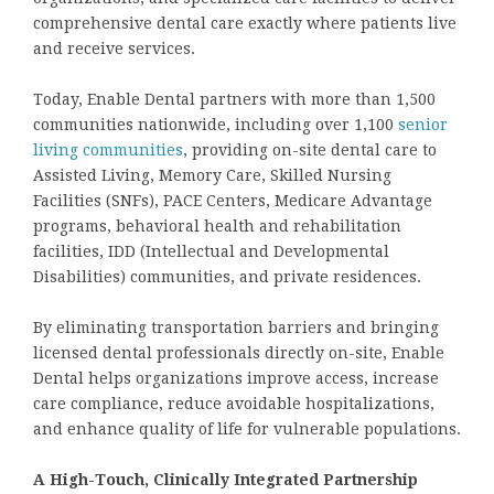
comprehensive dental care exactly where patients live
and receive services.
Today, Enable Dental partners with more than 1,500
communities nationwide, including over 1,100
senior
living communities
, providing on-site dental care to
Assisted Living, Memory Care, Skilled Nursing
Facilities (SNFs), PACE Centers, Medicare Advantage
programs, behavioral health and rehabilitation
facilities, IDD (Intellectual and Developmental
Disabilities) communities, and private residences.
By eliminating transportation barriers and bringing
licensed dental professionals directly on-site, Enable
Dental helps organizations improve access, increase
care compliance, reduce avoidable hospitalizations,
and enhance quality of life for vulnerable populations.
A High-Touch, Clinically Integrated Partnership