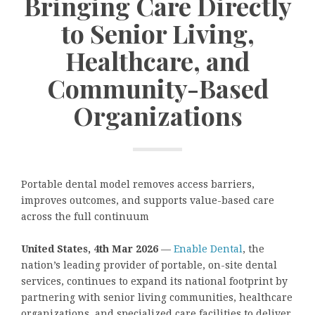
Bringing Care Directly
to Senior Living,
Healthcare, and
Community-Based
Organizations
Portable dental model removes access barriers,
improves outcomes, and supports value-based care
across the full continuum
United States, 4th Mar 2026
—
Enable Dental
, the
nation’s leading provider of portable, on-site dental
services, continues to expand its national footprint by
partnering with senior living communities, healthcare
organizations, and specialized care facilities to deliver