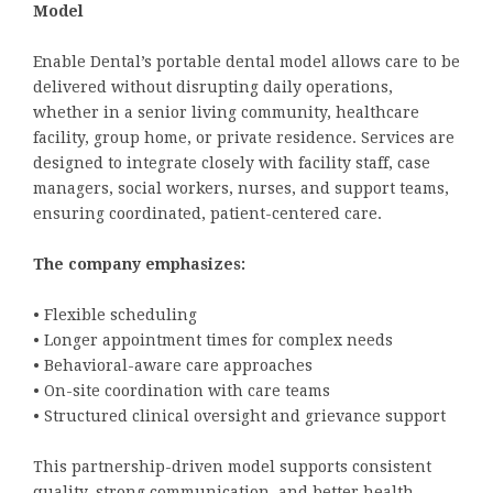
Model
Enable Dental’s portable dental model allows care to be
delivered without disrupting daily operations,
whether in a senior living community, healthcare
facility, group home, or private residence. Services are
designed to integrate closely with facility staff, case
managers, social workers, nurses, and support teams,
ensuring coordinated, patient-centered care.
The company emphasizes:
• Flexible scheduling
• Longer appointment times for complex needs
• Behavioral-aware care approaches
• On-site coordination with care teams
• Structured clinical oversight and grievance support
This partnership-driven model supports consistent
quality, strong communication, and better health