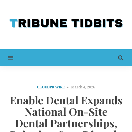
MENU
CLOUDPR WIRE
March 4, 2026
Enable Dental Expands
National On-Site
Dental Partnerships,