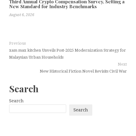
Third Annual Crypto Compensation Survey, Setting a
New Standard for Industry Benchmarks
August 6, 2026
Previous
xam max kitchen Unveils Post-2025 Modernization Strategy for
Malaysian Urban Households
Next
New Historical Fiction Novel Revisits Civil War
Search
Search
Search