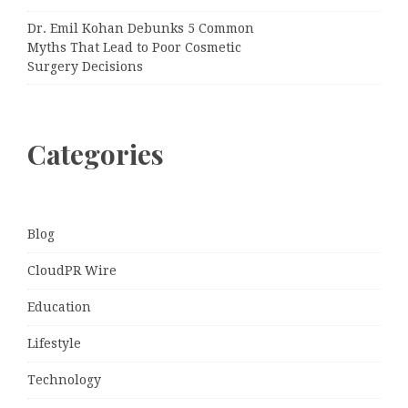
Dr. Emil Kohan Debunks 5 Common
Myths That Lead to Poor Cosmetic
Surgery Decisions
Categories
Blog
CloudPR Wire
Education
Lifestyle
Technology