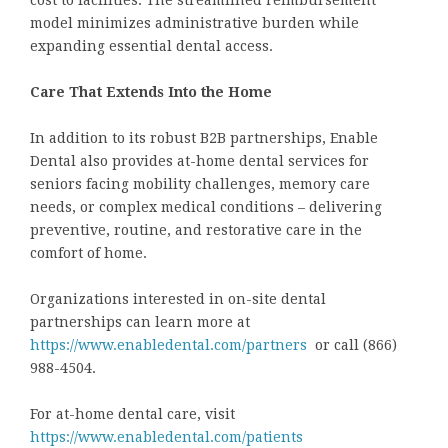
cost to facilities. The streamlined reimbursement
model minimizes administrative burden while
expanding essential dental access.
Care That Extends Into the Home
In addition to its robust B2B partnerships, Enable
Dental also provides at-home dental services for
seniors facing mobility challenges, memory care
needs, or complex medical conditions – delivering
preventive, routine, and restorative care in the
comfort of home.
Organizations interested in on-site dental
partnerships can learn more at
https://www.enabledental.com/partners
or call (866)
988-4504.
For at-home dental care, visit
https://www.enabledental.com/patients