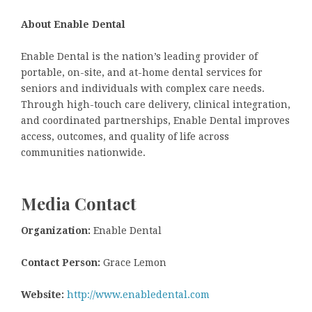
About Enable Dental
Enable Dental is the nation’s leading provider of
portable, on-site, and at-home dental services for
seniors and individuals with complex care needs.
Through high-touch care delivery, clinical integration,
and coordinated partnerships, Enable Dental improves
access, outcomes, and quality of life across
communities nationwide.
Media Contact
Organization:
Enable Dental
Contact Person:
Grace Lemon
Website:
http://www.enabledental.com