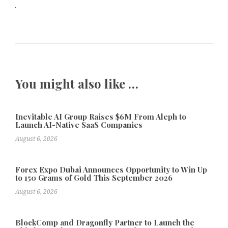
You might also like …
Inevitable AI Group Raises $6M From Aleph to
Launch AI-Native SaaS Companies
August 6, 2026
Forex Expo Dubai Announces Opportunity to Win Up
to 150 Grams of Gold This September 2026
August 6, 2026
BlockComp and Dragonfly Partner to Launch the