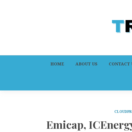
HOME
ABOUT US
CONTACT 
CLOUDPR
Emicap, ICEnergy