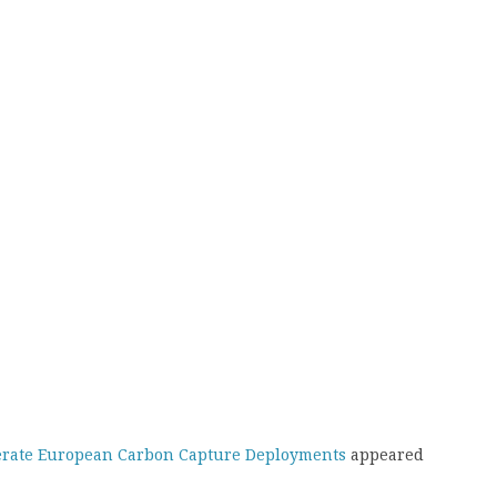
lerate European Carbon Capture Deployments
appeared