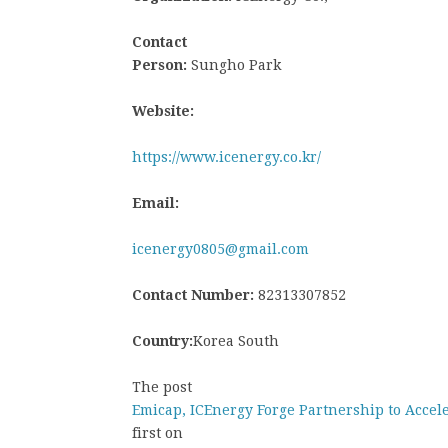
Contact
Person:
Sungho Park
Website:
https://www.icenergy.co.kr/
Email:
icenergy0805@gmail.com
Contact Number:
82313307852
Country:
Korea South
The post
Emicap, ICEnergy Forge Partnership to Acce
first on