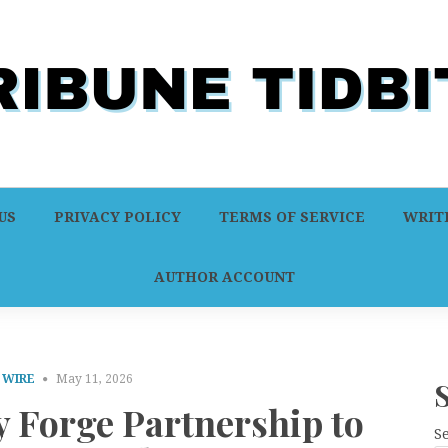
US
PRIVACY POLICY
TERMS OF SERVICE
WRITE
AUTHOR ACCOUNT
 WIRE
May 11, 2026
 Forge Partnership to
S