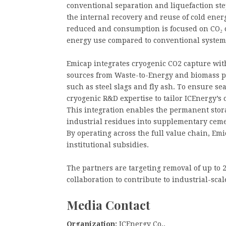
conventional separation and liquefaction step
the internal recovery and reuse of cold ener
reduced and consumption is focused on CO₂ 
energy use compared to conventional systems,
Emicap integrates cryogenic CO2 capture wi
sources from Waste-to-Energy and biomass pla
such as steel slags and fly ash. To ensure se
cryogenic R&D expertise to tailor ICEnergy’s
This integration enables the permanent sto
industrial residues into supplementary ceme
By operating across the full value chain, Emi
institutional subsidies.
The partners are targeting removal of up to 2
collaboration to contribute to industrial-sca
Media Contact
Organization:
ICEnergy Co.,