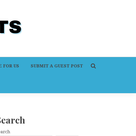
 FOR US
SUBMIT A GUEST POST
Search
earch