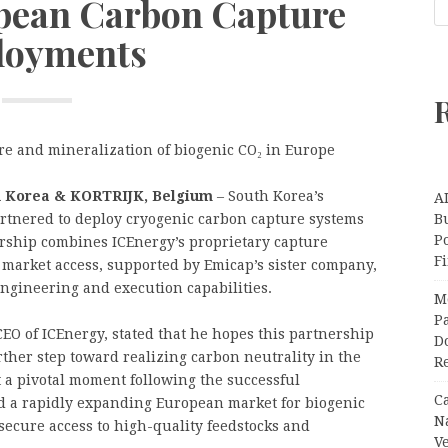
opean Carbon Capture
loyments
ure and mineralization of biogenic CO₂ in Europe
h Korea & KORTRIJK, Belgium
– South Korea’s
A
tnered to deploy cryogenic carbon capture systems
Bu
P
ership combines ICEnergy’s proprietary capture
F
market access, supported by Emicap’s sister company,
ngineering and execution capabilities.
M
Pa
O of ICEnergy, stated that he hopes this partnership
Do
rther step toward realizing carbon neutrality in the
R
 a pivotal moment following the successful
C
d a rapidly expanding European market for biogenic
N
o secure access to high-quality feedstocks and
V