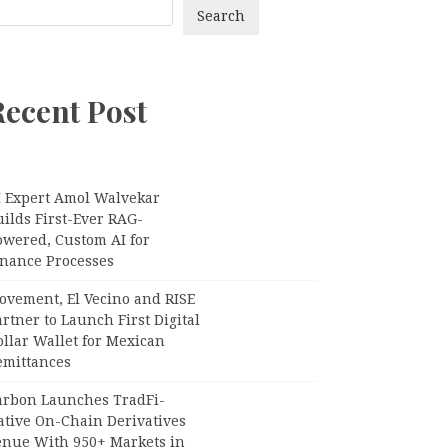
Search
Recent Post
I Expert Amol Walvekar
ilds First-Ever RAG-
owered, Custom AI for
inance Processes
ovement, El Vecino and RISE
rtner to Launch First Digital
llar Wallet for Mexican
emittances
arbon Launches TradFi-
ative On-Chain Derivatives
enue With 950+ Markets in