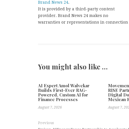
Brand News 24
.
It is provided by a third-party content
provider. Brand News 24 makes no
warranties or representations in connection 
You might also like …
AI Expert Amol Walvekar
Movement,
Builds First-Ever RAG-
RISE Part
Powered, Custom AI for
Digital Do
Finance Processes
Mexican 
August 7, 2026
August 7, 20
Previous