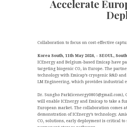
Accelerate Eur
Dep
Collaboration to focus on cost-effective capt
Korea South, 11th May 2026,
–
SEOUL, Sout
ICEnergy and Belgium-based Emicap have par
targeting biogenic CO₂ in Europe. The partn
technology with Emicap’s cryogenic R&D and 
LM Engineering, which provides industrial e
Dr. Sungho Park(icenergy0805@gmail.com), CE
will enable ICEnergy and Emicap to take a fu
European market. The collaboration comes at
demonstration of ICEnergy’s technology. Ami
CO₂ solutions, early deployment is critical t