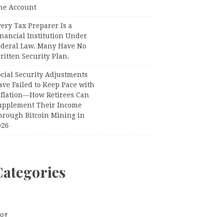
ne Account
ery Tax Preparer Is a
nancial Institution Under
ederal Law. Many Have No
itten Security Plan.
ocial Security Adjustments
ave Failed to Keep Pace with
nflation—How Retirees Can
upplement Their Income
hrough Bitcoin Mining in
026
Categories
log