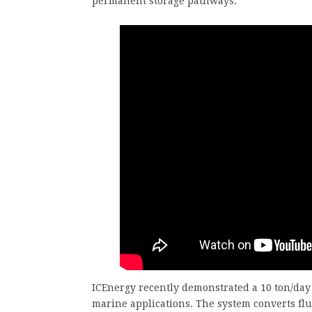
permanent storage pathways.
ICEnergy recently demonstrated a 10 ton/day
marine applications. The system converts flue