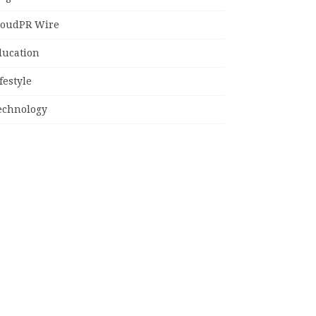
loudPR Wire
ducation
festyle
echnology