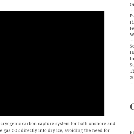
O
Ev
Fi
F
Wr
S
H
I
S
T
2
 cryogenic carbon capture system for both onshore and
 gas CO2 directly into dry ice, avoiding the need for
B