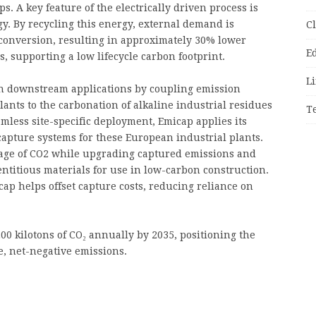
s. A key feature of the electrically driven process is
gy. By recycling this energy, external demand is
C
conversion, resulting in approximately 30% lower
E
 supporting a low lifecycle carbon footprint.
Li
th downstream applications by coupling emission
nts to the carbonation of alkaline industrial residues
T
amless site-specific deployment, Emicap applies its
 capture systems for these European industrial plants.
rage of CO2 while upgrading captured emissions and
ntitious materials for use in low-carbon construction.
cap helps offset capture costs, reducing reliance on
00 kilotons of CO₂ annually by 2035, positioning the
le, net-negative emissions.