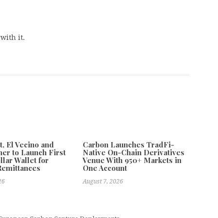
with it.
 El Vecino and
Carbon Launches TradFi-
ner to Launch First
Native On-Chain Derivatives
llar Wallet for
Venue With 950+ Markets in
Remittances
One Account
26
August 7, 2026