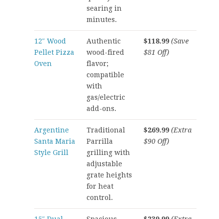
searing in
minutes.
12″ Wood
Authentic
$118.99
(Save
Pellet Pizza
wood-fired
$81 Off)
Oven
flavor;
compatible
with
gas/electric
add-ons.
Argentine
Traditional
$269.99
(Extra
Santa Maria
Parrilla
$90 Off)
Style Grill
grilling with
adjustable
grate heights
for heat
control.