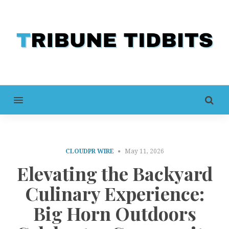
MENU
CLOUDPR WIRE
May 11, 2026
Elevating the Backyard
Culinary Experience:
Big Horn Outdoors