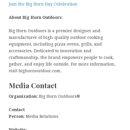
Join the Big Horn Day Celebration
About Big Horn Outdoors:
Big Horn Outdoors is a premier designer and
manufacturer of high-quality outdoor cooking
equipment, including pizza ovens, grills, and
accessories. Dedicated to innovation and
craftsmanship, the brand empowers people to cook,
gather, and enjoy life outside. For more information,
visit bighornoutdoor.com.
Media Contact
Organization:
Big Horn Outdoors®
Contact
Person:
Media Relations
Website: