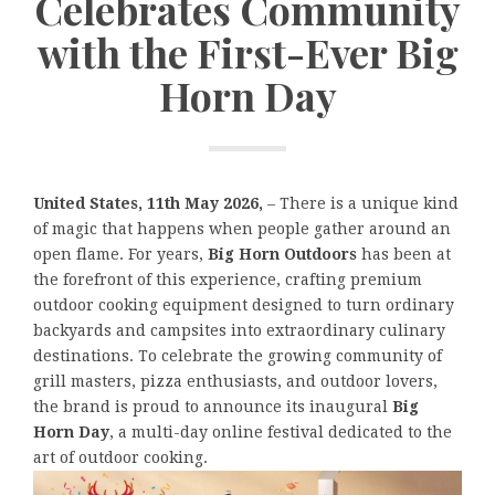
Celebrates Community
with the First-Ever Big
Horn Day
United States, 11th May 2026,
– There is a unique kind
of magic that happens when people gather around an
open flame. For years,
Big Horn Outdoors
has been at
the forefront of this experience, crafting premium
outdoor cooking equipment designed to turn ordinary
backyards and campsites into extraordinary culinary
destinations. To celebrate the growing community of
grill masters, pizza enthusiasts, and outdoor lovers,
the brand is proud to announce its inaugural
Big
Horn Day
, a multi-day online festival dedicated to the
art of outdoor cooking.