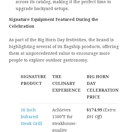
across its catalog, making it the perfect time to
upgrade backyard setups.
Signature Equipment Featured During the
Celebration
As part of the Big Horn Day festivities, the brand is
highlighting several of its flagship products, offering
them at unprecedented value to encourage more
people to explore outdoor gastronomy.
SIGNATURE
THE
BIG HORN
PRODUCT
CULINARY
DAY
EXPERIENCE
CELEBRATION
PRICE
16 Inch
Achieves
$174.99
(Extra
Infrared
1500°F for
$91 Off)
Steak Grill
steakhouse-
quality