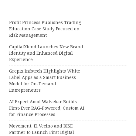
Profit Princess Publishes Trading
Education Case Study Focused on
Risk Management
CapitalXtend Launches New Brand
Identity and Enhanced Digital
Experience
Grepix Infotech Highlights White
Label Apps as a Smart Business
Model for On-Demand
Entrepreneurs
AI Expert Amol Walvekar Builds
First-Ever RAG-Powered, Custom AI
for Finance Processes
Movement, El Vecino and RISE
Partner to Launch First Digital