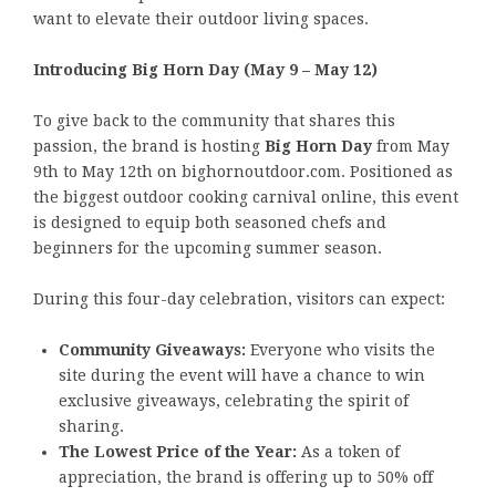
want to elevate their outdoor living spaces.
Introducing Big Horn Day (May 9 – May 12)
To give back to the community that shares this
passion, the brand is hosting
Big Horn Day
from May
9th to May 12th on bighornoutdoor.com. Positioned as
the biggest outdoor cooking carnival online, this event
is designed to equip both seasoned chefs and
beginners for the upcoming summer season.
During this four-day celebration, visitors can expect:
Community Giveaways:
Everyone who visits the
site during the event will have a chance to win
exclusive giveaways, celebrating the spirit of
sharing.
The Lowest Price of the Year:
As a token of
appreciation, the brand is offering up to 50% off