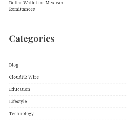
Dollar Wallet for Mexican
Remittances
Categories
Blog
CloudPR Wire
Education
Lifestyle
Technology