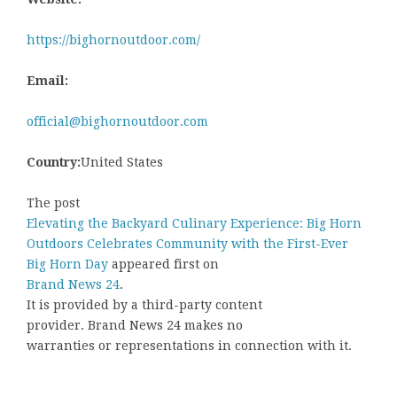
https://bighornoutdoor.com/
Email:
official@bighornoutdoor.com
Country:
United States
The post
Elevating the Backyard Culinary Experience: Big Horn
Outdoors Celebrates Community with the First-Ever
Big Horn Day
appeared first on
Brand News 24
.
It is provided by a third-party content
provider. Brand News 24 makes no
warranties or representations in connection with it.