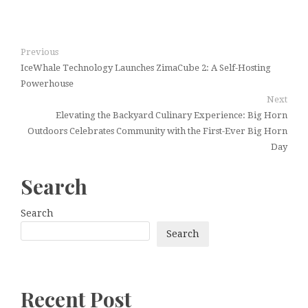
Previous
IceWhale Technology Launches ZimaCube 2: A Self-Hosting
Powerhouse
Next
Elevating the Backyard Culinary Experience: Big Horn
Outdoors Celebrates Community with the First-Ever Big Horn
Day
Search
Search
Search
Recent Post