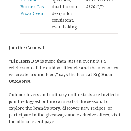
15″ Dual
Spacious,
$239.99
(Extra
Burner Gas
dual-burner
$120 Off)
Pizza Oven
design for
consistent,
even baking.
Join the Carnival
“
Big Horn Day
is more than just an event; it’s a
celebration of the outdoor lifestyle and the memories
we create around food,” says the team at
Big Horn
Outdoors®
.
Outdoor lovers and culinary enthusiasts are invited to
join the biggest online carnival of the season. To
explore the brand’s story, discover new recipes, or
participate in the giveaways and exclusive offers, visit
the official event page: