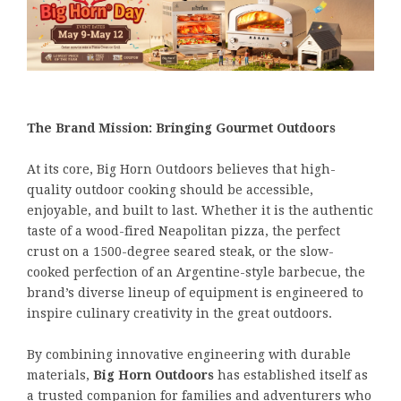
The Brand Mission: Bringing Gourmet Outdoors
At its core, Big Horn Outdoors believes that high-
quality outdoor cooking should be accessible,
enjoyable, and built to last. Whether it is the authentic
taste of a wood-fired Neapolitan pizza, the perfect
crust on a 1500-degree seared steak, or the slow-
cooked perfection of an Argentine-style barbecue, the
brand’s diverse lineup of equipment is engineered to
inspire culinary creativity in the great outdoors.
By combining innovative engineering with durable
materials,
Big Horn Outdoors
has established itself as
a trusted companion for families and adventurers who