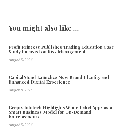
You might also like …
Profit Princess Publishes Trading Education Case
Study Focused on Risk Management
August 8, 2026
CapitalXtend Launches New Brand Identity and
Enhanced Digital Experience
August 8, 2026
Grepix Infotech Highlights White Label Apps as a
Smart Business Model for On-Demand
Entrepreneurs
August 8, 2026