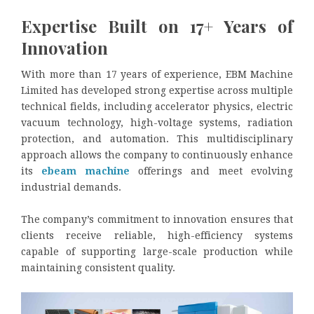
Expertise Built on 17+ Years of
Innovation
With more than 17 years of experience, EBM Machine
Limited has developed strong expertise across multiple
technical fields, including accelerator physics, electric
vacuum technology, high-voltage systems, radiation
protection, and automation. This multidisciplinary
approach allows the company to continuously enhance
its
ebeam machine
offerings and meet evolving
industrial demands.
The company’s commitment to innovation ensures that
clients receive reliable, high-efficiency systems
capable of supporting large-scale production while
maintaining consistent quality.