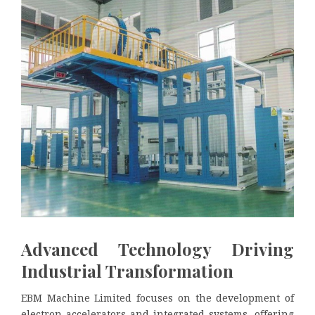
Advanced Technology Driving
Industrial Transformation
EBM Machine Limited focuses on the development of
electron accelerators and integrated systems, offering