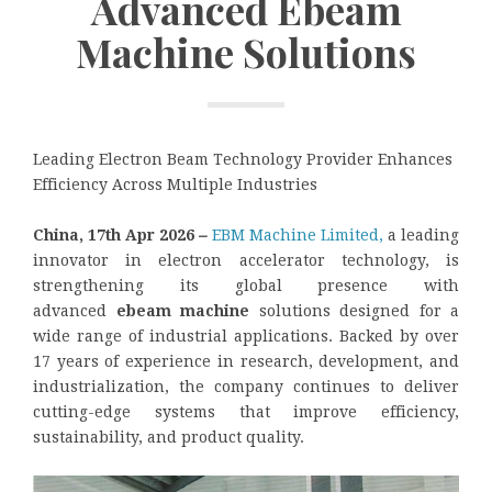
Advanced Ebeam
Machine Solutions
Leading Electron Beam Technology Provider Enhances
Efficiency Across Multiple Industries
China, 17th Apr 2026
–
EBM Machine Limited,
a leading
innovator in electron accelerator technology, is
strengthening its global presence with
advanced
ebeam machine
solutions designed for a
wide range of industrial applications. Backed by over
17 years of experience in research, development, and
industrialization, the company continues to deliver
cutting-edge systems that improve efficiency,
sustainability, and product quality.