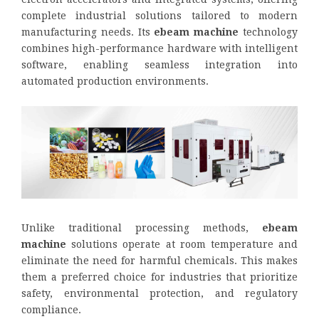
complete industrial solutions tailored to modern
manufacturing needs. Its
ebeam machine
technology
combines high-performance hardware with intelligent
software, enabling seamless integration into
automated production environments.
Unlike traditional processing methods,
ebeam
machine
solutions operate at room temperature and
eliminate the need for harmful chemicals. This makes
them a preferred choice for industries that prioritize
safety, environmental protection, and regulatory
compliance.