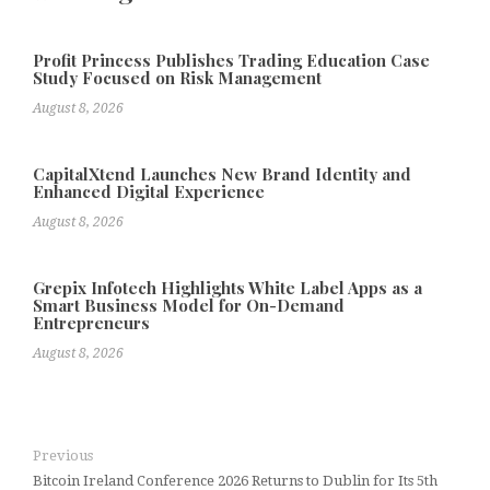
Profit Princess Publishes Trading Education Case
Study Focused on Risk Management
August 8, 2026
CapitalXtend Launches New Brand Identity and
Enhanced Digital Experience
August 8, 2026
Grepix Infotech Highlights White Label Apps as a
Smart Business Model for On-Demand
Entrepreneurs
August 8, 2026
Previous
Bitcoin Ireland Conference 2026 Returns to Dublin for Its 5th