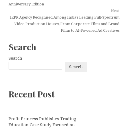
Anniversary Edition
Next
IRPR Agency Recognised Among India’s Leading Full-Spectrum
Video Production Houses, From Corporate Films and Brand
Films to AI-Powered Ad Creatives
Search
Search
Search
Recent Post
Profit Princess Publishes Trading
Education Case Study Focused on