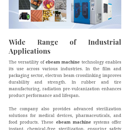
Wide Range of Industrial
Applications
The versatility of
ebeam machine
technology enables
its use across various industries. In the film and
packaging sector, electron beam crosslinking improves
durability and strength. In rubber and tire
manufacturing, radiation pre-vulcanization enhances
product performance and lifespan.
The company also provides advanced sterilization
solutions for medical devices, pharmaceuticals, and
food products. These
ebeam machine
systems offer
instant, chemical-free sterilization, ensuring safety