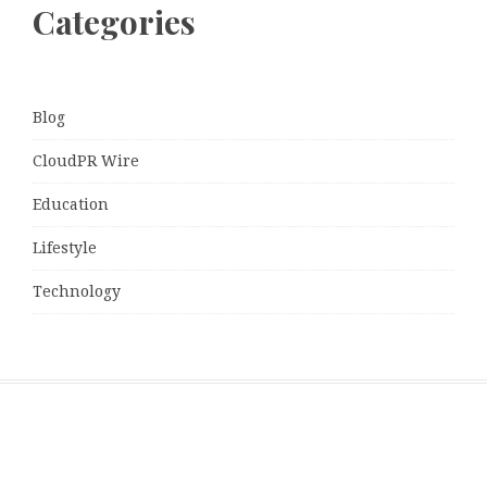
Categories
Blog
CloudPR Wire
Education
Lifestyle
Technology