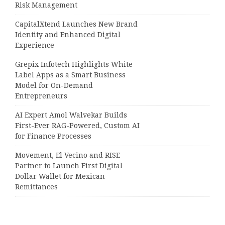
Risk Management
CapitalXtend Launches New Brand
Identity and Enhanced Digital
Experience
Grepix Infotech Highlights White
Label Apps as a Smart Business
Model for On-Demand
Entrepreneurs
AI Expert Amol Walvekar Builds
First-Ever RAG-Powered, Custom AI
for Finance Processes
Movement, El Vecino and RISE
Partner to Launch First Digital
Dollar Wallet for Mexican
Remittances