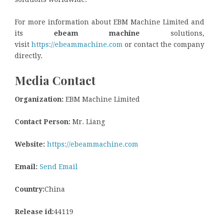
For more information about EBM Machine Limited and
its
ebeam machine
solutions,
visit
https://ebeammachine.com
or contact the company
directly.
Media Contact
Organization:
EBM Machine Limited
Contact Person:
Mr. Liang
Website:
https://ebeammachine.com
Email:
Send Email
Country:
China
Release id:
44119