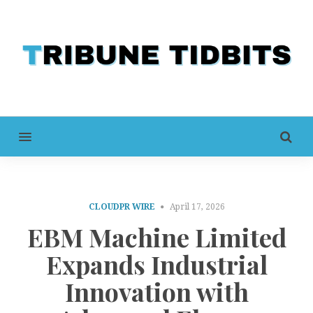
MENU
CLOUDPR WIRE
April 17, 2026
EBM Machine Limited
Expands Industrial
Innovation with