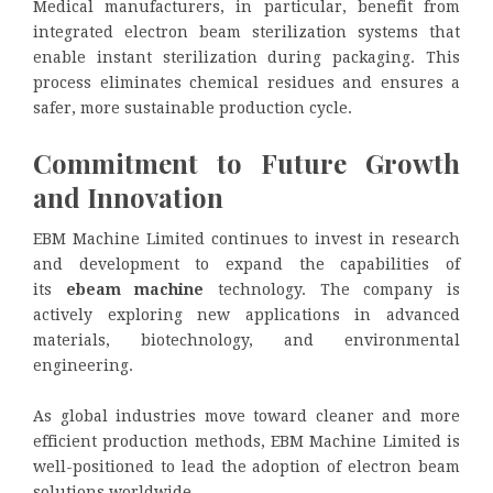
Medical manufacturers, in particular, benefit from
integrated electron beam sterilization systems that
enable instant sterilization during packaging. This
process eliminates chemical residues and ensures a
safer, more sustainable production cycle.
Commitment to Future Growth
and Innovation
EBM Machine Limited continues to invest in research
and development to expand the capabilities of
its
ebeam machine
technology. The company is
actively exploring new applications in advanced
materials, biotechnology, and environmental
engineering.
As global industries move toward cleaner and more
efficient production methods, EBM Machine Limited is
well-positioned to lead the adoption of electron beam
solutions worldwide.