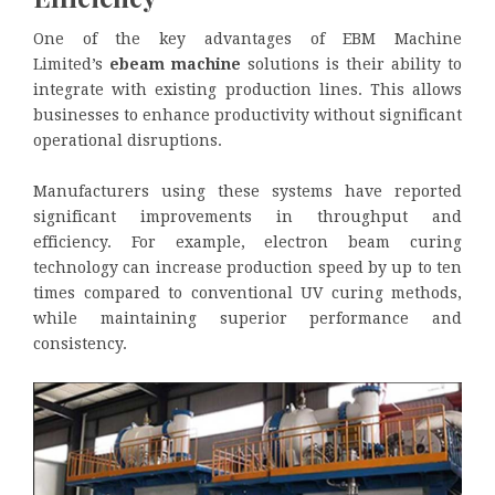
One of the key advantages of EBM Machine
Limited’s
ebeam machine
solutions is their ability to
integrate with existing production lines. This allows
businesses to enhance productivity without significant
operational disruptions.
Manufacturers using these systems have reported
significant improvements in throughput and
efficiency. For example, electron beam curing
technology can increase production speed by up to ten
times compared to conventional UV curing methods,
while maintaining superior performance and
consistency.