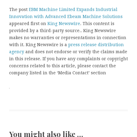
The post
EBM Machine Limited Expands Industrial
Innovation with Advanced Ebeam Machine Solutions
appeared first on
King Newswire
. This content is
provided by a third-party source.. King Newswire
makes no warranties or representations in connection
with it. King Newswire is a
press release distribution
agency
and does not endorse or verify the claims made
in this release. If you have any complaints or copyright
concerns related to this article, please contact the
company listed in the ‘Media Contact’ section
You might also like …