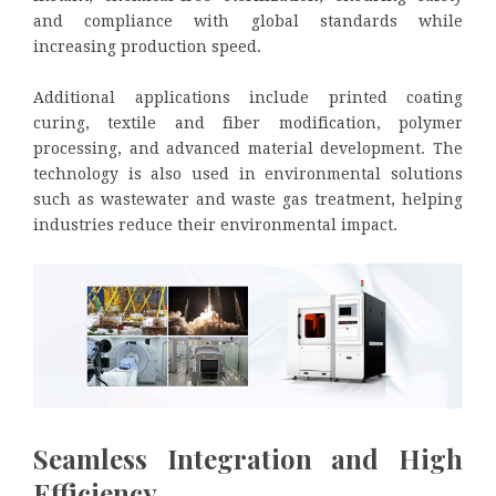
and compliance with global standards while
increasing production speed.
Additional applications include printed coating
curing, textile and fiber modification, polymer
processing, and advanced material development. The
technology is also used in environmental solutions
such as wastewater and waste gas treatment, helping
industries reduce their environmental impact.
Seamless Integration and High
Efficiency