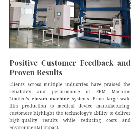
Positive Customer Feedback and
Proven Results
Clients across multiple industries have praised the
reliability and performance of EBM Machine
Limited’s
ebeam machine
systems. From large-scale
film production to medical device manufacturing,
customers highlight the technology’s ability to deliver
high-quality results while reducing costs and
environmental impact.