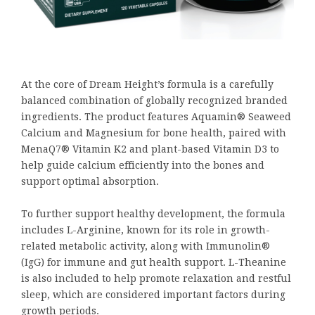
At the core of Dream Height’s formula is a carefully
balanced combination of globally recognized branded
ingredients. The product features Aquamin® Seaweed
Calcium and Magnesium for bone health, paired with
MenaQ7® Vitamin K2 and plant-based Vitamin D3 to
help guide calcium efficiently into the bones and
support optimal absorption.
To further support healthy development, the formula
includes L-Arginine, known for its role in growth-
related metabolic activity, along with Immunolin®
(IgG) for immune and gut health support. L-Theanine
is also included to help promote relaxation and restful
sleep, which are considered important factors during
growth periods.