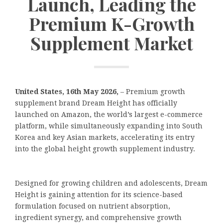
Launch, Leading the
Premium K-Growth
Supplement Market
United States, 16th May 2026,
– Premium growth
supplement brand Dream Height has officially
launched on Amazon, the world’s largest e-commerce
platform, while simultaneously expanding into South
Korea and key Asian markets, accelerating its entry
into the global height growth supplement industry.
Designed for growing children and adolescents, Dream
Height is gaining attention for its science-based
formulation focused on nutrient absorption,
ingredient synergy, and comprehensive growth