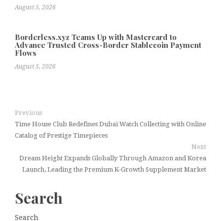
August 5, 2026
Borderless.xyz Teams Up with Mastercard to
Advance Trusted Cross-Border Stablecoin Payment
Flows
August 5, 2026
Previous
Time House Club Redefines Dubai Watch Collecting with Online
Catalog of Prestige Timepieces
Next
Dream Height Expands Globally Through Amazon and Korea
Launch, Leading the Premium K-Growth Supplement Market
Search
Search