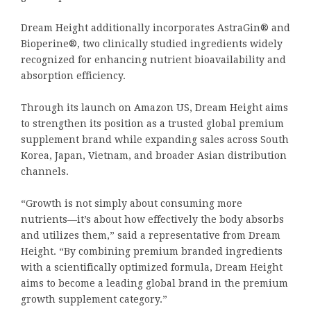
Dream Height additionally incorporates AstraGin® and
Bioperine®, two clinically studied ingredients widely
recognized for enhancing nutrient bioavailability and
absorption efficiency.
Through its launch on Amazon US, Dream Height aims
to strengthen its position as a trusted global premium
supplement brand while expanding sales across South
Korea, Japan, Vietnam, and broader Asian distribution
channels.
“Growth is not simply about consuming more
nutrients—it’s about how effectively the body absorbs
and utilizes them,” said a representative from Dream
Height. “By combining premium branded ingredients
with a scientifically optimized formula, Dream Height
aims to become a leading global brand in the premium
growth supplement category.”