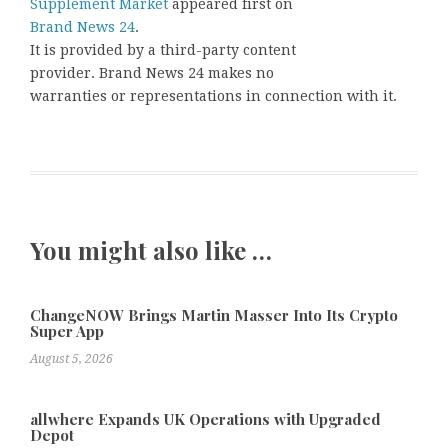
Supplement Market
appeared first on
Brand News 24
.
It is provided by a third-party content
provider. Brand News 24 makes no
warranties or representations in connection with it.
You might also like …
ChangeNOW Brings Martin Masser Into Its Crypto
Super App
August 5, 2026
allwhere Expands UK Operations with Upgraded
Depot