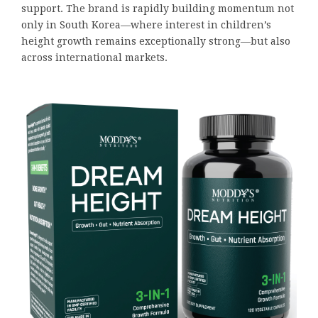
support. The brand is rapidly building momentum not
only in South Korea—where interest in children’s
height growth remains exceptionally strong—but also
across international markets.