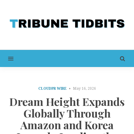
MENU
CLOUDPR WIRE
May 16, 2026
Dream Height Expands
Globally Through
Amazon and Korea