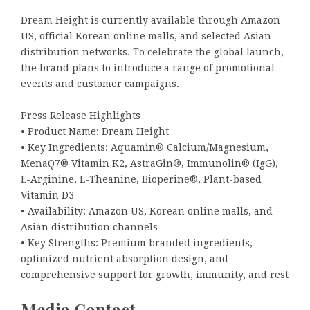
Dream Height is currently available through Amazon
US, official Korean online malls, and selected Asian
distribution networks. To celebrate the global launch,
the brand plans to introduce a range of promotional
events and customer campaigns.
Press Release Highlights
• Product Name: Dream Height
• Key Ingredients: Aquamin® Calcium/Magnesium,
MenaQ7® Vitamin K2, AstraGin®, Immunolin® (IgG),
L-Arginine, L-Theanine, Bioperine®, Plant-based
Vitamin D3
• Availability: Amazon US, Korean online malls, and
Asian distribution channels
• Key Strengths: Premium branded ingredients,
optimized nutrient absorption design, and
comprehensive support for growth, immunity, and rest
Media Contact