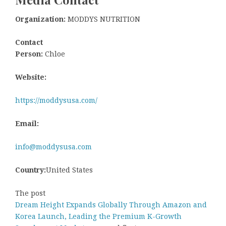
Organization:
MODDYS NUTRITION
Contact
Person:
Chloe
Website:
https://moddysusa.com/
Email:
info@moddysusa.com
Country:
United States
The post
Dream Height Expands Globally Through Amazon and
Korea Launch, Leading the Premium K-Growth