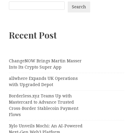
Search
Recent Post
ChangeNOW Brings Martin Masser
Into Its Crypto Super App
allwhere Expands UK Operations
with Upgraded Depot
Borderless.xyz Teams Up with
Mastercard to Advance Trusted
Cross-Border Stablecoin Payment
Flows
Xylo Unveils Mochi: An AI-Powered
Next-Gen Web3 Platform