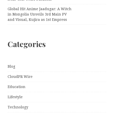
Global Hit Anime Jaadugar: A Witch
in Mongolia Unveils 3rd Main PV
and Visual, Kujira as 1st Empress
Categories
Blog
CloudPR Wire
Education
Lifestyle
Technology