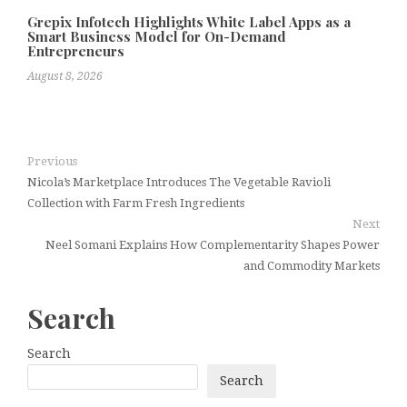
Grepix Infotech Highlights White Label Apps as a
Smart Business Model for On-Demand
Entrepreneurs
August 8, 2026
Previous
Nicola’s Marketplace Introduces The Vegetable Ravioli
Collection with Farm Fresh Ingredients
Next
Neel Somani Explains How Complementarity Shapes Power
and Commodity Markets
Search
Search
Search