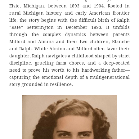
Elsie, Michigan, between 1893 and 1904. Rooted in
rural Michigan history and early American frontier
life, the story begins with the difficult birth of Ralph
“Rate” Setterington in December 1893. It unfolds
through the complex dynamics between parents
Milford and Almina and their two children, Blanche
and Ralph. While Almina and Milford often favor their
daughter, Ralph navigates a childhood shaped by strict
discipline, grueling farm chores, and a deep-seated
need to prove his worth to his hardworking father—
capturing the emotional depth of a multigenerational
story grounded in resilience.