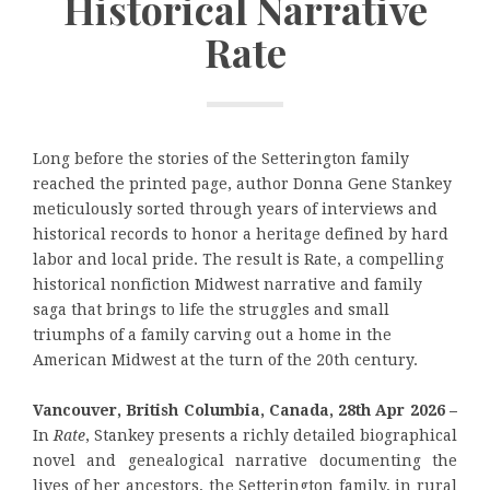
Historical Narrative
Rate
Long before the stories of the Setterington family
reached the printed page, author Donna Gene Stankey
meticulously sorted through years of interviews and
historical records to honor a heritage defined by hard
labor and local pride. The result is Rate, a compelling
historical nonfiction Midwest narrative and family
saga that brings to life the struggles and small
triumphs of a family carving out a home in the
American Midwest at the turn of the 20th century.
Vancouver, British Columbia, Canada, 28th Apr 2026 –
In
Rate
, Stankey presents a richly detailed biographical
novel and genealogical narrative documenting the
lives of her ancestors, the Setterington family, in rural