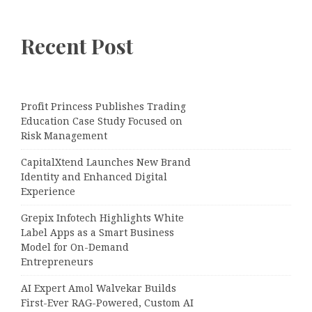
Recent Post
Profit Princess Publishes Trading
Education Case Study Focused on
Risk Management
CapitalXtend Launches New Brand
Identity and Enhanced Digital
Experience
Grepix Infotech Highlights White
Label Apps as a Smart Business
Model for On-Demand
Entrepreneurs
AI Expert Amol Walvekar Builds
First-Ever RAG-Powered, Custom AI