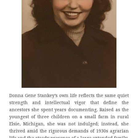
Donna Gene Stankey’s own life reflects the same quiet
strength and intellectual vigor that define the
ancestors she spent years documenting. Raised as the
youngest of three children on a small farm in rural
Elsie, Michigan, she was not indulged; instead, she
thrived amid the rigorous demands of 1930s agrarian
life and the steady presence of a large extended family.