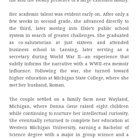
Her academic talent was evident early on. After only a
few weeks in second grade, she advanced directly to
the third, later moving into Elsie’s public school
system in search of greater challenges. She graduated
as co-salutatorian at just sixteen and attended
business school in Lansing, later serving as a
secretary during World War II—an experience that
subtly informs the narrative with a WWII-era memoir
influence. Following the war, she turned toward
higher education at Michigan State College, where she
met her husband, Roman.
The couple settled on a family farm near Wayland,
Michigan, where Donna Gene raised eight children
while continuing to nurture her intellectual curiosity.
She eventually returned to complete her education at
Western Michigan University, earning a Bachelor of
Science degree with a major in group science and a