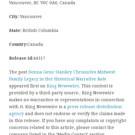
Vancouver, BC V6C 0A6, Canada
City:
Vancouver
State:
British Columbia
Country:
Canada
Release id:
44317
The post
Donna Gene Stankey Chronicles Midwest
Family Legacy in Her Historical Narrative Rate
appeared first on
King Newswire
. This content is
provided by a third-party source.. King Newswire
makes no warranties or representations in connection
with it. King Newswire is a
press release distribution
agency
and does not endorse or verify the claims made
in this release. If you have any complaints or copyright
concerns related to this article, please contact the
company listed in the ‘Media Contact’ section