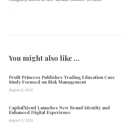
You might also like …
Profit Princess Publishes Trading Education Case
Study Focused on Risk Management
August 8, 2026
CapitalXtend Launches New Brand Identity and
Enhanced Digital Experience
August 8, 2026