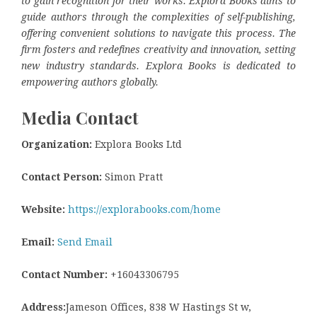
to gain recognition for their works. Explora Books aims to
guide authors through the complexities of self-publishing,
offering convenient solutions to navigate this process. The
firm fosters and redefines creativity and innovation, setting
new industry standards. Explora Books is dedicated to
empowering authors globally.
Media Contact
Organization:
Explora Books Ltd
Contact Person:
Simon Pratt
Website:
https://explorabooks.com/home
Email:
Send Email
Contact Number:
+16043306795
Address:
Jameson Offices, 838 W Hastings St w,