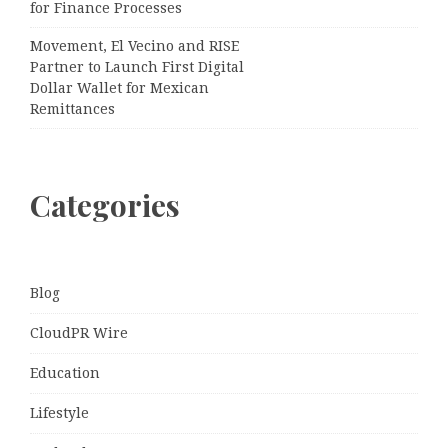
for Finance Processes
Movement, El Vecino and RISE
Partner to Launch First Digital
Dollar Wallet for Mexican
Remittances
Categories
Blog
CloudPR Wire
Education
Lifestyle