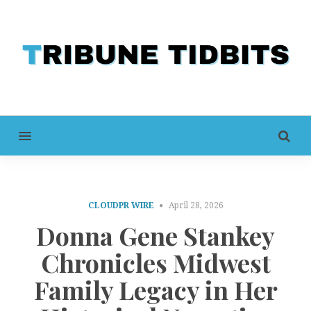
MENU
CLOUDPR WIRE
April 28, 2026
Donna Gene Stankey
Chronicles Midwest
Family Legacy in Her