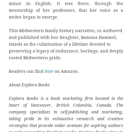
minor in English. It was there, through the
mentorship of her professors, that her voice as a
writer began to emerge.
This Midwestern family history narrative, co-authored
and published with her daughter, Ramona Hammel,
stands as the culmination of a lifetime devoted to
preserving a legacy of endurance, heritage, and deeply
rooted Midwestern pride.
Readers can find
Rate
on Amazon.
About Explora Books
Explora Books is a book marketing firm located in the
heart of Vancouver, British Columbia, Canada. The
company specializes in self-publishing and marketing,
taking pride in its exhaustive research and creative
strategies that provide wider avenues for aspiring authors