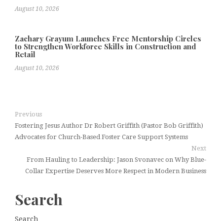
August 10, 2026
Zachary Grayum Launches Free Mentorship Circles
to Strengthen Workforce Skills in Construction and
Retail
August 10, 2026
Previous
Fostering Jesus Author Dr Robert Griffith (Pastor Bob Griffith)
Advocates for Church-Based Foster Care Support Systems
Next
From Hauling to Leadership: Jason Svonavec on Why Blue-
Collar Expertise Deserves More Respect in Modern Business
Search
Search