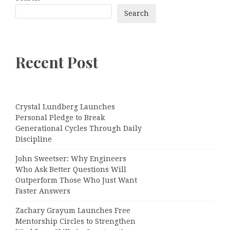
Search
Recent Post
Crystal Lundberg Launches
Personal Pledge to Break
Generational Cycles Through Daily
Discipline
John Sweetser: Why Engineers
Who Ask Better Questions Will
Outperform Those Who Just Want
Faster Answers
Zachary Grayum Launches Free
Mentorship Circles to Strengthen