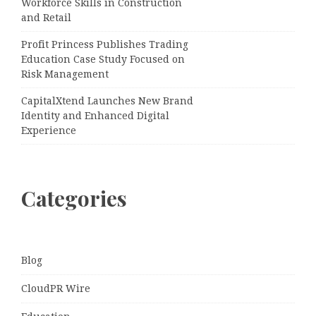
Workforce Skills in Construction
and Retail
Profit Princess Publishes Trading
Education Case Study Focused on
Risk Management
CapitalXtend Launches New Brand
Identity and Enhanced Digital
Experience
Categories
Blog
CloudPR Wire