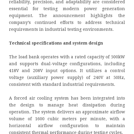
reliability, precision, and adaptability are considered
essential for testing modern power generation
equipment. The announcement highlights the
company’s continued efforts to address technical
requirements in industrial testing environments.
Technical specifications and system design
The load bank operates with a rated capacity of 500kW
and supports dual-voltage configurations, including
418V and 208V input options. It utilizes a control
voltage (auxiliary power supply) of 240V at 50Hz,
consistent with standard industrial requirements.
A forced air cooling system has been integrated into
the design to manage heat dissipation during
operation. The system delivers an approximate airflow
volume of 1600 cubic meters per minute, with a
horizontal airflow configuration to maintain
consistent thermal performance during testing cycles.