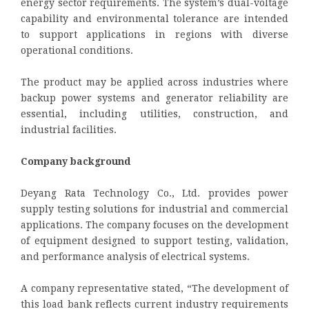
energy sector requirements. The system’s dual-voltage
capability and environmental tolerance are intended
to support applications in regions with diverse
operational conditions.
The product may be applied across industries where
backup power systems and generator reliability are
essential, including utilities, construction, and
industrial facilities.
Company background
Deyang Rata Technology Co., Ltd. provides power
supply testing solutions for industrial and commercial
applications. The company focuses on the development
of equipment designed to support testing, validation,
and performance analysis of electrical systems.
A company representative stated, “The development of
this load bank reflects current industry requirements