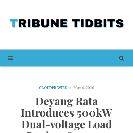
MENU
CLOUDPR WIRE
May 6, 2026
Deyang Rata
Introduces 500kW
Dual-voltage Load