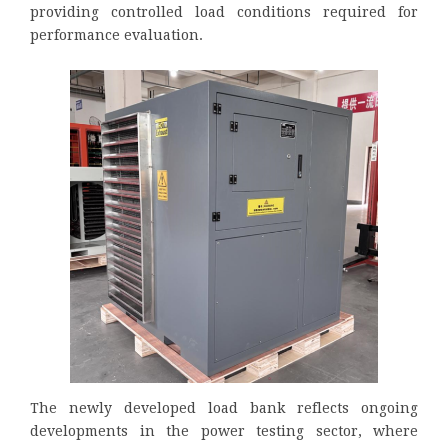
providing controlled load conditions required for
performance evaluation.
The newly developed load bank reflects ongoing
developments in the power testing sector, where