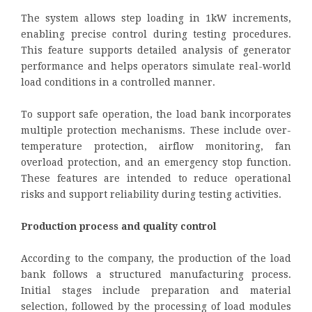
The system allows step loading in 1kW increments,
enabling precise control during testing procedures.
This feature supports detailed analysis of generator
performance and helps operators simulate real-world
load conditions in a controlled manner.
To support safe operation, the load bank incorporates
multiple protection mechanisms. These include over-
temperature protection, airflow monitoring, fan
overload protection, and an emergency stop function.
These features are intended to reduce operational
risks and support reliability during testing activities.
Production process and quality control
According to the company, the production of the load
bank follows a structured manufacturing process.
Initial stages include preparation and material
selection, followed by the processing of load modules