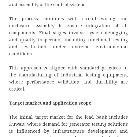
and assembly of the control system.
The process continues with circuit wiring and
enclosure assembly to ensure integration of all
components. Final stages involve system debugging
and quality inspection, including functional testing
and evaluation under extreme environmental
conditions.
This approach is aligned with standard practices in
the manufacturing of industrial testing equipment,
where performance validation and durability are
critical.
Target market and application scope
The initial target market for the load bank includes
Kuwait, where demand for generator testing solutions
is influenced by infrastructure development and