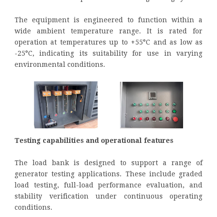
The equipment is engineered to function within a
wide ambient temperature range. It is rated for
operation at temperatures up to +55°C and as low as
-25°C, indicating its suitability for use in varying
environmental conditions.
Testing capabilities and operational features
The load bank is designed to support a range of
generator testing applications. These include graded
load testing, full-load performance evaluation, and
stability verification under continuous operating
conditions.