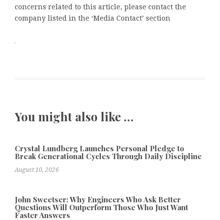
concerns related to this article, please contact the
company listed in the ‘Media Contact’ section
You might also like …
Crystal Lundberg Launches Personal Pledge to
Break Generational Cycles Through Daily Discipline
August 10, 2026
John Sweetser: Why Engineers Who Ask Better
Questions Will Outperform Those Who Just Want
Faster Answers