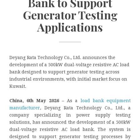
Bank to Support
Generator Testing
Applications
Deyang Rata Technology Co., Ltd. announces the
development of a 500kW dual-voltage resistive AC load
bank designed to support generator testing across
industrial environments, with initial market focus on
Kuwait.
China, 6th May 2026 –
As a
load bank equipment
manufacturer
, Deyang Rata Technology Co., Ltd., a
company specializing in power supply testing
solutions, has announced the development of a 500kW
dual-voltage resistive AC load bank. The system is
designed to support generator testing processes by