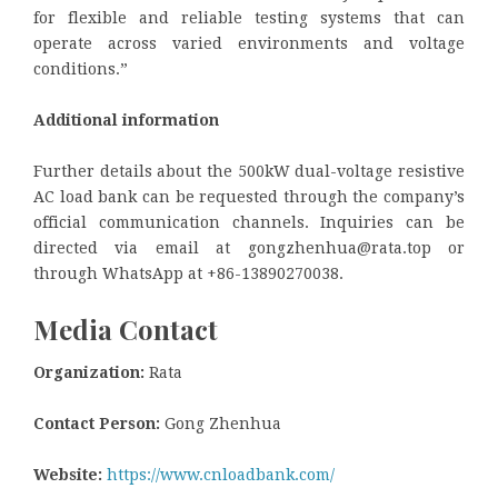
for flexible and reliable testing systems that can
operate across varied environments and voltage
conditions.”
Additional information
Further details about the 500kW dual-voltage resistive
AC load bank can be requested through the company’s
official communication channels. Inquiries can be
directed via email at gongzhenhua@rata.top or
through WhatsApp at +86-13890270038.
Media Contact
Organization:
Rata
Contact Person:
Gong Zhenhua
Website:
https://www.cnloadbank.com/