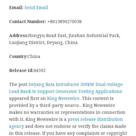
Email:
Send Email
Contact Number:
+8613890270038
Address:
Hongyu Road East, Jinshan Industrial Park,
Luojiang District, Deyang, China
Country:
China
Release id:
44592
The post
Deyang Rata Introduces 500kW Dual-voltage
Load Bank to Support Generator Testing Applications
appeared first on
King Newswire
. This content is
provided by a third-party source.. King Newswire
makes no warranties or representations in connection
with it. King Newswire is a
press release distribution
agency
and does not endorse or verify the claims made
in this release. If you have any complaints or copyright