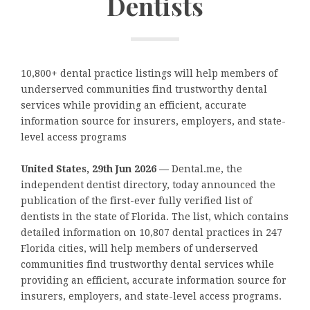
Dentists
10,800+ dental practice listings will help members of
underserved communities find trustworthy dental
services while providing an efficient, accurate
information source for insurers, employers, and state-
level access programs
United States, 29th Jun 2026 —
Dental.me, the
independent dentist directory, today announced the
publication of the first-ever fully verified list of
dentists in the state of Florida. The list, which contains
detailed information on 10,807 dental practices in 247
Florida cities, will help members of underserved
communities find trustworthy dental services while
providing an efficient, accurate information source for
insurers, employers, and state-level access programs.