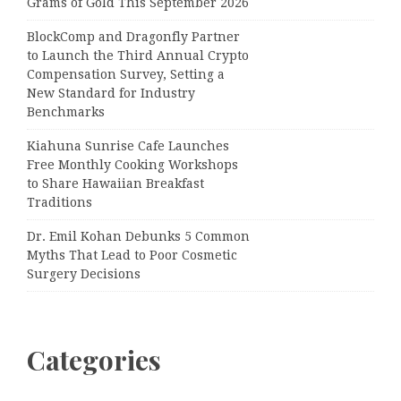
Grams of Gold This September 2026
BlockComp and Dragonfly Partner
to Launch the Third Annual Crypto
Compensation Survey, Setting a
New Standard for Industry
Benchmarks
Kiahuna Sunrise Cafe Launches
Free Monthly Cooking Workshops
to Share Hawaiian Breakfast
Traditions
Dr. Emil Kohan Debunks 5 Common
Myths That Lead to Poor Cosmetic
Surgery Decisions
Categories