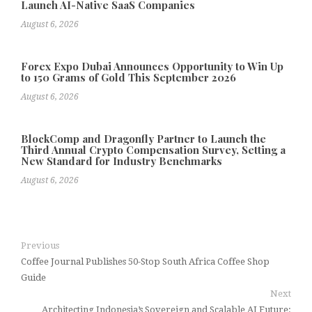
Launch AI-Native SaaS Companies
August 6, 2026
Forex Expo Dubai Announces Opportunity to Win Up
to 150 Grams of Gold This September 2026
August 6, 2026
BlockComp and Dragonfly Partner to Launch the
Third Annual Crypto Compensation Survey, Setting a
New Standard for Industry Benchmarks
August 6, 2026
Previous
Coffee Journal Publishes 50-Stop South Africa Coffee Shop
Guide
Next
Architecting Indonesia’s Sovereign and Scalable AI Future: