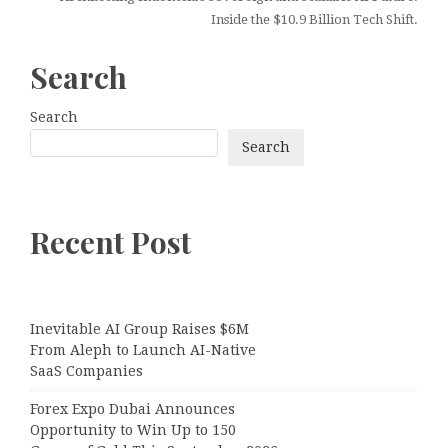
Inside the $10.9 Billion Tech Shift.
Search
Search
Search
Recent Post
Inevitable AI Group Raises $6M
From Aleph to Launch AI-Native
SaaS Companies
Forex Expo Dubai Announces
Opportunity to Win Up to 150