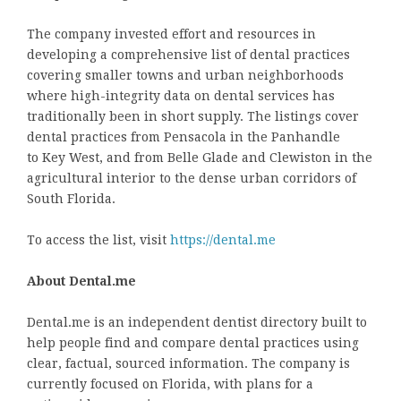
The company invested effort and resources in
developing a comprehensive list of dental practices
covering smaller towns and urban neighborhoods
where high-integrity data on dental services has
traditionally been in short supply. The listings cover
dental practices from Pensacola in the Panhandle
to Key West, and from Belle Glade and Clewiston in the
agricultural interior to the dense urban corridors of
South Florida.
To access the list, visit
https://dental.me
About Dental.me
Dental.me is an independent dentist directory built to
help people find and compare dental practices using
clear, factual, sourced information. The company is
currently focused on Florida, with plans for a