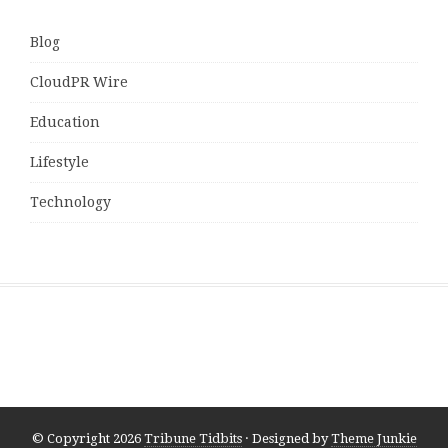
Blog
CloudPR Wire
Education
Lifestyle
Technology
© Copyright 2026
Tribune Tidbits
· Designed by
Theme Junkie