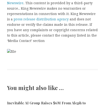
Newswire
. This content is provided by a third-party
source.. King Newswire makes no warranties or
representations in connection with it. King Newswire
is a
press release distribution agency
and does not
endorse or verify the claims made in this release. If
you have any complaints or copyright concerns related
to this article, please contact the company listed in the
‘Media Contact’ section
You might also like …
Inevitable AI Group Raises $6M From Aleph to