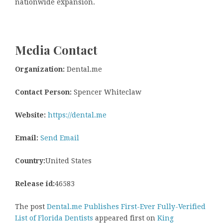
nationwide expansion.
Media Contact
Organization:
Dental.me
Contact Person:
Spencer Whiteclaw
Website:
https://dental.me
Email:
Send Email
Country:
United States
Release id:
46583
The post
Dental.me Publishes First-Ever Fully-Verified
List of Florida Dentists
appeared first on
King