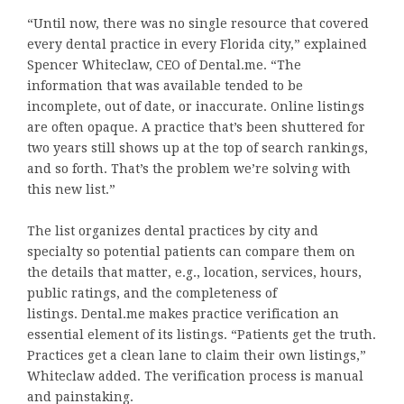
“Until now, there was no single resource that covered
every dental practice in every Florida city,” explained
Spencer Whiteclaw, CEO of Dental.me. “The
information that was available tended to be
incomplete, out of date, or inaccurate. Online listings
are often opaque. A practice that’s been shuttered for
two years still shows up at the top of search rankings,
and so forth. That’s the problem we’re solving with
this new list.”
The list organizes dental practices by city and
specialty so potential patients can compare them on
the details that matter, e.g., location, services, hours,
public ratings, and the completeness of
listings. Dental.me makes practice verification an
essential element of its listings. “Patients get the truth.
Practices get a clean lane to claim their own listings,”
Whiteclaw added. The verification process is manual
and painstaking.