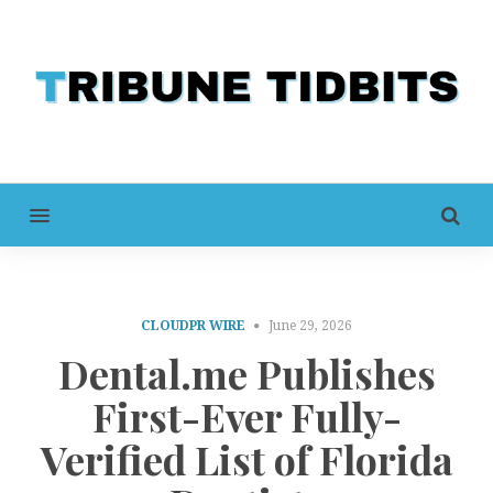
MENU
CLOUDPR WIRE
June 29, 2026
Dental.me Publishes
First-Ever Fully-
Verified List of Florida