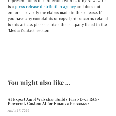
representations in connection with it. King Newswire
is a
press release distribution agency
and does not
endorse or verify the claims made in this release. If
you have any complaints or copyright concerns related
to this article, please contact the company listed in the
‘Media Contact’ section
You might also like …
AI Expert Amol Walvekar Builds First-Ever RAG-
Powered, Custom AI for Finance Processes
August 7, 2026