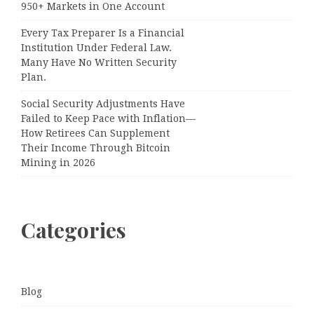
950+ Markets in One Account
Every Tax Preparer Is a Financial
Institution Under Federal Law.
Many Have No Written Security
Plan.
Social Security Adjustments Have
Failed to Keep Pace with Inflation—
How Retirees Can Supplement
Their Income Through Bitcoin
Mining in 2026
Categories
Blog