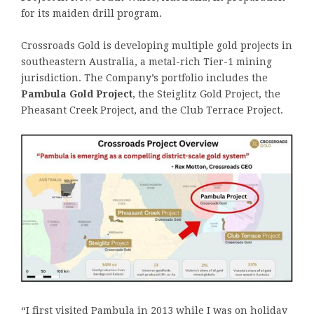
for its maiden drill program.
Crossroads Gold is developing multiple gold projects in
southeastern Australia, a metal-rich Tier-1 mining
jurisdiction. The Company’s portfolio includes the
Pambula Gold Project
, the Steiglitz Gold Project, the
Pheasant Creek Project, and the Club Terrace Project.
“I first visited Pambula in 2013 while I was on holiday