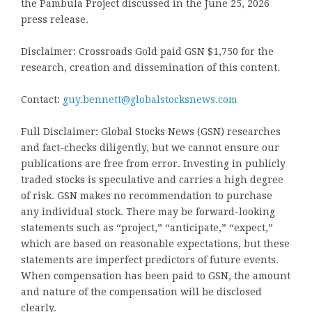
the Pambula Project discussed in the June 25, 2026
press release.
Disclaimer: Crossroads Gold paid GSN $1,750 for the
research, creation and dissemination of this content.
Contact:
guy.bennett@globalstocksnews.com
Full Disclaimer: Global Stocks News (GSN) researches
and fact-checks diligently, but we cannot ensure our
publications are free from error. Investing in publicly
traded stocks is speculative and carries a high degree
of risk. GSN makes no recommendation to purchase
any individual stock. There may be forward-looking
statements such as “project,” “anticipate,” “expect,”
which are based on reasonable expectations, but these
statements are imperfect predictors of future events.
When compensation has been paid to GSN, the amount
and nature of the compensation will be disclosed
clearly.