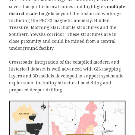
several major historical mines and highlights
multiple
district-scale targets
beyond the historical workings,
including the PRC32 magnetic anomaly, Hidden
Treasure, Morning Star, Diorite structures and the
Southern Yowaka corridor. These structures are in
close proximity and could be mined from a central
underground facility.
Crossroads’ integration of the compiled modern and
historical dataset is well advanced with GIS mapping
layers and 3D models developed to support systematic
exploration, including structural modelling and
proposed deeper drilling.