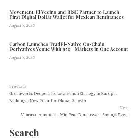
Movement, El Vecino and RISE Partner to Launch
First Digital Dollar Wallet for Mexican Remittances
August 7, 2026
Carbon Launches TradFi-Native On-Chain
Derivatives Venue With 950+ Markets in One Account
August 7, 2026
Previous
Greenworks Deepens Its Localisation Strategy in Europe,
Building a New Pillar for Global Growth
Next
Vancasso Announces Mid-Year Dinnerware Savings Event
Search