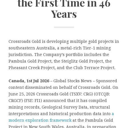
the First Time in 46
Years
Crossroads Gold is developing multiple gold projects in
southeastern Australia, a metal-rich Tier-1 mining
jurisdiction. The Company’s portfolio includes the
Pambula Gold Project, the Steiglitz Gold Project, the
Pheasant Creek Project, and the Club Terrace Project.
Canada, 1st Jul 2026
– Global Stocks News – Sponsored
content disseminated on behalf of Crossroads Gold. On
June 25, 2026 Crossroads Gold (TSXV: CRG) (OTCQB:
CRGCF) (FSE: FI1) announced that it has compiled
mining records, Geological Survey Data, structural
interpretations and historical production data into
a
modern exploration framework
at the Pambula Gold
Project in New South Wales, Australia, in preparation