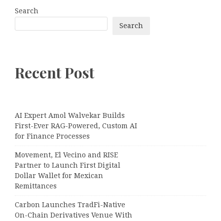
Search
Search
Recent Post
AI Expert Amol Walvekar Builds
First-Ever RAG-Powered, Custom AI
for Finance Processes
Movement, El Vecino and RISE
Partner to Launch First Digital
Dollar Wallet for Mexican
Remittances
Carbon Launches TradFi-Native
On-Chain Derivatives Venue With