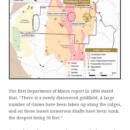
The first Department of Mines report in 1890 stated
that, “There is a newly discovered goldfield. A large
number of claims have been taken up along the ridges,
and on these leases numerous shafts have been sunk,
the deepest being 50 feet.”