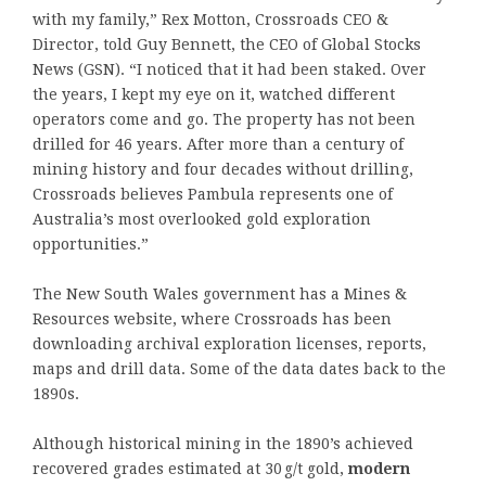
with my family,” Rex Motton, Crossroads CEO &
Director, told Guy Bennett, the CEO of Global Stocks
News (GSN). “I noticed that it had been staked. Over
the years, I kept my eye on it, watched different
operators come and go. The property has not been
drilled for 46 years. After more than a century of
mining history and four decades without drilling,
Crossroads believes Pambula represents one of
Australia’s most overlooked gold exploration
opportunities.”
The New South Wales government has a Mines &
Resources website, where Crossroads has been
downloading archival exploration licenses, reports,
maps and drill data. Some of the data dates back to the
1890s.
Although historical mining in the 1890’s achieved
recovered grades estimated at 30 g/t gold,
modern