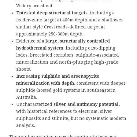
Victory ore shoot.
Untested deep structural targets
, including a
feeder-zone target at 400m depth and a shallower
similar style Crossroads-defined target at
approximately 250-300m depth.
Evidence of a
large, structurally controlled
hydrothermal system
, including east-dipping
lodes, brecciated corridors, sulphide-associated
mineralization and north-plunging high-grade
shoots.
Increasing sulphide and arsenopyrite
mineralization with depth
, consistent with deeper
sulphide-hosted gold systems in southeastern
Australia.
Uncharacterized
silver and antimony potential
,
with historical references to electrum, silver
sulphosalts and stibnite, but no systematic modern
analysis.
The reinterpretation suggests continuity between