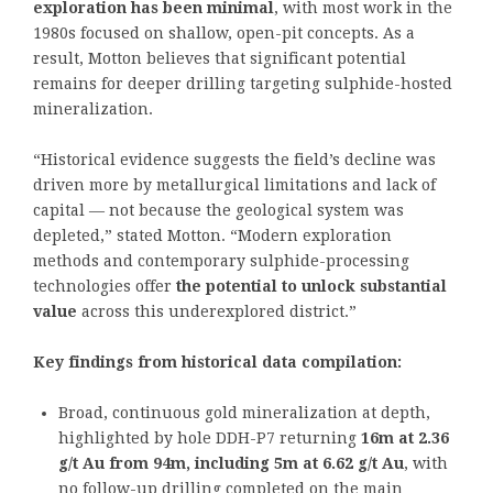
exploration has been minimal
, with most work in the
1980s focused on shallow, open-pit concepts. As a
result, Motton believes that significant potential
remains for deeper drilling targeting sulphide-hosted
mineralization.
“Historical evidence suggests the field’s decline was
driven more by metallurgical limitations and lack of
capital — not because the geological system was
depleted,” stated Motton. “Modern exploration
methods and contemporary sulphide-processing
technologies offer
the potential to unlock substantial
value
across this underexplored district.”
Key findings from historical data compilation:
Broad, continuous gold mineralization at depth,
highlighted by hole DDH-P7 returning
16m at 2.36
g/t Au from 94m, including 5m at 6.62 g/t Au
, with
no follow-up drilling completed on the main