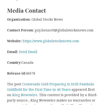
Media Contact
Organization:
Global Stocks News
Contact Person:
guy.bennett@globalstocksnews.com
Website:
https://www.globalstocksnews.com
Email:
Send Email
Country:
Canada
Release id:
46678
The post
Crossroads Gold Preparing to Drill Pambula
Goldfield for the First Time in 46 Years
appeared first
on
King Newswire
. This content is provided by a third-
party source.. King Newswire makes no warranties or