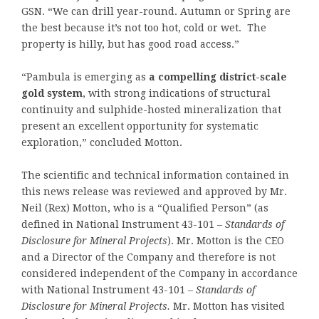
GSN. “We can drill year-round. Autumn or Spring are
the best because it’s not too hot, cold or wet. The
property is hilly, but has good road access.”
“Pambula is emerging as
a compelling district-scale
gold system
, with strong indications of structural
continuity and sulphide-hosted mineralization that
present an excellent opportunity for systematic
exploration,” concluded Motton.
The scientific and technical information contained in
this news release was reviewed and approved by Mr.
Neil (Rex) Motton, who is a “Qualified Person” (as
defined in National Instrument 43-101 –
Standards of
Disclosure for Mineral Projects
). Mr. Motton is the CEO
and a Director of the Company and therefore is not
considered independent of the Company in accordance
with National Instrument 43-101 –
Standards of
Disclosure for Mineral Projects.
Mr. Motton has visited