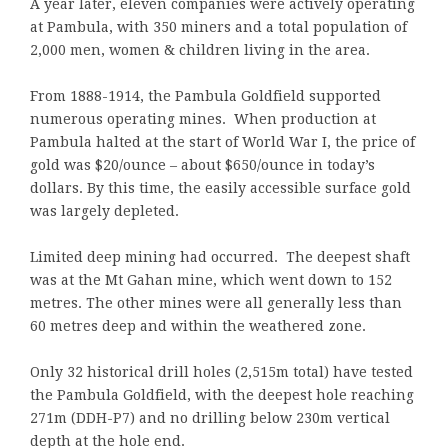
A year later, eleven companies were actively operating
at Pambula, with 350 miners and a total population of
2,000 men, women & children living in the area.
From 1888-1914, the Pambula Goldfield supported
numerous operating mines. When production at
Pambula halted at the start of World War I, the price of
gold was $20/ounce – about $650/ounce in today’s
dollars. By this time, the easily accessible surface gold
was largely depleted.
Limited deep mining had occurred. The deepest shaft
was at the Mt Gahan mine, which went down to 152
metres. The other mines were all generally less than
60 metres deep and within the weathered zone.
Only 32 historical drill holes (2,515m total) have tested
the Pambula Goldfield, with the deepest hole reaching
271m (DDH-P7) and no drilling below 230m vertical
depth at the hole end.