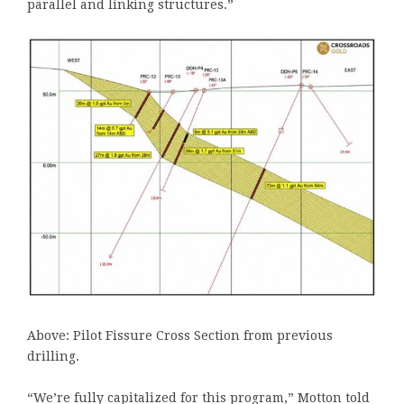
parallel and linking structures.”
Above: Pilot Fissure Cross Section from previous
drilling.
“We’re fully capitalized for this program,” Motton told