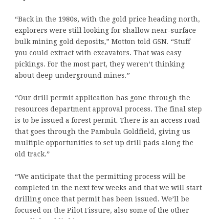
“Back in the 1980s, with the gold price heading north,
explorers were still looking for shallow near-surface
bulk mining gold deposits,” Motton told GSN. “Stuff
you could extract with excavators. That was easy
pickings. For the most part, they weren’t thinking
about deep underground mines.”
“Our drill permit application has gone through the
resources department approval process. The final step
is to be issued a forest permit. There is an access road
that goes through the Pambula Goldfield, giving us
multiple opportunities to set up drill pads along the
old track.”
“We anticipate that the permitting process will be
completed in the next few weeks and that we will start
drilling once that permit has been issued. We’ll be
focused on the Pilot Fissure, also some of the other