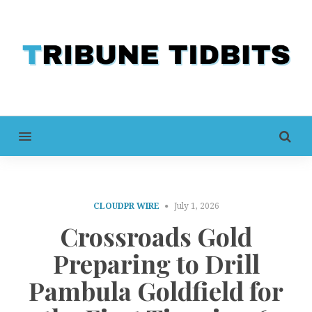
MENU
CLOUDPR WIRE
July 1, 2026
Crossroads Gold
Preparing to Drill
Pambula Goldfield for