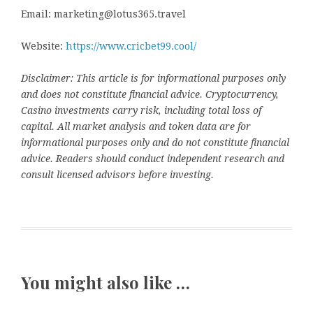
Email: marketing@lotus365.travel
Website:
https://www.cricbet99.cool/
Disclaimer: This article is for informational purposes only
and does not constitute financial advice. Cryptocurrency,
Casino investments carry risk, including total loss of
capital. All market analysis and token data are for
informational purposes only and do not constitute financial
advice. Readers should conduct independent research and
consult licensed advisors before investing.
You might also like …