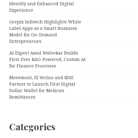
Identity and Enhanced Digital
Experience
Grepix Infotech Highlights White
Label Apps as a Smart Business
Model for On-Demand
Entrepreneurs
AI Expert Amol Walvekar Builds
First-Ever RAG-Powered, Custom AI
for Finance Processes
Movement, El Vecino and RISE
Partner to Launch First Digital
Dollar Wallet for Mexican
Remittances
Categories