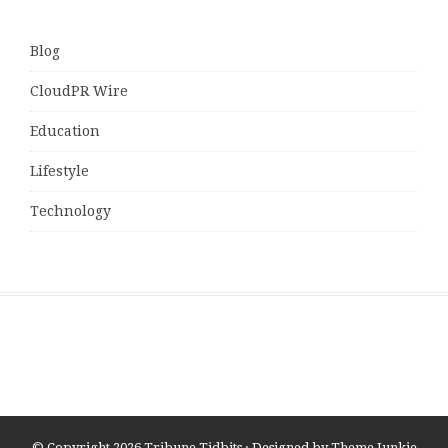
Blog
CloudPR Wire
Education
Lifestyle
Technology
© Copyright 2026
Tribune Tidbits
· Designed by
Theme Junkie