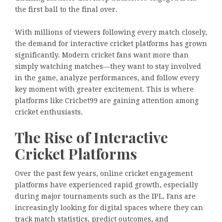
the first ball to the final over.
With millions of viewers following every match closely,
the demand for interactive cricket platforms has grown
significantly. Modern cricket fans want more than
simply watching matches—they want to stay involved
in the game, analyze performances, and follow every
key moment with greater excitement. This is where
platforms like Cricbet99 are gaining attention among
cricket enthusiasts.
The Rise of Interactive
Cricket Platforms
Over the past few years, online cricket engagement
platforms have experienced rapid growth, especially
during major tournaments such as the IPL. Fans are
increasingly looking for digital spaces where they can
track match statistics, predict outcomes, and