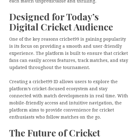
each match unpredictable and thrilling.
Designed for Today’s
Digital Cricket Audience
One of the key reasons cricbet99 is gaining popularity
is its focus on providing a smooth and user-friendly
experience. The platform is built to ensure that cricket
fans can easily access features, track matches, and stay
updated throughout the tournament.
Creating a cricbet99 ID allows users to explore the
platform’s cricket-focused ecosystem and stay
connected with match developments in real time. With
mobile-friendly access and intuitive navigation, the
platform aims to provide convenience for cricket
enthusiasts who follow matches on the go.
The Future of Cricket