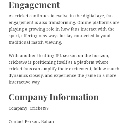
Engagement
As cricket continues to evolve in the digital age, fan
engagement is also transforming. Online platforms are
playing a growing role in how fans interact with the
sport, offering new ways to stay connected beyond
traditional match viewing.
With another thrilling IPL season on the horizon,
cricbet99 is positioning itself as a platform where
cricket fans can amplify their excitement, follow match
dynamics closely, and experience the game in a more
interactive way.
Company Information
Company: Cricbet99
Contact Person: Rohan