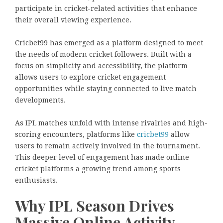
participate in cricket-related activities that enhance
their overall viewing experience.
Cricbet99 has emerged as a platform designed to meet
the needs of modern cricket followers. Built with a
focus on simplicity and accessibility, the platform
allows users to explore cricket engagement
opportunities while staying connected to live match
developments.
As IPL matches unfold with intense rivalries and high-
scoring encounters, platforms like
cricbet99
allow
users to remain actively involved in the tournament.
This deeper level of engagement has made online
cricket platforms a growing trend among sports
enthusiasts.
Why IPL Season Drives
Massive Online Activity