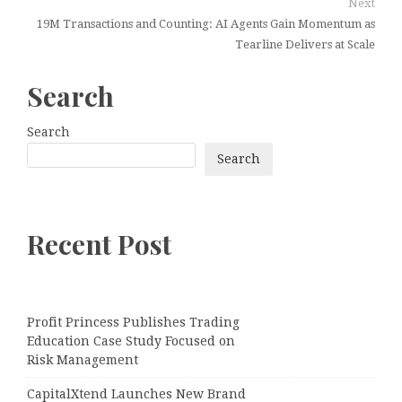
Next
19M Transactions and Counting: AI Agents Gain Momentum as
Tearline Delivers at Scale
Search
Search
Search
Recent Post
Profit Princess Publishes Trading
Education Case Study Focused on
Risk Management
CapitalXtend Launches New Brand