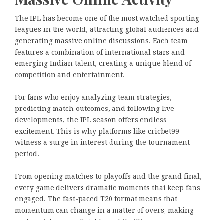
The IPL has become one of the most watched sporting
leagues in the world, attracting global audiences and
generating massive online discussions. Each team
features a combination of international stars and
emerging Indian talent, creating a unique blend of
competition and entertainment.
For fans who enjoy analyzing team strategies,
predicting match outcomes, and following live
developments, the IPL season offers endless
excitement. This is why platforms like cricbet99
witness a surge in interest during the tournament
period.
From opening matches to playoffs and the grand final,
every game delivers dramatic moments that keep fans
engaged. The fast-paced T20 format means that
momentum can change in a matter of overs, making