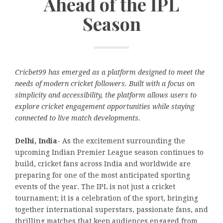
Ahead of the IPL
Season
Cricbet99 has emerged as a platform designed to meet the
needs of modern cricket followers. Built with a focus on
simplicity and accessibility, the platform allows users to
explore cricket engagement opportunities while staying
connected to live match developments.
Delhi, India-
As the excitement surrounding the
upcoming Indian Premier League season continues to
build, cricket fans across India and worldwide are
preparing for one of the most anticipated sporting
events of the year. The IPL is not just a cricket
tournament; it is a celebration of the sport, bringing
together international superstars, passionate fans, and
thrilling matches that keep audiences engaged from