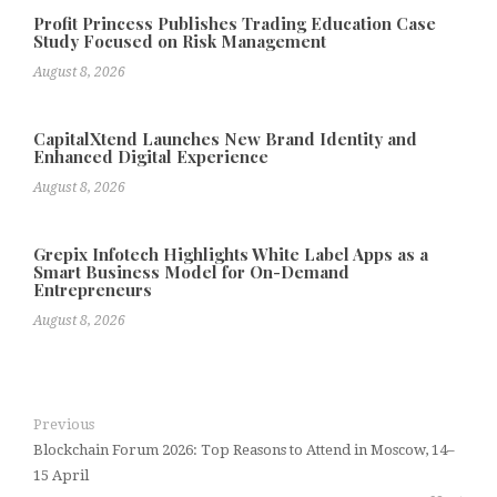
Profit Princess Publishes Trading Education Case
Study Focused on Risk Management
August 8, 2026
CapitalXtend Launches New Brand Identity and
Enhanced Digital Experience
August 8, 2026
Grepix Infotech Highlights White Label Apps as a
Smart Business Model for On-Demand
Entrepreneurs
August 8, 2026
Previous
Blockchain Forum 2026: Top Reasons to Attend in Moscow, 14–
15 April