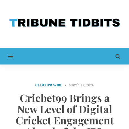
MENU
CLOUDPR WIRE
March 17, 2026
Cricbet99 Brings a
New Level of Digital
Cricket Engagement