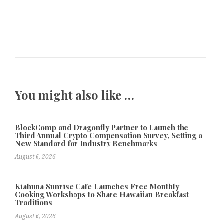
You might also like …
BlockComp and Dragonfly Partner to Launch the
Third Annual Crypto Compensation Survey, Setting a
New Standard for Industry Benchmarks
August 6, 2026
Kiahuna Sunrise Cafe Launches Free Monthly
Cooking Workshops to Share Hawaiian Breakfast
Traditions
August 6, 2026