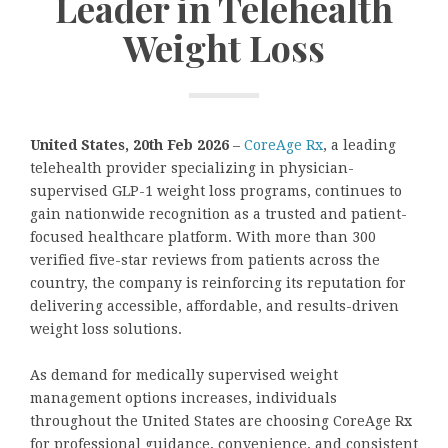
Leader in Telehealth
Weight Loss
United States, 20th Feb 2026
–
CoreAge Rx
, a leading
telehealth provider specializing in physician-
supervised GLP-1 weight loss programs, continues to
gain nationwide recognition as a trusted and patient-
focused healthcare platform. With more than 300
verified five-star reviews from patients across the
country, the company is reinforcing its reputation for
delivering accessible, affordable, and results-driven
weight loss solutions.
As demand for medically supervised weight
management options increases, individuals
throughout the United States are choosing CoreAge Rx
for professional guidance, convenience, and consistent