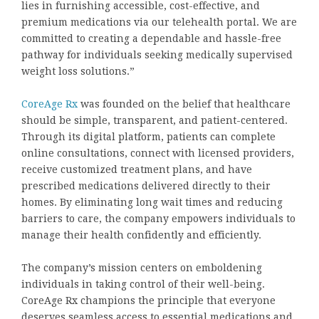
lies in furnishing accessible, cost-effective, and
premium medications via our telehealth portal. We are
committed to creating a dependable and hassle-free
pathway for individuals seeking medically supervised
weight loss solutions.”
CoreAge Rx
was founded on the belief that healthcare
should be simple, transparent, and patient-centered.
Through its digital platform, patients can complete
online consultations, connect with licensed providers,
receive customized treatment plans, and have
prescribed medications delivered directly to their
homes. By eliminating long wait times and reducing
barriers to care, the company empowers individuals to
manage their health confidently and efficiently.
The company’s mission centers on emboldening
individuals in taking control of their well-being.
CoreAge Rx champions the principle that everyone
deserves seamless access to essential medications and