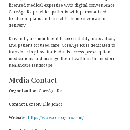
licensed medical expertise with digital convenience,
CoreAge Rx provides patients with personalized
treatment plans and direct-to-home medication
delivery.
Driven by a commitment to accessibility, innovation,
and patient-focused care, CoreAge Rx is dedicated to
transforming how individuals access prescription
medications and manage their health in the modern
healthcare landscape.
Media Contact
Organization:
CoreAge Rx
Contact Person:
Ella Jones
Website:
https://www.coreagerx.com/