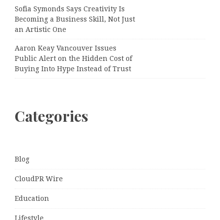
Sofia Symonds Says Creativity Is
Becoming a Business Skill, Not Just
an Artistic One
Aaron Keay Vancouver Issues
Public Alert on the Hidden Cost of
Buying Into Hype Instead of Trust
Categories
Blog
CloudPR Wire
Education
Lifestyle