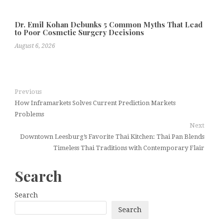
Dr. Emil Kohan Debunks 5 Common Myths That Lead
to Poor Cosmetic Surgery Decisions
August 6, 2026
Previous
How Inframarkets Solves Current Prediction Markets
Problems
Next
Downtown Leesburg’s Favorite Thai Kitchen: Thai Pan Blends
Timeless Thai Traditions with Contemporary Flair
Search
Search
Search