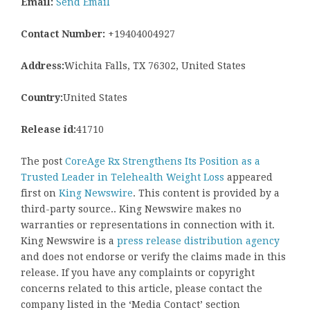
Email:
Send Email
Contact Number:
+19404004927
Address:
Wichita Falls, TX 76302, United States
Country:
United States
Release id:
41710
The post
CoreAge Rx Strengthens Its Position as a
Trusted Leader in Telehealth Weight Loss
appeared
first on
King Newswire
. This content is provided by a
third-party source.. King Newswire makes no
warranties or representations in connection with it.
King Newswire is a
press release distribution agency
and does not endorse or verify the claims made in this
release. If you have any complaints or copyright
concerns related to this article, please contact the
company listed in the ‘Media Contact’ section