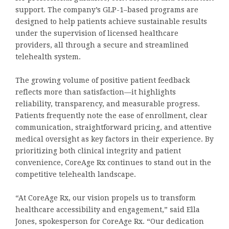
support. The company’s GLP-1–based programs are
designed to help patients achieve sustainable results
under the supervision of licensed healthcare
providers, all through a secure and streamlined
telehealth system.
The growing volume of positive patient feedback
reflects more than satisfaction—it highlights
reliability, transparency, and measurable progress.
Patients frequently note the ease of enrollment, clear
communication, straightforward pricing, and attentive
medical oversight as key factors in their experience. By
prioritizing both clinical integrity and patient
convenience, CoreAge Rx continues to stand out in the
competitive telehealth landscape.
“At CoreAge Rx, our vision propels us to transform
healthcare accessibility and engagement,” said Ella
Jones, spokesperson for CoreAge Rx. “Our dedication