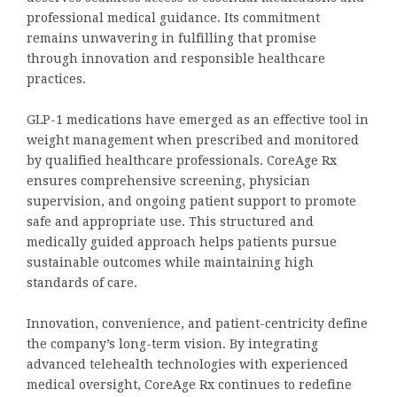
professional medical guidance. Its commitment
remains unwavering in fulfilling that promise
through innovation and responsible healthcare
practices.
GLP-1 medications have emerged as an effective tool in
weight management when prescribed and monitored
by qualified healthcare professionals. CoreAge Rx
ensures comprehensive screening, physician
supervision, and ongoing patient support to promote
safe and appropriate use. This structured and
medically guided approach helps patients pursue
sustainable outcomes while maintaining high
standards of care.
Innovation, convenience, and patient-centricity define
the company’s long-term vision. By integrating
advanced telehealth technologies with experienced
medical oversight, CoreAge Rx continues to redefine