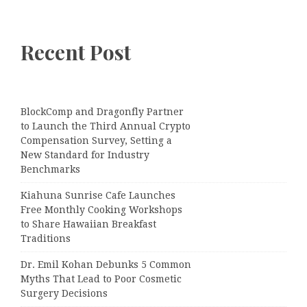
Recent Post
BlockComp and Dragonfly Partner
to Launch the Third Annual Crypto
Compensation Survey, Setting a
New Standard for Industry
Benchmarks
Kiahuna Sunrise Cafe Launches
Free Monthly Cooking Workshops
to Share Hawaiian Breakfast
Traditions
Dr. Emil Kohan Debunks 5 Common
Myths That Lead to Poor Cosmetic
Surgery Decisions