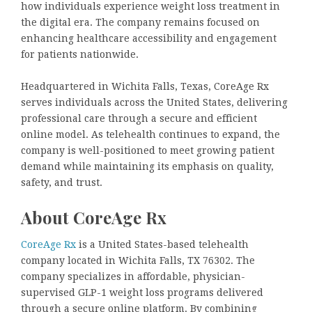
how individuals experience weight loss treatment in
the digital era. The company remains focused on
enhancing healthcare accessibility and engagement
for patients nationwide.
Headquartered in Wichita Falls, Texas, CoreAge Rx
serves individuals across the United States, delivering
professional care through a secure and efficient
online model. As telehealth continues to expand, the
company is well-positioned to meet growing patient
demand while maintaining its emphasis on quality,
safety, and trust.
About CoreAge Rx
CoreAge Rx
is a United States-based telehealth
company located in Wichita Falls, TX 76302. The
company specializes in affordable, physician-
supervised GLP-1 weight loss programs delivered
through a secure online platform. By combining