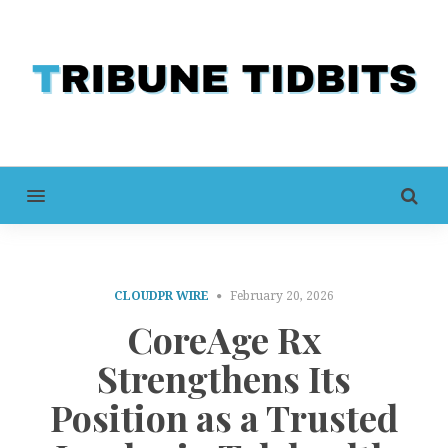
MENU
CLOUDPR WIRE
February 20, 2026
CoreAge Rx
Strengthens Its
Position as a Trusted