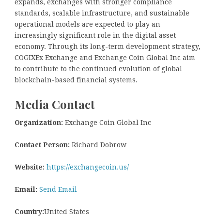
expands, exchanges with stronger compliance
standards, scalable infrastructure, and sustainable
operational models are expected to play an
increasingly significant role in the digital asset
economy. Through its long-term development strategy,
COGIXEx Exchange and Exchange Coin Global Inc aim
to contribute to the continued evolution of global
blockchain-based financial systems.
Media Contact
Organization:
Exchange Coin Global Inc
Contact Person:
Richard Dobrow
Website:
https://exchangecoin.us/
Email:
Send Email
Country:
United States