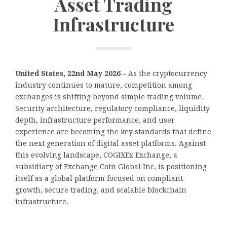
Asset Trading
Infrastructure
United States, 22nd May 2026 –
As the cryptocurrency
industry continues to mature, competition among
exchanges is shifting beyond simple trading volume.
Security architecture, regulatory compliance, liquidity
depth, infrastructure performance, and user
experience are becoming the key standards that define
the next generation of digital asset platforms. Against
this evolving landscape, COGIXEx Exchange, a
subsidiary of Exchange Coin Global Inc, is positioning
itself as a global platform focused on compliant
growth, secure trading, and scalable blockchain
infrastructure.