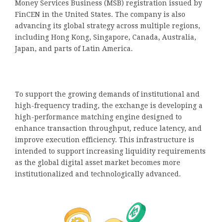
Money Services Business (MSB) registration issued by
FinCEN in the United States. The company is also
advancing its global strategy across multiple regions,
including Hong Kong, Singapore, Canada, Australia,
Japan, and parts of Latin America.
To support the growing demands of institutional and
high-frequency trading, the exchange is developing a
high-performance matching engine designed to
enhance transaction throughput, reduce latency, and
improve execution efficiency. This infrastructure is
intended to support increasing liquidity requirements
as the global digital asset market becomes more
institutionalized and technologically advanced.