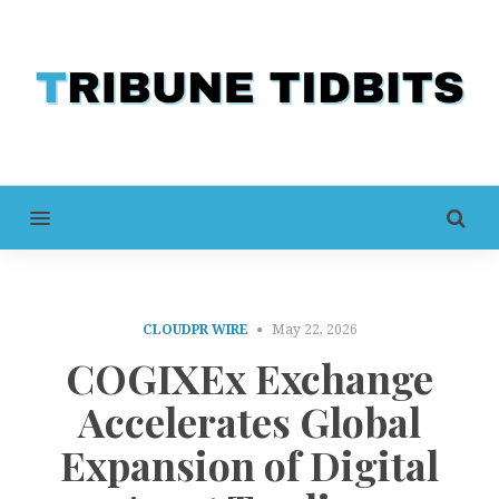
MENU
CLOUDPR WIRE
May 22, 2026
COGIXEx Exchange
Accelerates Global
Expansion of Digital