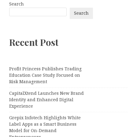
Search
Search
Recent Post
Profit Princess Publishes Trading
Education Case Study Focused on
Risk Management
CapitalXtend Launches New Brand
Identity and Enhanced Digital
Experience
Grepix Infotech Highlights White
Label Apps as a Smart Business
Model for On-Demand