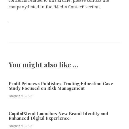
concerns related to this article, please contact the
company listed in the ‘Media Contact’ section
You might also like …
Profit Princess Publishes Trading Education Case
Study Focused on Risk Management
August 8, 2026
CapitalXtend Launches New Brand Identity and
Enhanced Digital Experience
August 8, 2026