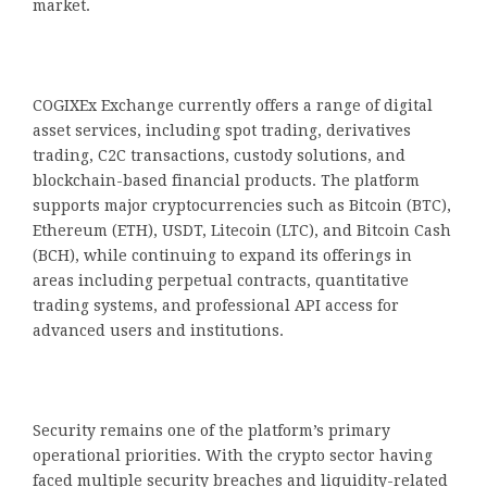
market.
COGIXEx Exchange currently offers a range of digital
asset services, including spot trading, derivatives
trading, C2C transactions, custody solutions, and
blockchain-based financial products. The platform
supports major cryptocurrencies such as Bitcoin (BTC),
Ethereum (ETH), USDT, Litecoin (LTC), and Bitcoin Cash
(BCH), while continuing to expand its offerings in
areas including perpetual contracts, quantitative
trading systems, and professional API access for
advanced users and institutions.
Security remains one of the platform’s primary
operational priorities. With the crypto sector having
faced multiple security breaches and liquidity-related