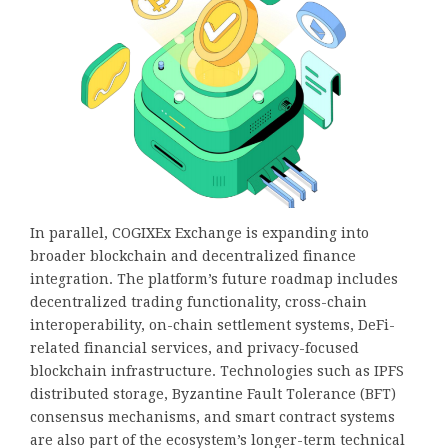
In parallel, COGIXEx Exchange is expanding into
broader blockchain and decentralized finance
integration. The platform’s future roadmap includes
decentralized trading functionality, cross-chain
interoperability, on-chain settlement systems, DeFi-
related financial services, and privacy-focused
blockchain infrastructure. Technologies such as IPFS
distributed storage, Byzantine Fault Tolerance (BFT)
consensus mechanisms, and smart contract systems
are also part of the ecosystem’s longer-term technical