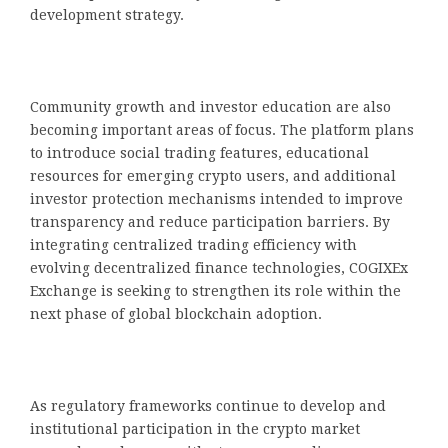
development strategy.
Community growth and investor education are also
becoming important areas of focus. The platform plans
to introduce social trading features, educational
resources for emerging crypto users, and additional
investor protection mechanisms intended to improve
transparency and reduce participation barriers. By
integrating centralized trading efficiency with
evolving decentralized finance technologies, COGIXEx
Exchange is seeking to strengthen its role within the
next phase of global blockchain adoption.
As regulatory frameworks continue to develop and
institutional participation in the crypto market