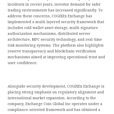
incidents in recent years, investor demand for safer
trading environments has increased significantly. To
address these concerns, COGIXEx Exchange has
implemented a multi-layered security framework that
includes cold wallet asset storage, multi-signature
authorization mechanisms, distributed server
architecture, MPC security technology, and real-time
risk monitoring systems. The platform also highlights
reserve transparency and blockchain verification
mechanisms aimed at improving operational trust and
user confidence.
Alongside security development, COGIXEx Exchange is
placing strong emphasis on regulatory alignment and
international market expansion. According to the
company, Exchange Coin Global Inc operates under a
compliance-oriented framework and has obtained a