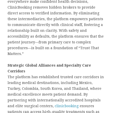
everywhere make confident health decisions,
ClinicBooking removes hidden brokers to provide
direct access to verified information. By eliminating
these intermediaries, the platform empowers patients
to communicate directly with clinical staff, fostering a
relationship built on clarity. With safety and
accessibility as defaults, the platform ensures that the
patient journey—from primary care to complex
procedures—is built on a foundation of “Trust That
Matters.”
Strategic Global Alliances and Specialty Care
Corridors
The platform has established trusted care corridors in
leading medical destinations, including Mexico,
Turkey, Colombia, South Korea, and Thailand, where
medical excellence meets patient demand. By
partnering with internationally accredited hospitals
and elite surgical centers,
clinicbooking
ensures
patients can access high-quality treatments such as