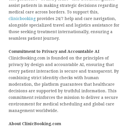
assist patients in making strategic decisions regarding
medical care across borders. To support this,
clinicbooking
provides 24/7 help and care navigation,
alongside specialized travel and logistics assistance for
those seeking treatment internationally, ensuring a
seamless patient journey.
Commitment to Privacy and Accountable AI
ClinicBooking.com is founded on the principles of
privacy by design and accountable AI, ensuring that
every patient interaction is secure and transparent. By
combining strict identity checks with human
moderation, the platform guarantees that healthcare
decisions are supported by truthful information. This
commitment reinforces the mission to deliver a secure
environment for medical scheduling and global care
management worldwide.
About ClinicBooking.com