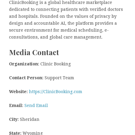
ClinicBooking is a global healthcare marketplace
dedicated to connecting patients with verified doctors
and hospitals. Founded on the values of privacy by
design and accountable AI, the platform provides a
secure environment for medical scheduling, e-
consultations, and global care management.
Media Contact
Organization:
Clinic Booking
Contact Person:
Support Team
Website:
https://ClinicBooking.com
Email:
Send Email
City:
Sheridan
State:
Wyoming