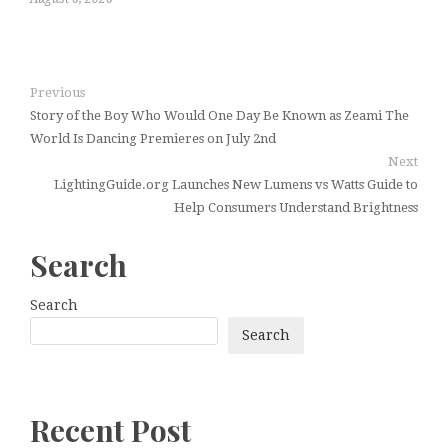
Previous
Story of the Boy Who Would One Day Be Known as Zeami The
World Is Dancing Premieres on July 2nd
Next
LightingGuide.org Launches New Lumens vs Watts Guide to
Help Consumers Understand Brightness
Search
Search
Search
Recent Post