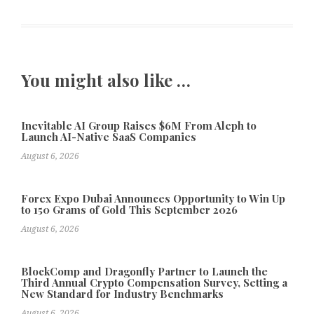
You might also like …
Inevitable AI Group Raises $6M From Aleph to
Launch AI-Native SaaS Companies
August 6, 2026
Forex Expo Dubai Announces Opportunity to Win Up
to 150 Grams of Gold This September 2026
August 6, 2026
BlockComp and Dragonfly Partner to Launch the
Third Annual Crypto Compensation Survey, Setting a
New Standard for Industry Benchmarks
August 6, 2026