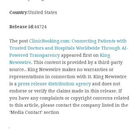
Country:
United States
Release id:
44724
The post
ClinicBooking.com: Connecting Patients with
Trusted Doctors and Hospitals Worldwide Through AI-
Powered Transparency
appeared first on
King
Newswire
. This content is provided by a third-party
source.. King Newswire makes no warranties or
representations in connection with it. King Newswire
is a
press release distribution agency
and does not
endorse or verify the claims made in this release. If
you have any complaints or copyright concerns related
to this article, please contact the company listed in the
‘Media Contact’ section