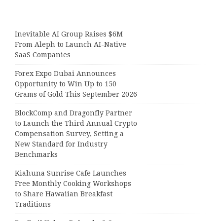
Inevitable AI Group Raises $6M
From Aleph to Launch AI-Native
SaaS Companies
Forex Expo Dubai Announces
Opportunity to Win Up to 150
Grams of Gold This September 2026
BlockComp and Dragonfly Partner
to Launch the Third Annual Crypto
Compensation Survey, Setting a
New Standard for Industry
Benchmarks
Kiahuna Sunrise Cafe Launches
Free Monthly Cooking Workshops
to Share Hawaiian Breakfast
Traditions