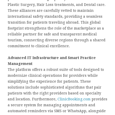
Plastic Surgery, Hair Loss treatments, and Dental care.
These alliances are carefully vetted to maintain
international safety standards, providing a seamless
transition for patients traveling abroad. This global
footprint strengthens the role of the marketplace as a
reliable partner for safe and transparent medical
tourism, connecting diverse regions through a shared
commitment to clinical excellence.
Advanced IT Infrastructure and Smart Practice
Management
The platform offers a robust suite of tools designed to
modernize clinical operations for providers while
simplifying the experience for patients. These
solutions include sophisticated algorithms that pair
patients with the right providers based on specialty
and location. Furthermore,
ClinicBooking.com
provides
a secure system for managing appointments and
automated reminders via SMS or WhatsApp, alongside