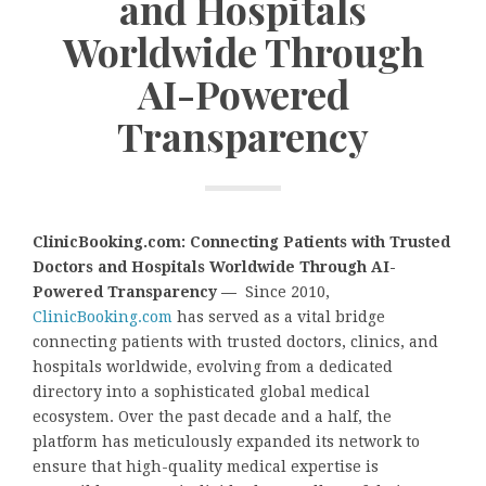
and Hospitals
Worldwide Through
AI-Powered
Transparency
ClinicBooking.com: Connecting Patients with Trusted
Doctors and Hospitals Worldwide Through AI-
Powered Transparency —
Since 2010,
ClinicBooking.com
has served as a vital bridge
connecting patients with trusted doctors, clinics, and
hospitals worldwide, evolving from a dedicated
directory into a sophisticated global medical
ecosystem. Over the past decade and a half, the
platform has meticulously expanded its network to
ensure that high-quality medical expertise is