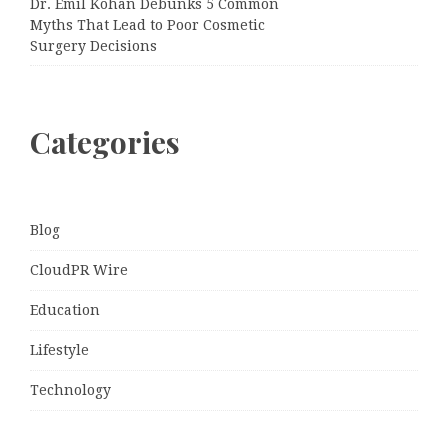
Dr. Emil Kohan Debunks 5 Common
Myths That Lead to Poor Cosmetic
Surgery Decisions
Categories
Blog
CloudPR Wire
Education
Lifestyle
Technology