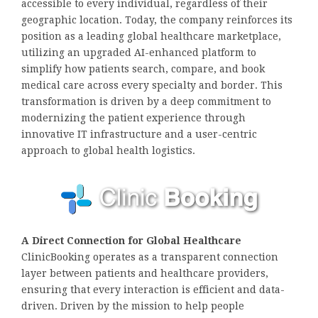
accessible to every individual, regardless of their
geographic location. Today, the company reinforces its
position as a leading global healthcare marketplace,
utilizing an upgraded AI-enhanced platform to
simplify how patients search, compare, and book
medical care across every specialty and border. This
transformation is driven by a deep commitment to
modernizing the patient experience through
innovative IT infrastructure and a user-centric
approach to global health logistics.
A Direct Connection for Global Healthcare
ClinicBooking operates as a transparent connection
layer between patients and healthcare providers,
ensuring that every interaction is efficient and data-
driven. Driven by the mission to help people