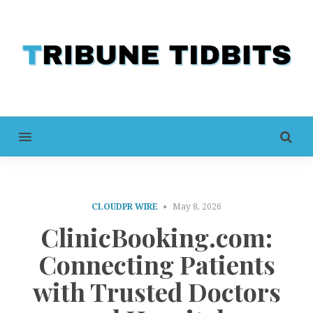
MENU
CLOUDPR WIRE
May 8, 2026
ClinicBooking.com:
Connecting Patients
with Trusted Doctors