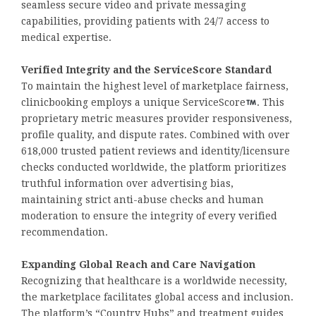
seamless secure video and private messaging
capabilities, providing patients with 24/7 access to
medical expertise.
Verified Integrity and the ServiceScore Standard
To maintain the highest level of marketplace fairness,
clinicbooking employs a unique ServiceScore
. This
proprietary metric measures provider responsiveness,
profile quality, and dispute rates. Combined with over
618,000 trusted patient reviews and identity/licensure
checks conducted worldwide, the platform prioritizes
truthful information over advertising bias,
maintaining strict anti-abuse checks and human
moderation to ensure the integrity of every verified
recommendation.
Expanding Global Reach and Care Navigation
Recognizing that healthcare is a worldwide necessity,
the marketplace facilitates global access and inclusion.
The platform’s “Country Hubs” and treatment guides