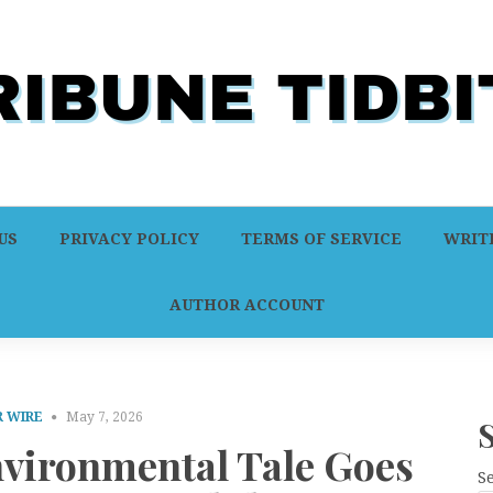
US
PRIVACY POLICY
TERMS OF SERVICE
WRITE
AUTHOR ACCOUNT
 WIRE
May 7, 2026
vironmental Tale Goes
S