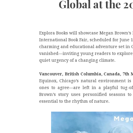
Global at the 
Explora Books will showcase Megan Brown’s N
International Book Fair, scheduled for June 1
charming and educational adventure set in C
vanished—inviting young readers to explore t
quiet urgency of a changing climate.
Vancouver, British Columbia, Canada, 7th 
Equinox, Chicago’s natural environment i
ones to agree—are left in a playful tug-of
Brown’s story uses personified seasons to
essential to the rhythm of nature.