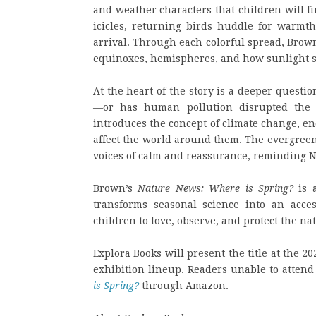
and weather characters that children will f
icicles, returning birds huddle for warmth
arrival. Through each colorful spread, Brow
equinoxes, hemispheres, and how sunlight s
At the heart of the story is a deeper questio
—or has human pollution disrupted the 
introduces the concept of climate change, e
affect the world around them. The evergree
voices of calm and reassurance, reminding N
Brown’s
Nature News: Where is Spring?
is a
transforms seasonal science into an acces
children to love, observe, and protect the na
Explora Books will present the title at the 20
exhibition lineup. Readers unable to attend 
is Spring?
through Amazon.