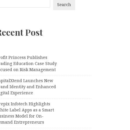
Search
Recent Post
ofit Princess Publishes
rading Education Case Study
ocused on Risk Management
apitalXtend Launches New
rand Identity and Enhanced
gital Experience
epix Infotech Highlights
hite Label Apps as a Smart
usiness Model for On-
emand Entrepreneurs