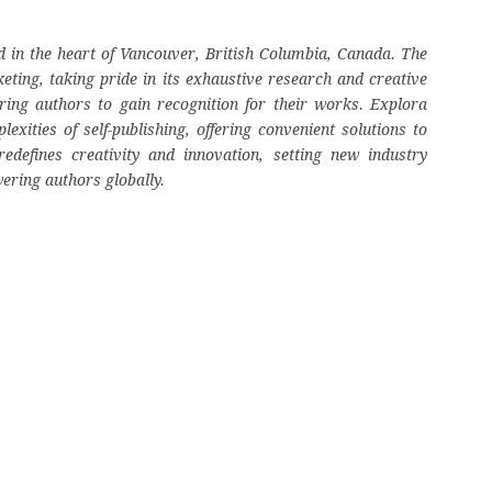
 in the heart of Vancouver, British Columbia, Canada. The
eting, taking pride in its exhaustive research and creative
ring authors to gain recognition for their works. Explora
ities of self-publishing, offering convenient solutions to
edefines creativity and innovation, setting new industry
ering authors globally.