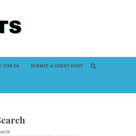
 FOR US
SUBMIT A GUEST POST
Search
earch