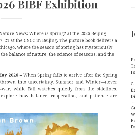
2026 BIBF Exhibition
ature News: Where is Spring? at the 2026 Beijing
7–21 at the CNCC in Beijing. The picture book delivers a
hicago, where the season of Spring has mysteriously
he balance of nature, the science of seasons, and the
Pr
T
F
May 2026 –
When Spring fails to arrive after the Spring
s thrown into uncertainty. Summer and Winter—never
C
-war, while Fall watches quietly from the sidelines.
B
 explore how balance, cooperation, and patience are
Di
Gr
W
B
D