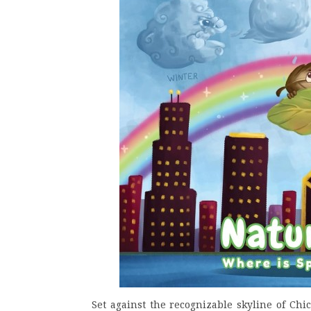
Set against the recognizable skyline of Chica