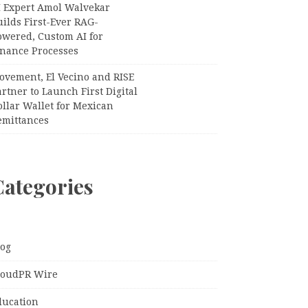
I Expert Amol Walvekar
ilds First-Ever RAG-
owered, Custom AI for
inance Processes
ovement, El Vecino and RISE
rtner to Launch First Digital
llar Wallet for Mexican
emittances
Categories
log
loudPR Wire
ducation