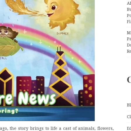
A
Bu
P
F
M
Pa
Do
R
B
C
go, the story brings to life a cast of animals, flowers,
E