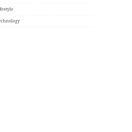
festyle
echnology