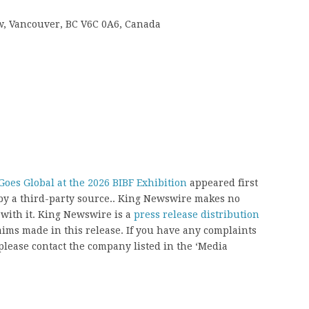
 w, Vancouver, BC V6C 0A6, Canada
oes Global at the 2026 BIBF Exhibition
appeared first
 by a third-party source.. King Newswire makes no
 with it. King Newswire is a
press release distribution
aims made in this release. If you have any complaints
, please contact the company listed in the ‘Media