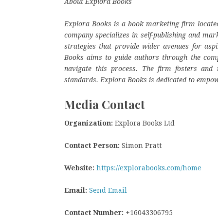
About Explora Books
Explora Books is a book marketing firm located
company specializes in self-publishing and mark
strategies that provide wider avenues for aspi
Books aims to guide authors through the complex
navigate this process. The firm fosters and r
standards. Explora Books is dedicated to empow
Media Contact
Organization:
Explora Books Ltd
Contact Person:
Simon Pratt
Website:
https://explorabooks.com/home
Email:
Send Email
Contact Number:
+16043306795