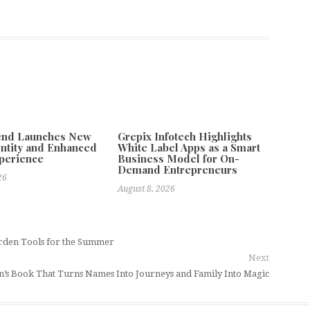
tend Launches New
Grepix Infotech Highlights
ntity and Enhanced
White Label Apps as a Smart
xperience
Business Model for On-
Demand Entrepreneurs
26
August 8, 2026
rden Tools for the Summer
Next
n’s Book That Turns Names Into Journeys and Family Into Magic