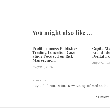
You might also like …
Profit Princess Publishes
CapitalX
Trading Education Case
Brand Ide
Study Focused on Risk
Digital E
Management
August 8, 20
August 8, 2026
Previous
BuyGlobal.com Debuts New Lineup of Yard and Ga
A Childre