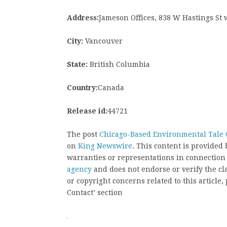
Address:
Jameson Offices, 838 W Hastings St
City:
Vancouver
State:
British Columbia
Country:
Canada
Release id:
44721
The post
Chicago-Based Environmental Tale G
on
King Newswire
. This content is provided
warranties or representations in connection
agency
and does not endorse or verify the cl
or copyright concerns related to this article
Contact’ section