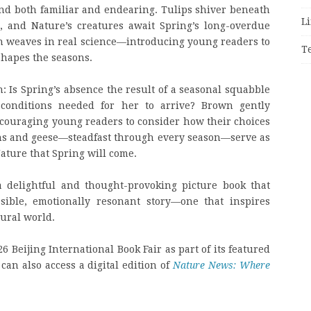
ind both familiar and endearing. Tulips shiver beneath
Li
, and Nature’s creatures await Spring’s long-overdue
n weaves in real science—introducing young readers to
T
hapes the seasons.
n: Is Spring’s absence the result of a seasonal squabble
conditions needed for her to arrive? Brown gently
ncouraging young readers to consider how their choices
ns and geese—steadfast through every season—serve as
ature that Spring will come.
 delightful and thought-provoking picture book that
sible, emotionally resonant story—one that inspires
tural world.
26 Beijing International Book Fair as part of its featured
can also access a digital edition of
Nature News: Where