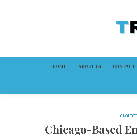
HOME
ABOUT US
CONTACT 
CLOUDPR
Chicago-Based En