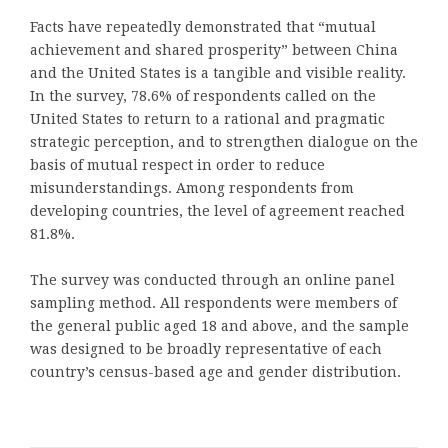
Facts have repeatedly demonstrated that “mutual
achievement and shared prosperity” between China
and the United States is a tangible and visible reality.
In the survey, 78.6% of respondents called on the
United States to return to a rational and pragmatic
strategic perception, and to strengthen dialogue on the
basis of mutual respect in order to reduce
misunderstandings. Among respondents from
developing countries, the level of agreement reached
81.8%.
The survey was conducted through an online panel
sampling method. All respondents were members of
the general public aged 18 and above, and the sample
was designed to be broadly representative of each
country’s census-based age and gender distribution.