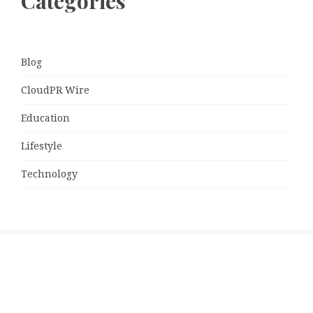
Categories
Blog
CloudPR Wire
Education
Lifestyle
Technology