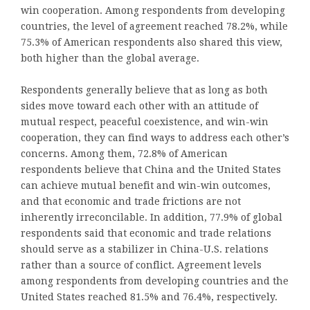
win cooperation. Among respondents from developing
countries, the level of agreement reached 78.2%, while
75.3% of American respondents also shared this view,
both higher than the global average.
Respondents generally believe that as long as both
sides move toward each other with an attitude of
mutual respect, peaceful coexistence, and win-win
cooperation, they can find ways to address each other’s
concerns. Among them, 72.8% of American
respondents believe that China and the United States
can achieve mutual benefit and win-win outcomes,
and that economic and trade frictions are not
inherently irreconcilable. In addition, 77.9% of global
respondents said that economic and trade relations
should serve as a stabilizer in China-U.S. relations
rather than a source of conflict. Agreement levels
among respondents from developing countries and the
United States reached 81.5% and 76.4%, respectively.