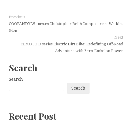
Previous
COOFANDY Witnesses Christopher Bell’s Composure at Watkins
Glen
Next
CEMOTO D series Electric Dirt Bike: Redefining Off-Road
Adventure with Zero-Emission Power
Search
Search
Search
Recent Post