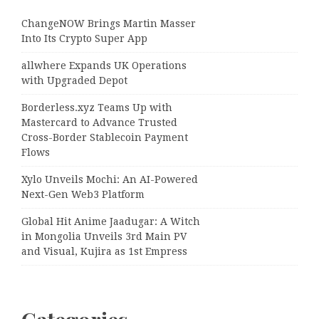
ChangeNOW Brings Martin Masser
Into Its Crypto Super App
allwhere Expands UK Operations
with Upgraded Depot
Borderless.xyz Teams Up with
Mastercard to Advance Trusted
Cross-Border Stablecoin Payment
Flows
Xylo Unveils Mochi: An AI-Powered
Next-Gen Web3 Platform
Global Hit Anime Jaadugar: A Witch
in Mongolia Unveils 3rd Main PV
and Visual, Kujira as 1st Empress