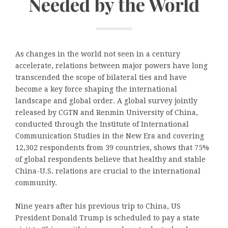
Needed by the World
As changes in the world not seen in a century
accelerate, relations between major powers have long
transcended the scope of bilateral ties and have
become a key force shaping the international
landscape and global order. A global survey jointly
released by CGTN and Renmin University of China,
conducted through the Institute of International
Communication Studies in the New Era and covering
12,302 respondents from 39 countries, shows that 75%
of global respondents believe that healthy and stable
China-U.S. relations are crucial to the international
community.
Nine years after his previous trip to China, US
President Donald Trump is scheduled to pay a state