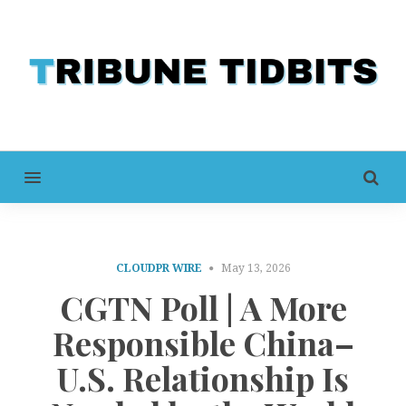
MENU
CLOUDPR WIRE
May 13, 2026
CGTN Poll | A More
Responsible China–
U.S. Relationship Is