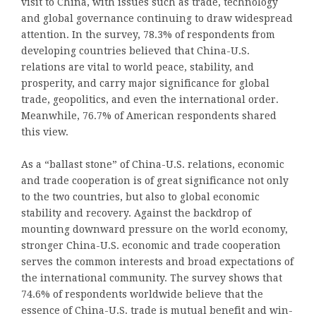
visit to China, with issues such as trade, technology
and global governance continuing to draw widespread
attention. In the survey, 78.3% of respondents from
developing countries believed that China-U.S.
relations are vital to world peace, stability, and
prosperity, and carry major significance for global
trade, geopolitics, and even the international order.
Meanwhile, 76.7% of American respondents shared
this view.
As a “ballast stone” of China-U.S. relations, economic
and trade cooperation is of great significance not only
to the two countries, but also to global economic
stability and recovery. Against the backdrop of
mounting downward pressure on the world economy,
stronger China-U.S. economic and trade cooperation
serves the common interests and broad expectations of
the international community. The survey shows that
74.6% of respondents worldwide believe that the
essence of China-U.S. trade is mutual benefit and win-