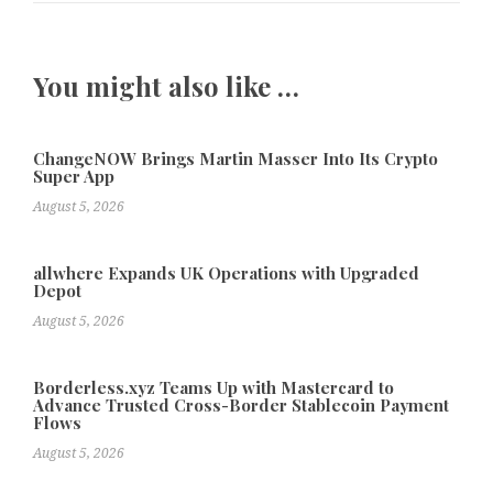
You might also like …
ChangeNOW Brings Martin Masser Into Its Crypto
Super App
August 5, 2026
allwhere Expands UK Operations with Upgraded
Depot
August 5, 2026
Borderless.xyz Teams Up with Mastercard to
Advance Trusted Cross-Border Stablecoin Payment
Flows
August 5, 2026