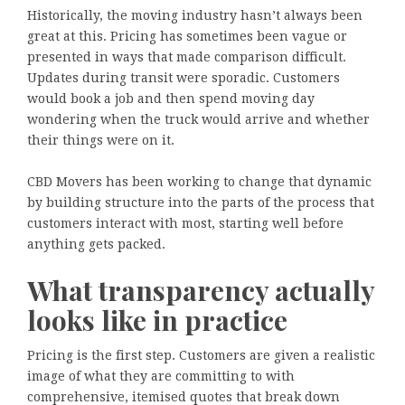
Historically, the moving industry hasn’t always been
great at this. Pricing has sometimes been vague or
presented in ways that made comparison difficult.
Updates during transit were sporadic. Customers
would book a job and then spend moving day
wondering when the truck would arrive and whether
their things were on it.
CBD Movers has been working to change that dynamic
by building structure into the parts of the process that
customers interact with most, starting well before
anything gets packed.
What transparency actually
looks like in practice
Pricing is the first step. Customers are given a realistic
image of what they are committing to with
comprehensive, itemised quotes that break down