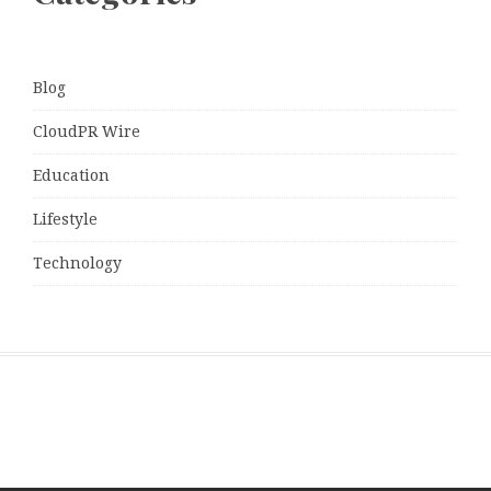
Blog
CloudPR Wire
Education
Lifestyle
Technology