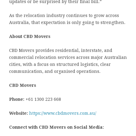
updates or be surprised by their final bill.”
As the relocation industry continues to grow across
Australia, that expectation is only going to strengthen.
About CBD Movers
CBD Movers provides residential, interstate, and
commercial relocation services across major Australian
cities, with a focus on structured logistics, clear
communication, and organised operations.
CBD Movers
Phone:
+61 1300 223 668
Website:
https://www.cbdmovers.com.au/
Connect with CBD Movers on Social Media: