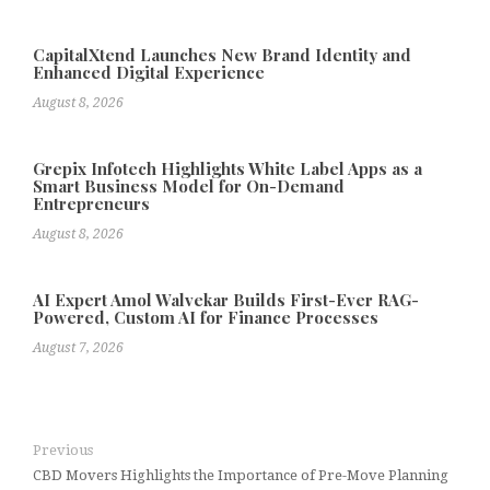
CapitalXtend Launches New Brand Identity and
Enhanced Digital Experience
August 8, 2026
Grepix Infotech Highlights White Label Apps as a
Smart Business Model for On-Demand
Entrepreneurs
August 8, 2026
AI Expert Amol Walvekar Builds First-Ever RAG-
Powered, Custom AI for Finance Processes
August 7, 2026
Previous
CBD Movers Highlights the Importance of Pre-Move Planning