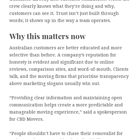
crew clearly knows what they’re doing and why,
customers can see it. Trust isn’t just built through
words; it shows up in the way a team operates.
Why this matters now
Australian customers are better educated and more
selective than before. A company’s reputation for
honesty is evident and significant due to online
reviews, comparison sites, and word-of-mouth. Clients
talk, and the moving firms that prioritise transparency
above marketing slogans usually win out.
“Providing clear information and maintaining open
communication helps create a more predictable and
manageable moving experience,” said a spokesperson
for CBD Movers.
“People shouldn’t have to chase their removalist for