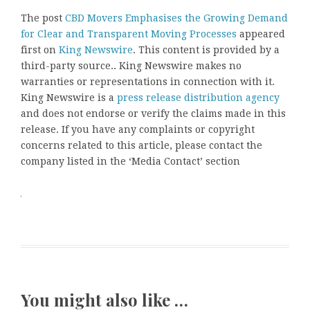
The post
CBD Movers Emphasises the Growing Demand
for Clear and Transparent Moving Processes
appeared
first on
King Newswire
. This content is provided by a
third-party source.. King Newswire makes no
warranties or representations in connection with it.
King Newswire is a
press release distribution agency
and does not endorse or verify the claims made in this
release. If you have any complaints or copyright
concerns related to this article, please contact the
company listed in the ‘Media Contact’ section
You might also like …