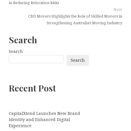
in Reducing Relocation Risks
Next
CBD Movers Highlights the Role of Skilled Movers in
Strengthening Australia’s Moving Industry
Search
Search
Search
Recent Post
CapitalXtend Launches New Brand
Identity and Enhanced Digital
Experience