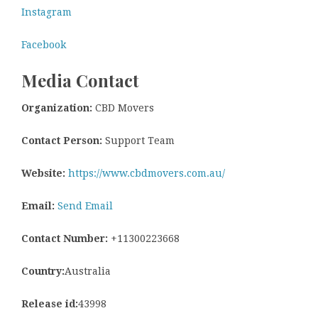
Instagram
Facebook
Media Contact
Organization:
CBD Movers
Contact Person:
Support Team
Website:
https://www.cbdmovers.com.au/
Email:
Send Email
Contact Number:
+11300223668
Country:
Australia
Release id:
43998