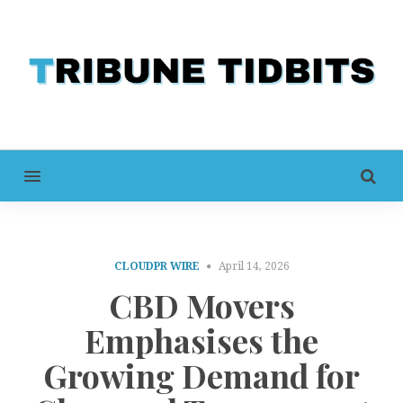
MENU
CLOUDPR WIRE
April 14, 2026
CBD Movers
Emphasises the
Growing Demand for