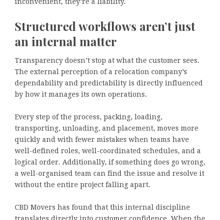
inconvenient, they’re a liability.
Structured workflows aren’t just
an internal matter
Transparency doesn’t stop at what the customer sees.
The external perception of a relocation company’s
dependability and predictability is directly influenced
by how it manages its own operations.
Every step of the process, packing, loading,
transporting, unloading, and placement, moves more
quickly and with fewer mistakes when teams have
well-defined roles, well-coordinated schedules, and a
logical order. Additionally, if something does go wrong,
a well-organised team can find the issue and resolve it
without the entire project falling apart.
CBD Movers has found that this internal discipline
translates directly into customer confidence. When the