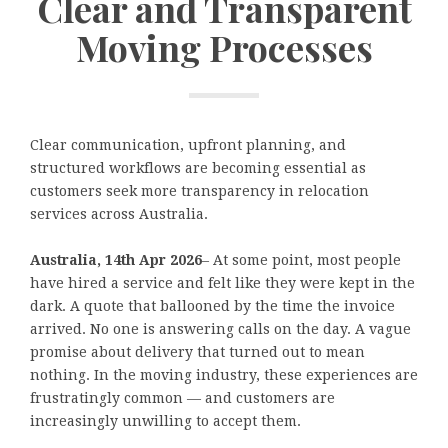
Clear and Transparent
Moving Processes
Clear communication, upfront planning, and
structured workflows are becoming essential as
customers seek more transparency in relocation
services across Australia.
Australia, 14th Apr 2026
– At some point, most people
have hired a service and felt like they were kept in the
dark. A quote that ballooned by the time the invoice
arrived. No one is answering calls on the day. A vague
promise about delivery that turned out to mean
nothing. In the moving industry, these experiences are
frustratingly common — and customers are
increasingly unwilling to accept them.