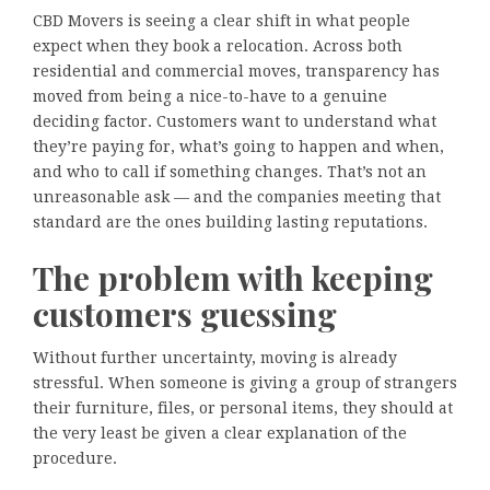
CBD Movers is seeing a clear shift in what people
expect when they book a relocation. Across both
residential and commercial moves, transparency has
moved from being a nice-to-have to a genuine
deciding factor. Customers want to understand what
they’re paying for, what’s going to happen and when,
and who to call if something changes. That’s not an
unreasonable ask — and the companies meeting that
standard are the ones building lasting reputations.
The problem with keeping
customers guessing
Without further uncertainty, moving is already
stressful. When someone is giving a group of strangers
their furniture, files, or personal items, they should at
the very least be given a clear explanation of the
procedure.