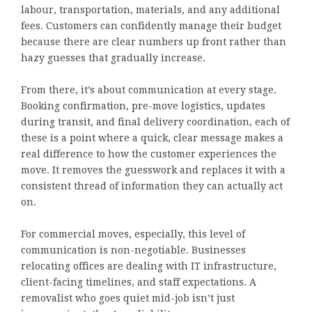
labour, transportation, materials, and any additional
fees. Customers can confidently manage their budget
because there are clear numbers up front rather than
hazy guesses that gradually increase.
From there, it’s about communication at every stage.
Booking confirmation, pre-move logistics, updates
during transit, and final delivery coordination, each of
these is a point where a quick, clear message makes a
real difference to how the customer experiences the
move. It removes the guesswork and replaces it with a
consistent thread of information they can actually act
on.
For commercial moves, especially, this level of
communication is non-negotiable. Businesses
relocating offices are dealing with IT infrastructure,
client-facing timelines, and staff expectations. A
removalist who goes quiet mid-job isn’t just