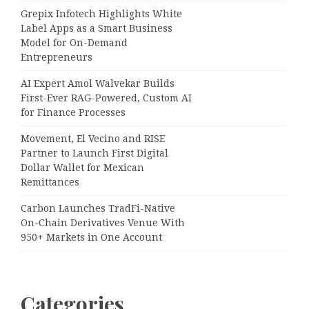
Grepix Infotech Highlights White
Label Apps as a Smart Business
Model for On-Demand
Entrepreneurs
AI Expert Amol Walvekar Builds
First-Ever RAG-Powered, Custom AI
for Finance Processes
Movement, El Vecino and RISE
Partner to Launch First Digital
Dollar Wallet for Mexican
Remittances
Carbon Launches TradFi-Native
On-Chain Derivatives Venue With
950+ Markets in One Account
Categories