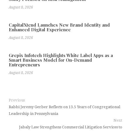
August 8, 2026
CapitalXtend Launches New Brand Identity and
Enhanced Digital Experience
August 8, 2026
Grepix Infotech Highlights White Label Apps as a
Smart Business Model for On-Demand
Entrepreneurs
August 8, 2026
Previous
Rabbi Jeremy Gerber Reflects on 13.5 Years of Congregational
Leadership in Pennsylvania
Next
Jabaly Law Strengthens Commercial Litigation Services to