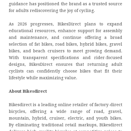
guidance has positioned the brand as a trusted source
for adults rediscovering the joy of cycling.
As 2026 progresses, BikesDirect plans to expand
educational resources, enhance support for assembly
and maintenance, and continue offering a broad
selection of fat bikes, road bikes, hybrid bikes, gravel
bikes, and beach cruisers to meet growing demand.
With transparent specifications and rider-focused
designs, BikesDirect ensures that returning adult
cyclists can confidently choose bikes that fit their
lifestyle while maximizing value.
About Bikesdirect
Bikesdirect is a leading online retailer of factory-direct
bicycles, offering a wide range of road, gravel,
mountain, hybrid, cruiser, electric, and youth bikes.
By eliminating traditional retail markups, Bikesdirect