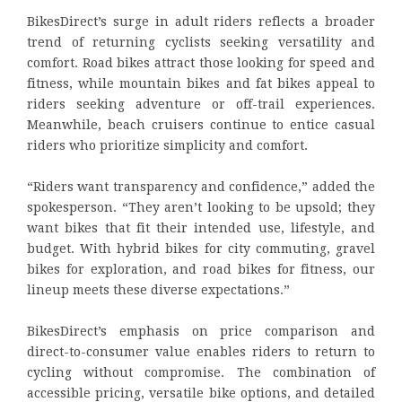
BikesDirect’s surge in adult riders reflects a broader
trend of returning cyclists seeking versatility and
comfort. Road bikes attract those looking for speed and
fitness, while mountain bikes and fat bikes appeal to
riders seeking adventure or off-trail experiences.
Meanwhile, beach cruisers continue to entice casual
riders who prioritize simplicity and comfort.
“Riders want transparency and confidence,” added the
spokesperson. “They aren’t looking to be upsold; they
want bikes that fit their intended use, lifestyle, and
budget. With hybrid bikes for city commuting, gravel
bikes for exploration, and road bikes for fitness, our
lineup meets these diverse expectations.”
BikesDirect’s emphasis on price comparison and
direct-to-consumer value enables riders to return to
cycling without compromise. The combination of
accessible pricing, versatile bike options, and detailed