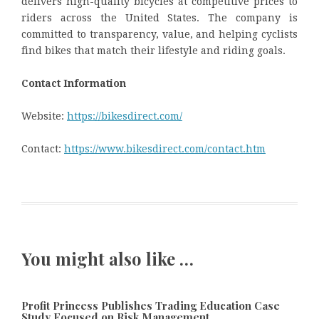
delivers high-quality bicycles at competitive prices to
riders across the United States. The company is
committed to transparency, value, and helping cyclists
find bikes that match their lifestyle and riding goals.
Contact Information
Website:
https://bikesdirect.com/
Contact:
https://www.bikesdirect.com/contact.htm
You might also like …
Profit Princess Publishes Trading Education Case
Study Focused on Risk Management