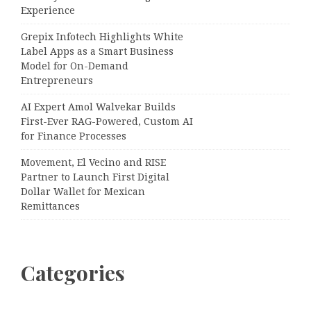
Experience
Grepix Infotech Highlights White
Label Apps as a Smart Business
Model for On-Demand
Entrepreneurs
AI Expert Amol Walvekar Builds
First-Ever RAG-Powered, Custom AI
for Finance Processes
Movement, El Vecino and RISE
Partner to Launch First Digital
Dollar Wallet for Mexican
Remittances
Categories