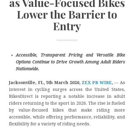
as Value-Focused Bikes
Lower the Barrier to
Entry
Accessible, Transparent Pricing and Versatile Bike
Options Continue to Drive Growth Among Adult Riders
Nationwide.
Jacksonville, FL, 5th March 2026,
ZEX PR WIRE
,
— As
interest in cycling surges across the United States,
BikesDirect is reporting a notable increase in adult
riders returning to the sport in 2026. The rise is fueled
by value-focused bikes that make riding more
accessible, while offering performance, reliability, and
flexibility for a variety of riding needs.