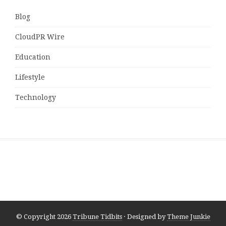
Blog
CloudPR Wire
Education
Lifestyle
Technology
© Copyright 2026
Tribune Tidbits
· Designed by
Theme Junkie