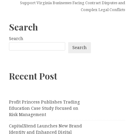
Support Virginia Businesses Facing Contract Disputes and
Complex Legal Conflicts
Search
Search
Search
Recent Post
Profit Princess Publishes Trading
Education Case Study Focused on
Risk Management
CapitalXtend Launches New Brand
Identity and Enhanced Digital