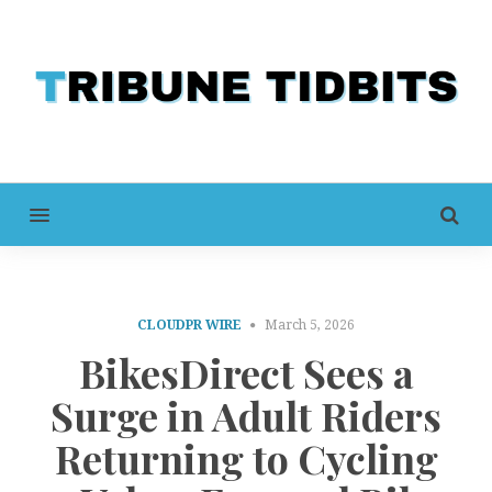
MENU
CLOUDPR WIRE
March 5, 2026
BikesDirect Sees a
Surge in Adult Riders
Returning to Cycling