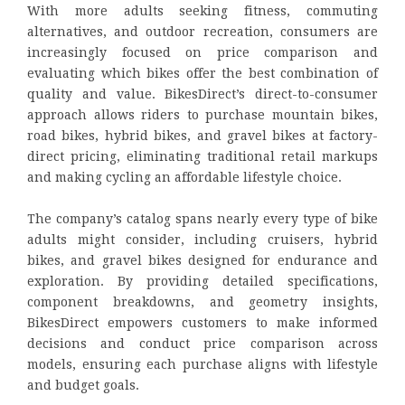
With more adults seeking fitness, commuting
alternatives, and outdoor recreation, consumers are
increasingly focused on price comparison and
evaluating which bikes offer the best combination of
quality and value. BikesDirect’s direct-to-consumer
approach allows riders to purchase mountain bikes,
road bikes, hybrid bikes, and gravel bikes at factory-
direct pricing, eliminating traditional retail markups
and making cycling an affordable lifestyle choice.
The company’s catalog spans nearly every type of bike
adults might consider, including cruisers, hybrid
bikes, and gravel bikes designed for endurance and
exploration. By providing detailed specifications,
component breakdowns, and geometry insights,
BikesDirect empowers customers to make informed
decisions and conduct price comparison across
models, ensuring each purchase aligns with lifestyle
and budget goals.