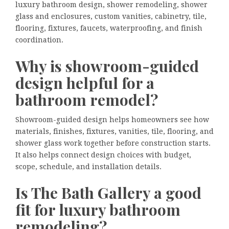
luxury bathroom design, shower remodeling, shower
glass and enclosures, custom vanities, cabinetry, tile,
flooring, fixtures, faucets, waterproofing, and finish
coordination.
Why is showroom-guided
design helpful for a
bathroom remodel?
Showroom-guided design helps homeowners see how
materials, finishes, fixtures, vanities, tile, flooring, and
shower glass work together before construction starts.
It also helps connect design choices with budget,
scope, schedule, and installation details.
Is The Bath Gallery a good
fit for luxury bathroom
remodeling?