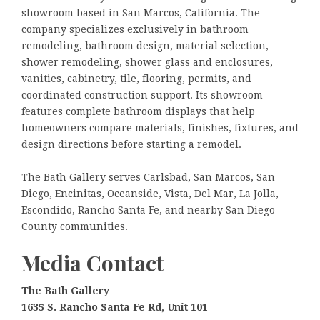
showroom based in San Marcos, California. The
company specializes exclusively in bathroom
remodeling, bathroom design, material selection,
shower remodeling, shower glass and enclosures,
vanities, cabinetry, tile, flooring, permits, and
coordinated construction support. Its showroom
features complete bathroom displays that help
homeowners compare materials, finishes, fixtures, and
design directions before starting a remodel.
The Bath Gallery serves Carlsbad, San Marcos, San
Diego, Encinitas, Oceanside, Vista, Del Mar, La Jolla,
Escondido, Rancho Santa Fe, and nearby San Diego
County communities.
Media Contact
The Bath Gallery
1635 S. Rancho Santa Fe Rd, Unit 101