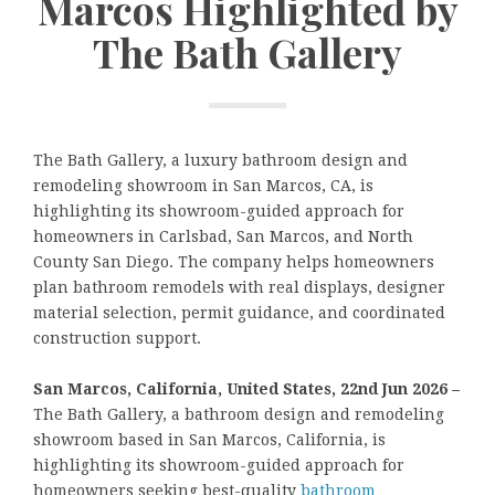
Marcos Highlighted by
The Bath Gallery
The Bath Gallery, a luxury bathroom design and
remodeling showroom in San Marcos, CA, is
highlighting its showroom-guided approach for
homeowners in Carlsbad, San Marcos, and North
County San Diego. The company helps homeowners
plan bathroom remodels with real displays, designer
material selection, permit guidance, and coordinated
construction support.
San Marcos, California, United States, 22nd Jun 2026 –
The Bath Gallery, a bathroom design and remodeling
showroom based in San Marcos, California, is
highlighting its showroom-guided approach for
homeowners seeking best-quality
bathroom