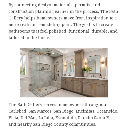
By connecting design, materials, permits, and
construction planning earlier in the process, The Bath
Gallery helps homeowners move from inspiration to a
more realistic remodeling plan. The goal is to create
bathrooms that feel polished, functional, durable, and
tailored to the home.
The Bath Gallery serves homeowners throughout
Carlsbad, San Marcos, San Diego, Encinitas, Oceanside,
Vista, Del Mar, La Jolla, Escondido, Rancho Santa Fe,
and nearby San Diego County communities.