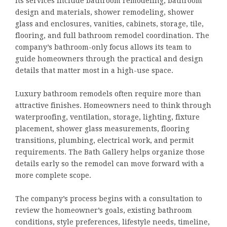
Its services include bathroom remodeling, bathroom
design and materials, shower remodeling, shower
glass and enclosures, vanities, cabinets, storage, tile,
flooring, and full bathroom remodel coordination. The
company’s bathroom-only focus allows its team to
guide homeowners through the practical and design
details that matter most in a high-use space.
Luxury bathroom remodels often require more than
attractive finishes. Homeowners need to think through
waterproofing, ventilation, storage, lighting, fixture
placement, shower glass measurements, flooring
transitions, plumbing, electrical work, and permit
requirements. The Bath Gallery helps organize those
details early so the remodel can move forward with a
more complete scope.
The company’s process begins with a consultation to
review the homeowner’s goals, existing bathroom
conditions, style preferences, lifestyle needs, timeline,