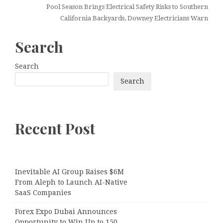
Pool Season Brings Electrical Safety Risks to Southern
California Backyards, Downey Electricians Warn
Search
Search
Search
Recent Post
Inevitable AI Group Raises $6M
From Aleph to Launch AI-Native
SaaS Companies
Forex Expo Dubai Announces
Opportunity to Win Up to 150