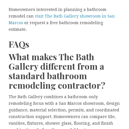
Homeowners interested in planning a bathroom
remodel can
visit The Bath Gallery showroom in San
Marcos
or request a free bathroom remodeling
estimate.
FAQs
What makes The Bath
Gallery different from a
standard bathroom
remodeling contractor?
The Bath Gallery combines a bathroom-only
remodeling focus with a San Marcos showroom, design
guidance, material selection, permits, and coordinated
construction support. Homeowners can compare tile,
vanities, fixtures, shower glass, flooring, and finish