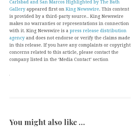
Carlsbad and San Marcos Highlighted by The Bath
Gallery
appeared first on
King Newswire
. This content
is provided by a third-party source.. King Newswire
makes no warranties or representations in connection
with it. King Newswire is a
press release distribution
agency
and does not endorse or verify the claims made
in this release. If you have any complaints or copyright
concerns related to this article, please contact the
company listed in the ‘Media Contact’ section
You might also like …