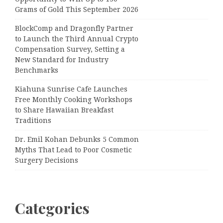
Grams of Gold This September 2026
BlockComp and Dragonfly Partner
to Launch the Third Annual Crypto
Compensation Survey, Setting a
New Standard for Industry
Benchmarks
Kiahuna Sunrise Cafe Launches
Free Monthly Cooking Workshops
to Share Hawaiian Breakfast
Traditions
Dr. Emil Kohan Debunks 5 Common
Myths That Lead to Poor Cosmetic
Surgery Decisions
Categories