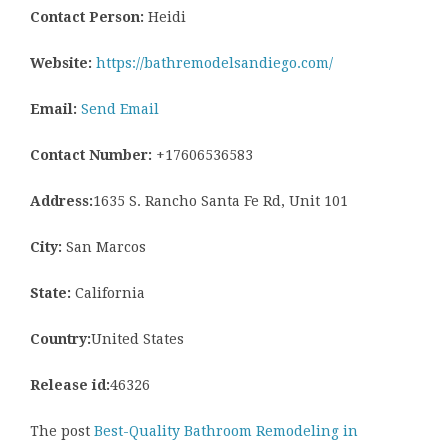
Contact Person:
Heidi
Website:
https://bathremodelsandiego.com/
Email:
Send Email
Contact Number:
+17606536583
Address:
1635 S. Rancho Santa Fe Rd, Unit 101
City:
San Marcos
State:
California
Country:
United States
Release id:
46326
The post
Best-Quality Bathroom Remodeling in