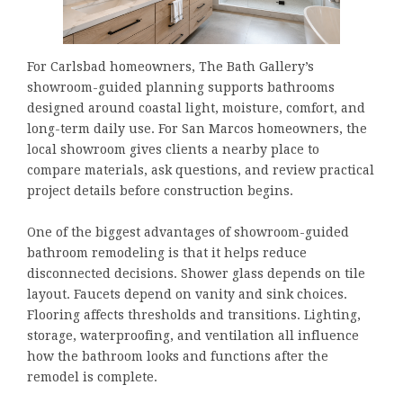
For Carlsbad homeowners, The Bath Gallery’s
showroom-guided planning supports bathrooms
designed around coastal light, moisture, comfort, and
long-term daily use. For San Marcos homeowners, the
local showroom gives clients a nearby place to
compare materials, ask questions, and review practical
project details before construction begins.
One of the biggest advantages of showroom-guided
bathroom remodeling is that it helps reduce
disconnected decisions. Shower glass depends on tile
layout. Faucets depend on vanity and sink choices.
Flooring affects thresholds and transitions. Lighting,
storage, waterproofing, and ventilation all influence
how the bathroom looks and functions after the
remodel is complete.