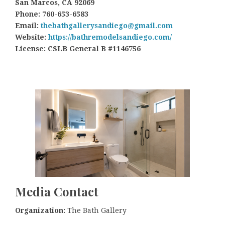
San Marcos, CA 92069
Phone: 760-653-6583
Email:
thebathgallerysandiego@gmail.com
Website:
https://bathremodelsandiego.com/
License: CSLB General B #1146756
Media Contact
Organization:
The Bath Gallery