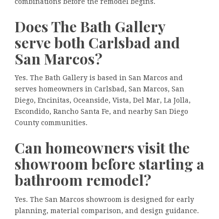
combinations before the remodel begins.
Does The Bath Gallery
serve both Carlsbad and
San Marcos?
Yes. The Bath Gallery is based in San Marcos and
serves homeowners in Carlsbad, San Marcos, San
Diego, Encinitas, Oceanside, Vista, Del Mar, La Jolla,
Escondido, Rancho Santa Fe, and nearby San Diego
County communities.
Can homeowners visit the
showroom before starting a
bathroom remodel?
Yes. The San Marcos showroom is designed for early
planning, material comparison, and design guidance.