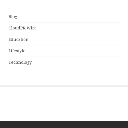
Blog
CloudPR Wire
Education
Lifestyle
Technology