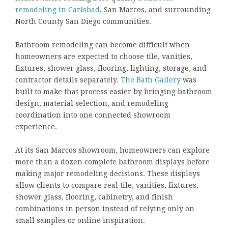
remodeling in Carlsbad
, San Marcos, and surrounding
North County San Diego communities.
Bathroom remodeling can become difficult when
homeowners are expected to choose tile, vanities,
fixtures, shower glass, flooring, lighting, storage, and
contractor details separately.
The Bath Gallery
was
built to make that process easier by bringing bathroom
design, material selection, and remodeling
coordination into one connected showroom
experience.
At its San Marcos showroom, homeowners can explore
more than a dozen complete bathroom displays before
making major remodeling decisions. These displays
allow clients to compare real tile, vanities, fixtures,
shower glass, flooring, cabinetry, and finish
combinations in person instead of relying only on
small samples or online inspiration.