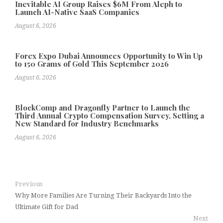
Inevitable AI Group Raises $6M From Aleph to
Launch AI-Native SaaS Companies
August 6, 2026
Forex Expo Dubai Announces Opportunity to Win Up
to 150 Grams of Gold This September 2026
August 6, 2026
BlockComp and Dragonfly Partner to Launch the
Third Annual Crypto Compensation Survey, Setting a
New Standard for Industry Benchmarks
August 6, 2026
Previous
Why More Families Are Turning Their Backyards Into the
Ultimate Gift for Dad
Next