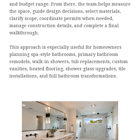
and budget range. From there, the team helps measure
the space, guide design decisions, select materials,
clarify scope, coordinate permits when needed,
manage construction details, and complete a final
walkthrough.
This approach is especially useful for homeowners
planning spa-style bathrooms, primary bathroom
remodels, walk-in showers, tub replacements, custom
vanities, heated flooring, shower glass upgrades, tile
installations, and full bathroom transformations.