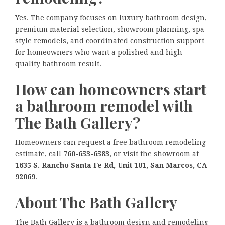
Yes. The company focuses on luxury bathroom design,
premium material selection, showroom planning, spa-
style remodels, and coordinated construction support
for homeowners who want a polished and high-
quality bathroom result.
How can homeowners start
a bathroom remodel with
The Bath Gallery?
Homeowners can request a free bathroom remodeling
estimate, call
760-653-6583
, or visit the showroom at
1635 S. Rancho Santa Fe Rd, Unit 101, San Marcos, CA
92069
.
About The Bath Gallery
The Bath Gallery is a bathroom design and remodeling