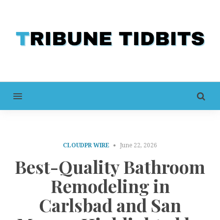
MENU
CLOUDPR WIRE
June 22, 2026
Best-Quality Bathroom
Remodeling in
Carlsbad and San