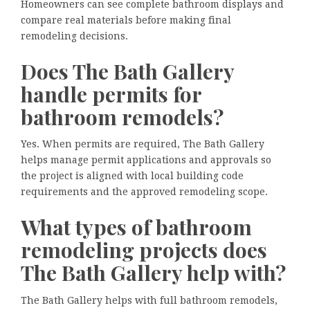
Homeowners can see complete bathroom displays and
compare real materials before making final
remodeling decisions.
Does The Bath Gallery
handle permits for
bathroom remodels?
Yes. When permits are required, The Bath Gallery
helps manage permit applications and approvals so
the project is aligned with local building code
requirements and the approved remodeling scope.
What types of bathroom
remodeling projects does
The Bath Gallery help with?
The Bath Gallery helps with full bathroom remodels,