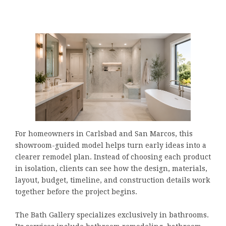
For homeowners in Carlsbad and San Marcos, this
showroom-guided model helps turn early ideas into a
clearer remodel plan. Instead of choosing each product
in isolation, clients can see how the design, materials,
layout, budget, timeline, and construction details work
together before the project begins.
The Bath Gallery specializes exclusively in bathrooms.