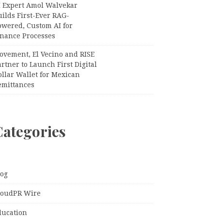
I Expert Amol Walvekar
ilds First-Ever RAG-
owered, Custom AI for
inance Processes
ovement, El Vecino and RISE
rtner to Launch First Digital
llar Wallet for Mexican
emittances
Categories
log
loudPR Wire
ducation