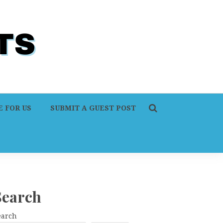
 FOR US
SUBMIT A GUEST POST
Search
earch