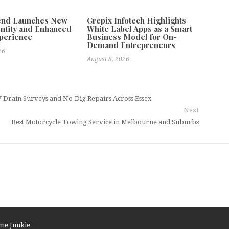
tend Launches New
Grepix Infotech Highlights
ntity and Enhanced
White Label Apps as a Smart
xperience
Business Model for On-
Demand Entrepreneurs
26
August 8, 2026
Drain Surveys and No-Dig Repairs Across Essex
Next
Best Motorcycle Towing Service in Melbourne and Suburbs
me Junkie