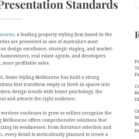
 Presentation Standards
bourne
, a leading property styling firm based in the
ties are presented in one of Australia’s most
 on design excellence, strategic staging, and market-
 homeowners, real estate agents, and developers
Pr
 more profitable sales.
T
F
00, Home Styling Melbourne has built a strong
lutions that transform empty or lived-in spaces into
C
dern design trends with buyer psychology, the
B
ut and attracts the right audience.
Di
Gr
services continues to grow as sellers recognize the
W
ng Melbourne offers comprehensive solutions that
B
izing its weaknesses. From furniture selection and
D
n, every detail is meticulously planned to create a