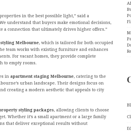
A
Bu
P
properties in the best possible light,” said a
F
We understand that buyers make emotional decisions,
e a connection that ultimately drives higher offers.”
M
Pa
 styling Melbourne
, which is tailored for both occupied
Do
the team works with existing furniture and enhances
R
ements. For vacant homes, they provide complete
th to empty rooms.
es in
apartment staging Melbourne
, catering to the
lbourne’s urban landscape. Their designs focus on
nd creating a modern aesthetic that appeals to city
B
property styling packages
, allowing clients to choose
et. Whether it’s a small apartment or a large family
C
s that deliver exceptional results without
E