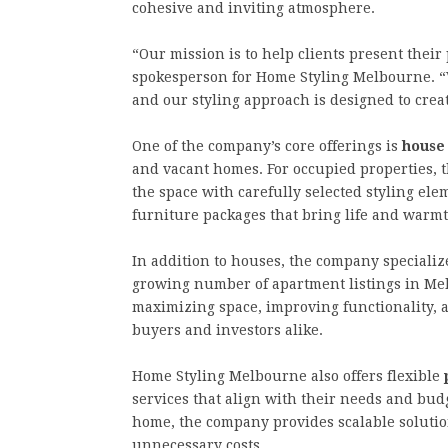
cohesive and inviting atmosphere.
“Our mission is to help clients present their 
spokesperson for Home Styling Melbourne. “
and our styling approach is designed to creat
One of the company’s core offerings is
house
and vacant homes. For occupied properties, 
the space with carefully selected styling el
furniture packages that bring life and warm
In addition to houses, the company specializ
growing number of apartment listings in Me
maximizing space, improving functionality, a
buyers and investors alike.
Home Styling Melbourne also offers flexible
services that align with their needs and budg
home, the company provides scalable solution
unnecessary costs.