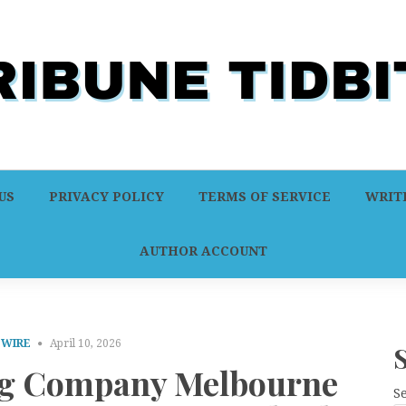
US
PRIVACY POLICY
TERMS OF SERVICE
WRITE
AUTHOR ACCOUNT
 WIRE
April 10, 2026
ng Company Melbourne
S