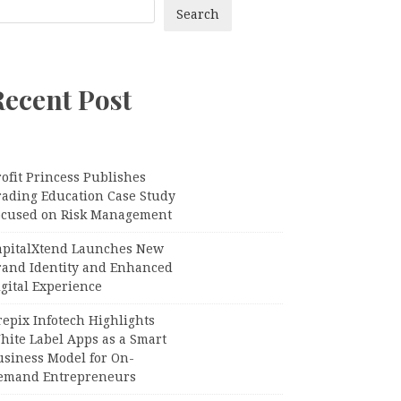
Search
Recent Post
ofit Princess Publishes
rading Education Case Study
ocused on Risk Management
apitalXtend Launches New
rand Identity and Enhanced
gital Experience
epix Infotech Highlights
hite Label Apps as a Smart
usiness Model for On-
emand Entrepreneurs