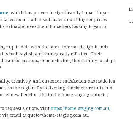
Li
urne
, which has proven to significantly impact buyer
 staged homes often sell faster and at higher prices
T
 a valuable investment for sellers looking to gain a
ays up to date with the latest interior design trends
t is both stylish and strategically effective. Their
ul transformations, demonstrating their ability to adapt
s.
ty, creativity, and customer satisfaction has made it a
 across the region. By delivering consistent results and
to set new benchmarks in the home staging industry.
to request a quote, visit
https://home-staging.com.au/
 or via email at quote@home-staging.com.au.