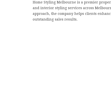
Home Styling Melbourne is a premier propert
and interior styling services across Melbour
approach, the company helps clients enhance
outstanding sales results.