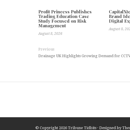
Profit Princess Publishes
CapitalX
Trading Education Case
Brand Ide
Study Focused on Risk
Digital E
Management
August 8, 20
August 8, 2026
Previous
Drainage UK Highlights Growing Demand for CCTV 
© Copyright 2026
Tribune Tidbits
· Designed by
The