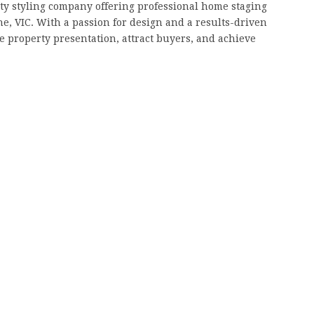
y styling company offering professional home staging
ne, VIC. With a passion for design and a results-driven
 property presentation, attract buyers, and achieve