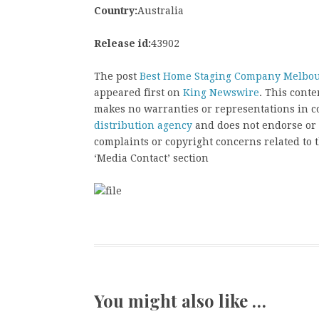
Country:
Australia
Release id:
43902
The post
Best Home Staging Company Melbour
appeared first on
King Newswire
. This cont
makes no warranties or representations in c
distribution agency
and does not endorse or v
complaints or copyright concerns related to t
‘Media Contact’ section
You might also like …