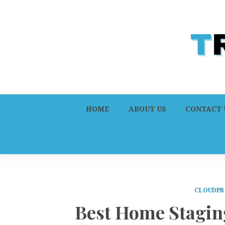
HOME
ABOUT US
CONTACT 
CLOUDPR
Best Home Stagi