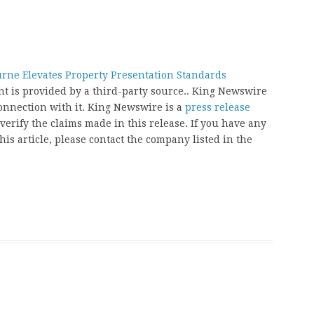
ne Elevates Property Presentation Standards
ent is provided by a third-party source.. King Newswire
onnection with it. King Newswire is a
press release
erify the claims made in this release. If you have any
his article, please contact the company listed in the