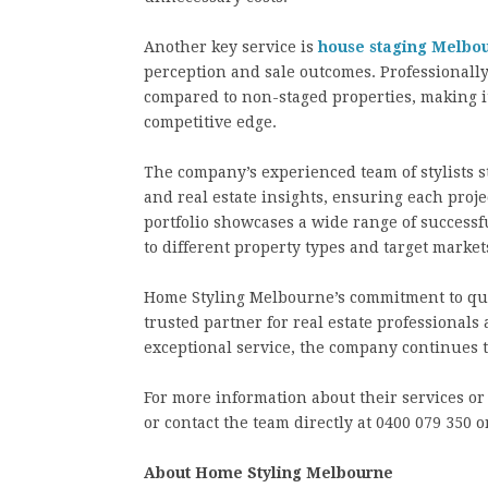
Another key service is
house staging Melbo
perception and sale outcomes. Professionally
compared to non-staged properties, making it
competitive edge.
The company’s experienced team of stylists st
and real estate insights, ensuring each projec
portfolio showcases a wide range of successf
to different property types and target market
Home Styling Melbourne’s commitment to quali
trusted partner for real estate professionals
exceptional service, the company continues 
For more information about their services or 
or contact the team directly at 0400 079 350
About Home Styling Melbourne