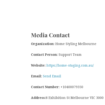
Media Contact
Organization:
Home Styling Melbourne
Contact Person:
Support Team
Website:
https://home-staging.com.au/
Email:
Send Email
Contact Number:
+10400079350
Address:
8 Exhibition St Melbourne VIC 3000