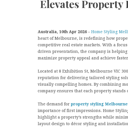
Elevates Property
Australia, 10th Apr 2026
–
Home Styling Mel
heart of Melbourne, is redefining how proper
competitive real estate markets. With a focus
driven presentation, the company is helping
maximize property appeal and achieve faster,
Located at 8 Exhibition St, Melbourne VIC 30
reputation for delivering tailored styling so
visually compelling homes. By combining mo
company ensures that each property stands o
The demand for
property styling Melbourne
importance of first impressions. Home Styli
highlight a property’s strengths while minim
layout design to décor styling and installatio