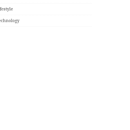
festyle
echnology