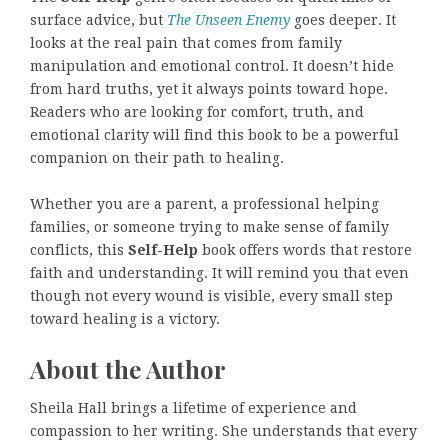
surface advice, but
The Unseen Enemy
goes deeper. It
looks at the real pain that comes from family
manipulation and emotional control. It doesn’t hide
from hard truths, yet it always points toward hope.
Readers who are looking for comfort, truth, and
emotional clarity will find this book to be a powerful
companion on their path to healing.
Whether you are a parent, a professional helping
families, or someone trying to make sense of family
conflicts, this
Self-Help
book offers words that restore
faith and understanding. It will remind you that even
though not every wound is visible, every small step
toward healing is a victory.
About the Author
Sheila Hall brings a lifetime of experience and
compassion to her writing. She understands that every