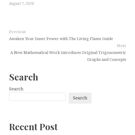
August 7, 2026
Previous
Awaken Your Inner Power with The Living Flame Guide
Next
A New Mathematical Work Introduces Original Trigonometric
Graphs and Concepts
Search
Search
Search
Recent Post