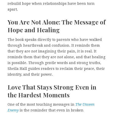
rebuild hope when relationships have been torn
apart.
You Are Not Alone: The Message of
Hope and Healing
The book speaks directly to parents who have walked
through heartbreak and confusion. It reminds them
that they are not imagining their pain, it is real. It
reminds them that they are not alone, and that healing
is possible. Through gentle words and strong truths,
Sheila Hall guides readers to reclaim their peace, their
identity, and their power.
Love That Stays Strong Even in
the Hardest Moments
One of the most touching messages in
The Unseen
Enemy
is the reminder that even in broken