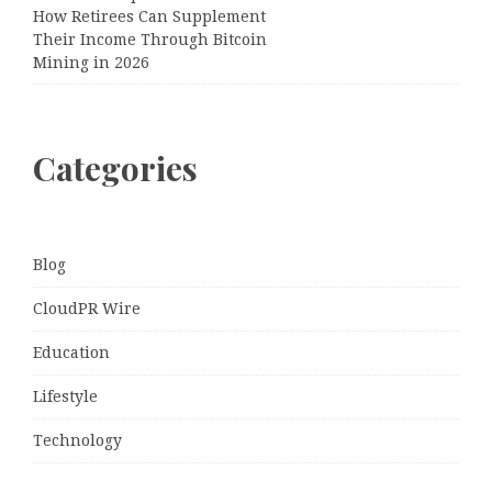
How Retirees Can Supplement
Their Income Through Bitcoin
Mining in 2026
Categories
Blog
CloudPR Wire
Education
Lifestyle
Technology