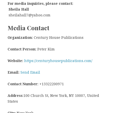
For media inquiries, please contact:
Sheila Hall
sheilahall7@yahoo.com
Media Contact
Organization:
Century House Publications
Contact Person:
Peter Kim
Website:
https://centuryhousepublications.com/
Email:
Send Email
Contact Number:
+13322200971
Address:
100 Church St, New York, NY 10007, United
States
City:
New York