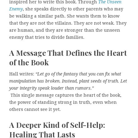
inspired her to write this book. Through
The Unseen
Enemy
, she speaks directly to other parents who may
be walking a similar path. She wants them to know
that they are not the villains. They are not weak. They
are human, and they are stronger than the unseen
enemy that tries to divide families.
A Message That Defines the Heart
of the Book
Hall writes:
“Let go of the fantasy that you can fix what
manipulation has broken. Instead, plant seeds of truth. Let
your integrity speak louder than rumors.”
This single message captures the heart of the book,
the power of standing strong in truth, even when
others cannot see it yet.
A Deeper Kind of Self-Help:
Healing That Lasts