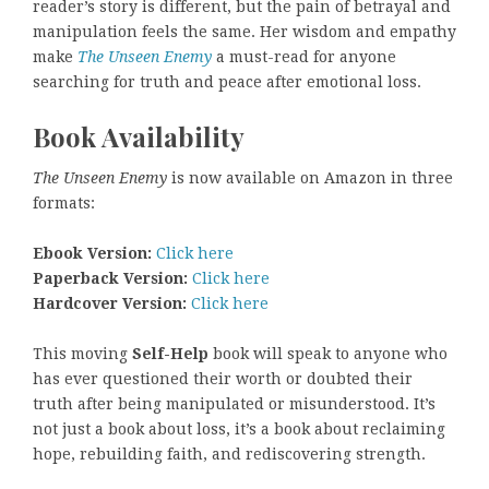
reader’s story is different, but the pain of betrayal and
manipulation feels the same. Her wisdom and empathy
make
The Unseen Enemy
a must-read for anyone
searching for truth and peace after emotional loss.
Book Availability
The Unseen Enemy
is now available on Amazon in three
formats:
Ebook Version:
Click here
Paperback Version:
Click here
Hardcover Version:
Click here
This moving
Self-Help
book will speak to anyone who
has ever questioned their worth or doubted their
truth after being manipulated or misunderstood. It’s
not just a book about loss, it’s a book about reclaiming
hope, rebuilding faith, and rediscovering strength.