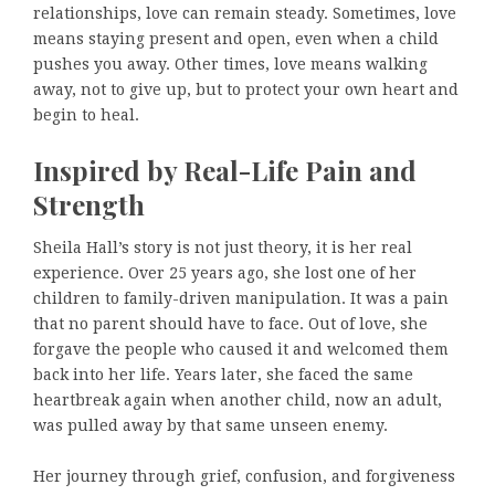
relationships, love can remain steady. Sometimes, love
means staying present and open, even when a child
pushes you away. Other times, love means walking
away, not to give up, but to protect your own heart and
begin to heal.
Inspired by Real-Life Pain and
Strength
Sheila Hall’s story is not just theory, it is her real
experience. Over 25 years ago, she lost one of her
children to family-driven manipulation. It was a pain
that no parent should have to face. Out of love, she
forgave the people who caused it and welcomed them
back into her life. Years later, she faced the same
heartbreak again when another child, now an adult,
was pulled away by that same unseen enemy.
Her journey through grief, confusion, and forgiveness