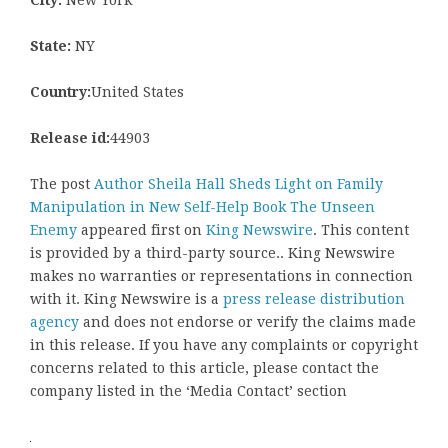
State:
NY
Country:
United States
Release id:
44903
The post
Author Sheila Hall Sheds Light on Family
Manipulation in New Self-Help Book The Unseen
Enemy
appeared first on
King Newswire
. This content
is provided by a third-party source.. King Newswire
makes no warranties or representations in connection
with it. King Newswire is a
press release distribution
agency
and does not endorse or verify the claims made
in this release. If you have any complaints or copyright
concerns related to this article, please contact the
company listed in the ‘Media Contact’ section