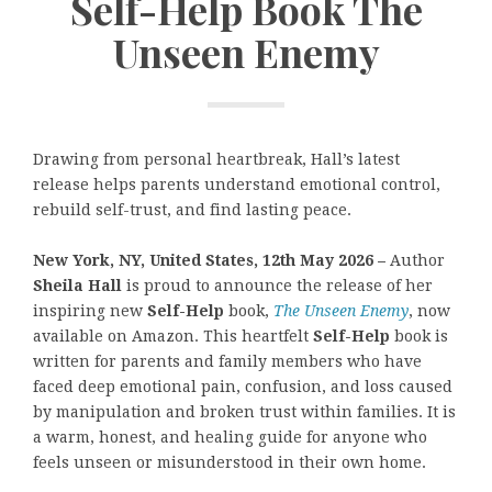
Self-Help Book The
Unseen Enemy
Drawing from personal heartbreak, Hall’s latest
release helps parents understand emotional control,
rebuild self-trust, and find lasting peace.
New York, NY, United States, 12th May 2026 –
Author
Sheila Hall
is proud to announce the release of her
inspiring new
Self-Help
book,
The Unseen Enemy
, now
available on Amazon. This heartfelt
Self-Help
book is
written for parents and family members who have
faced deep emotional pain, confusion, and loss caused
by manipulation and broken trust within families. It is
a warm, honest, and healing guide for anyone who
feels unseen or misunderstood in their own home.