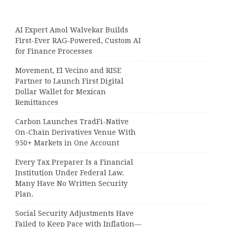
AI Expert Amol Walvekar Builds
First-Ever RAG-Powered, Custom AI
for Finance Processes
Movement, El Vecino and RISE
Partner to Launch First Digital
Dollar Wallet for Mexican
Remittances
Carbon Launches TradFi-Native
On-Chain Derivatives Venue With
950+ Markets in One Account
Every Tax Preparer Is a Financial
Institution Under Federal Law.
Many Have No Written Security
Plan.
Social Security Adjustments Have
Failed to Keep Pace with Inflation—