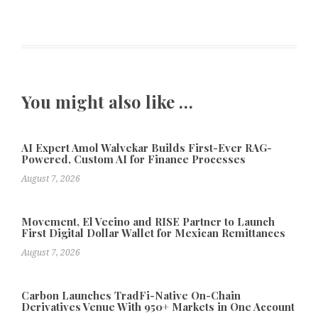
You might also like …
AI Expert Amol Walvekar Builds First-Ever RAG-
Powered, Custom AI for Finance Processes
August 7, 2026
Movement, El Vecino and RISE Partner to Launch
First Digital Dollar Wallet for Mexican Remittances
August 7, 2026
Carbon Launches TradFi-Native On-Chain
Derivatives Venue With 950+ Markets in One Account