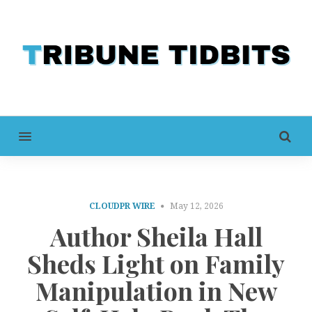
MENU
CLOUDPR WIRE
May 12, 2026
Author Sheila Hall
Sheds Light on Family
Manipulation in New