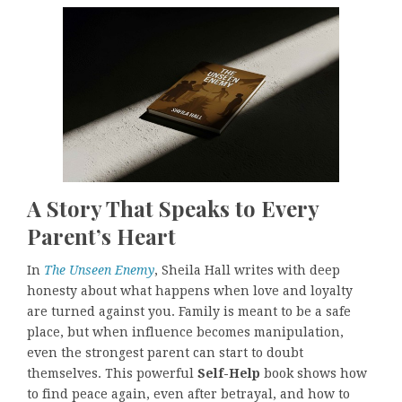
A Story That Speaks to Every
Parent’s Heart
In
The Unseen Enemy
, Sheila Hall writes with deep
honesty about what happens when love and loyalty
are turned against you. Family is meant to be a safe
place, but when influence becomes manipulation,
even the strongest parent can start to doubt
themselves. This powerful
Self-Help
book shows how
to find peace again, even after betrayal, and how to