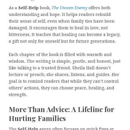
As a
Self-Help
book,
The Unseen Enemy
offers both
understanding and hope. It helps readers rebuild
their sense of self, even when family ties have been
damaged. It encourages them to heal in love, not
bitterness. It teaches that healing can become a legacy,
a gift not only for oneself but for future generations.
Each chapter of the book is filled with warmth and
wisdom. The writing is simple, gentle, and honest, just
like talking to a trusted friend. Sheila Hall doesn’t
lecture or preach; she shares, listens, and guides. Her
goal is to remind readers that while they can’t control
others’ actions, they can choose peace, healing, and
strength.
More Than Advice: A Lifeline for
Hurting Families
The
Self-Help
genre often focuses on quick fixes or