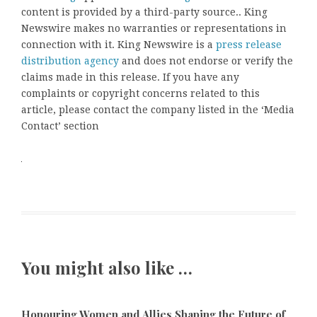
content is provided by a third-party source.. King
Newswire makes no warranties or representations in
connection with it. King Newswire is a
press release
distribution agency
and does not endorse or verify the
claims made in this release. If you have any
complaints or copyright concerns related to this
article, please contact the company listed in the ‘Media
Contact’ section
You might also like …
Honouring Women and Allies Shaping the Future of