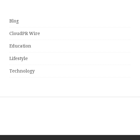
Blog
CloudPR Wire
Education
Lifestyle
Technology