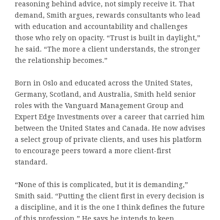
reasoning behind advice, not simply receive it. That
demand, Smith argues, rewards consultants who lead
with education and accountability and challenges
those who rely on opacity. “Trust is built in daylight,”
he said. “The more a client understands, the stronger
the relationship becomes.”
Born in Oslo and educated across the United States,
Germany, Scotland, and Australia, Smith held senior
roles with the Vanguard Management Group and
Expert Edge Investments over a career that carried him
between the United States and Canada. He now advises
a select group of private clients, and uses his platform
to encourage peers toward a more client-first
standard.
“None of this is complicated, but it is demanding,”
Smith said. “Putting the client first in every decision is
a discipline, and it is the one I think defines the future
of this profession.” He says he intends to keep