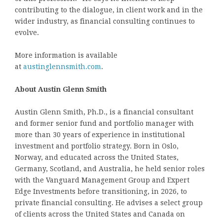
contributing to the dialogue, in client work and in the
wider industry, as financial consulting continues to
evolve.
More information is available
at
austinglennsmith.com
.
About Austin Glenn Smith
Austin Glenn Smith, Ph.D., is a financial consultant
and former senior fund and portfolio manager with
more than 30 years of experience in institutional
investment and portfolio strategy. Born in Oslo,
Norway, and educated across the United States,
Germany, Scotland, and Australia, he held senior roles
with the Vanguard Management Group and Expert
Edge Investments before transitioning, in 2026, to
private financial consulting. He advises a select group
of clients across the United States and Canada on