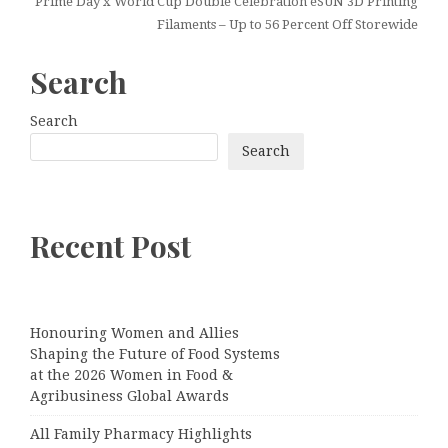
Prime Day x World Cup Double Celebration eSUN 3D Printing
Filaments – Up to 56 Percent Off Storewide
Search
Search
Search
Recent Post
Honouring Women and Allies
Shaping the Future of Food Systems
at the 2026 Women in Food &
Agribusiness Global Awards
All Family Pharmacy Highlights