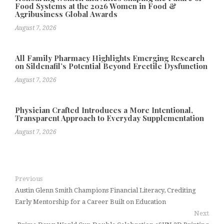
Food Systems at the 2026 Women in Food &
Agribusiness Global Awards
August 7, 2026
All Family Pharmacy Highlights Emerging Research
on Sildenafil’s Potential Beyond Erectile Dysfunction
August 7, 2026
Physician Crafted Introduces a More Intentional,
Transparent Approach to Everyday Supplementation
August 7, 2026
Previous
Austin Glenn Smith Champions Financial Literacy, Crediting
Early Mentorship for a Career Built on Education
Next