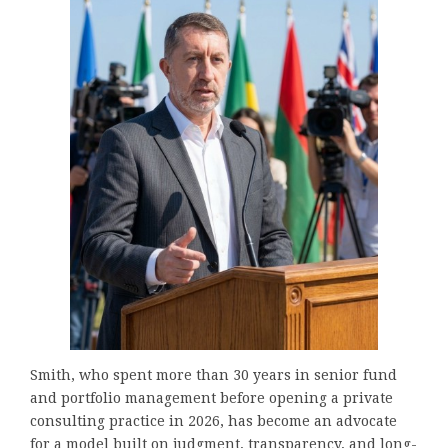
Smith, who spent more than 30 years in senior fund
and portfolio management before opening a private
consulting practice in 2026, has become an advocate
for a model built on judgment, transparency, and long-