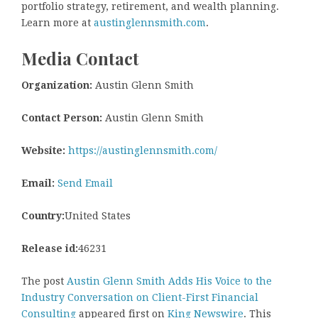
portfolio strategy, retirement, and wealth planning.
Learn more at
austinglennsmith.com
.
Media Contact
Organization:
Austin Glenn Smith
Contact Person:
Austin Glenn Smith
Website:
https://austinglennsmith.com/
Email:
Send Email
Country:
United States
Release id:
46231
The post
Austin Glenn Smith Adds His Voice to the
Industry Conversation on Client-First Financial
Consulting
appeared first on
King Newswire
. This