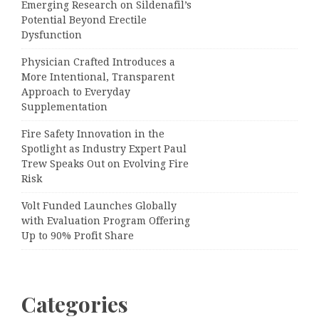
Emerging Research on Sildenafil’s
Potential Beyond Erectile
Dysfunction
Physician Crafted Introduces a
More Intentional, Transparent
Approach to Everyday
Supplementation
Fire Safety Innovation in the
Spotlight as Industry Expert Paul
Trew Speaks Out on Evolving Fire
Risk
Volt Funded Launches Globally
with Evaluation Program Offering
Up to 90% Profit Share
Categories