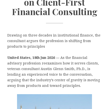
on Client-First
Financial Consulting
Drawing on three decades in institutional finance, the
consultant argues the profession is shifting from
products to principles
United States, 18th Jun 2026 —
As the financial
advisory profession reexamines how it serves clients,
veteran consultant Austin Glenn Smith, Ph.D., is
lending an experienced voice to the conversation,
arguing that the industry’s center of gravity is moving
away from products and toward principles.