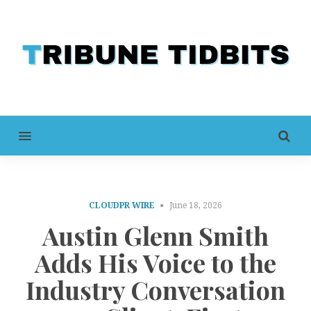
MENU
CLOUDPR WIRE
June 18, 2026
Austin Glenn Smith
Adds His Voice to the
Industry Conversation