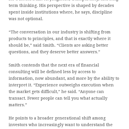
term thinking. His perspective is shaped by decades
spent inside institutions where, he says, discipline
was not optional.
“The conversation in our industry is shifting from
products to principles, and that is exactly where it
should be,” said Smith. “Clients are asking better
questions, and they deserve better answers.”
Smith contends that the next era of financial
consulting will be defined less by access to
information, now abundant, and more by the ability to
interpret it. “Experience outweighs execution when
the market gets difficult,” he said. “Anyone can
transact. Fewer people can tell you what actually
matters.”
He points to a broader generational shift among
investors who increasingly want to understand the