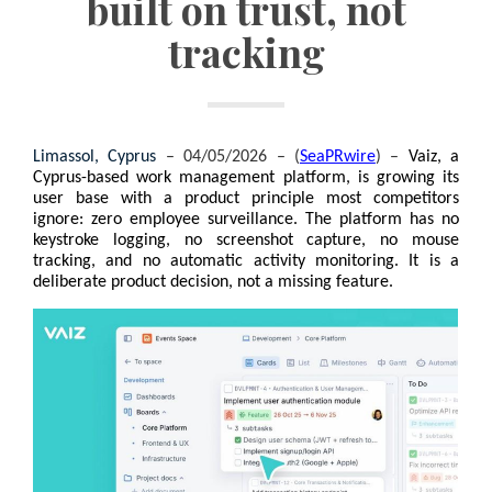
built on trust, not
tracking
Limassol, Cyprus 
– 04/05/2026 – (
SeaPRwire
) –
Vaiz, a 
Cyprus-based work management platform, is growing its 
user base with a product principle most competitors 
ignore: zero employee surveillance. The platform has no 
keystroke logging, no screenshot capture, no mouse 
tracking, and no automatic activity monitoring. It is a 
deliberate product decision, not a missing feature.