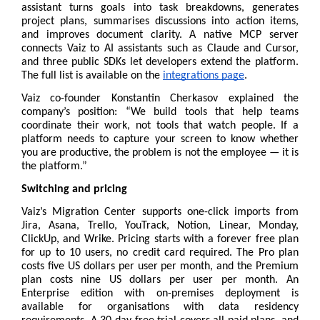
assistant turns goals into task breakdowns, generates 
project plans, summarises discussions into action items, 
and improves document clarity. A native MCP server 
connects Vaiz to AI assistants such as Claude and Cursor, 
and three public SDKs let developers extend the platform. 
The full list is available on the 
integrations page
.
Vaiz co-founder Konstantin Cherkasov explained the 
company’s position: “We build tools that help teams 
coordinate their work, not tools that watch people. If a 
platform needs to capture your screen to know whether 
you are productive, the problem is not the employee — it is 
the platform.”
Switching and pricing
Vaiz’s Migration Center supports one-click imports from 
Jira, Asana, Trello, YouTrack, Notion, Linear, Monday, 
ClickUp, and Wrike. 
Pricing
 starts with a forever free plan 
for up to 10 users, no credit card required. The Pro plan 
costs five US dollars per user per month, and the Premium 
plan costs nine US dollars per user per month. An 
Enterprise edition with on-premises deployment is 
available for organisations with data residency 