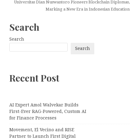
Universitas Dian Nuswantoro Pioneers Blockchain Diplomas,
Marking a New Era in Indonesian Education
Search
Search
Search
Recent Post
AI Expert Amol Walvekar Builds
First-Ever RAG-Powered, Custom AI
for Finance Processes
Movement, El Vecino and RISE
Partner to Launch First Digital