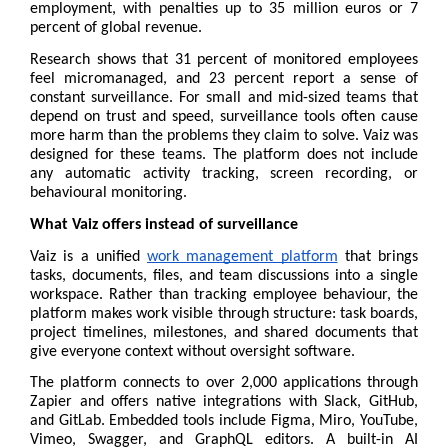
employment, with penalties up to 35 million euros or 7 
percent of global revenue.
Research shows that 31 percent of monitored employees 
feel micromanaged, and 23 percent report a sense of 
constant surveillance. For small and mid-sized teams that 
depend on trust and speed, surveillance tools often cause 
more harm than the problems they claim to solve. Vaiz was 
designed for these teams. The platform does not include 
any automatic activity tracking, screen recording, or 
behavioural monitoring.
What Vaiz offers instead of surveillance
Vaiz is a unified 
work management platform
 that brings 
tasks, documents, files, and team discussions into a single 
workspace. Rather than tracking employee behaviour, the 
platform makes work visible through structure: task boards, 
project timelines, milestones, and shared documents that 
give everyone context without oversight software.
The platform connects to over 2,000 applications through 
Zapier and offers native integrations with Slack, GitHub, 
and GitLab. Embedded tools include Figma, Miro, YouTube, 
Vimeo, Swagger, and GraphQL editors. A built-in AI 