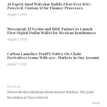
AI Expert Amol Walvekar Builds First-Ever RAG-
Powered, Custom AI for Finance Processes
August 7, 2026
Movement, El Vecino and RISE Partner to Launch
First Digital Dollar Wallet for Mexican Remittances
August 7, 2026
Carbon Launches TradFi-Native On-Chain
Derivatives Venue With 950+ Markets in One Account
August 7, 2026
Previous
Where Modern Medicine Meets Ancient Wisdom: The Quiet
Revolution at Tierra Del Sol
Next