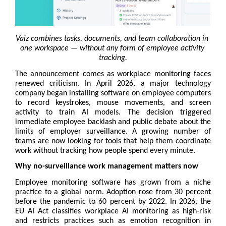
Vaiz combines tasks, documents, and team collaboration in 
one workspace — without any form of employee activity 
tracking.
The announcement comes as workplace monitoring faces 
renewed criticism. In April 2026, a major technology 
company began installing software on employee computers 
to record keystrokes, mouse movements, and screen 
activity to train AI models. The decision triggered 
immediate employee backlash and public debate about the 
limits of employer surveillance. A growing number of 
teams are now looking for tools that help them coordinate 
work without tracking how people spend every minute.
Why no-surveillance work management matters now
Employee monitoring software has grown from a niche 
practice to a global norm. Adoption rose from 30 percent 
before the pandemic to 60 percent by 2022. In 2026, the 
EU AI Act classifies workplace AI monitoring as high-risk 
and restricts practices such as emotion recognition in 