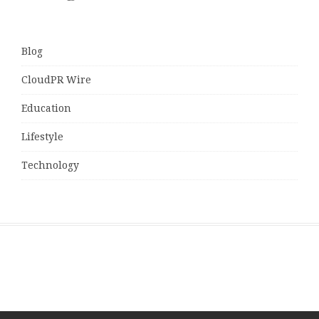
Blog
CloudPR Wire
Education
Lifestyle
Technology