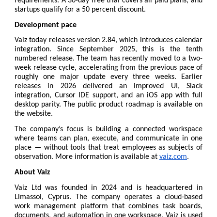
requirements. A 30-day free trial covers all paid plans, and 
startups qualify for a 50 percent discount.
Development pace
Vaiz today releases version 2.84, which introduces calendar 
integration. Since September 2025, this is the tenth 
numbered release. The team has recently moved to a two-
week release cycle, accelerating from the previous pace of 
roughly one major update every three weeks. Earlier 
releases in 2026 delivered an improved UI, Slack 
integration, Cursor IDE support, and an iOS app with full 
desktop parity. The public 
product roadmap
 is available on 
the website.
The company’s focus is building a connected workspace 
where teams can plan, execute, and communicate in one 
place — without tools that treat employees as subjects of 
observation. More information is available at 
vaiz.com
.
About Vaiz
Vaiz Ltd was founded in 2024 and is headquartered in 
Limassol, Cyprus. The company operates a cloud-based 
work management platform that combines task boards, 
documents, and automation in one workspace. Vaiz is used 