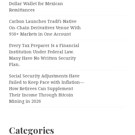
Dollar Wallet for Mexican
Remittances
Carbon Launches TradFi-Native
On-Chain Derivatives Venue With
950+ Markets in One Account
Every Tax Preparer Is a Financial
Institution Under Federal Law.
Many Have No Written Security
Plan.
Social Security Adjustments Have
Failed to Keep Pace with Inflation—
How Retirees Can Supplement
Their Income Through Bitcoin
Mining in 2026
Categories