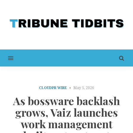
MENU
CLOUDPR WIRE
May 5, 2026
As bossware backlash
grows, Vaiz launches
work management