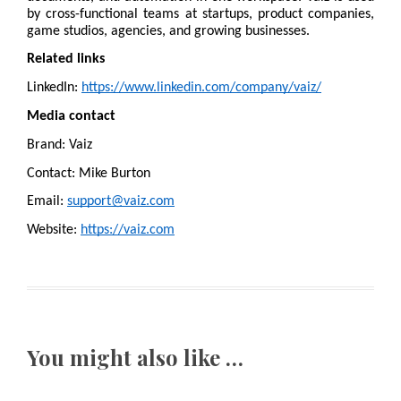
by cross-functional teams at startups, product companies, 
game studios, agencies, and growing businesses.
Related links
LinkedIn: 
https://www.linkedin.com/company/vaiz/
Media contact
Brand: Vaiz
Contact: Mike Burton
Email: 
support@vaiz.com
Website: 
https://vaiz.com
You might also like …