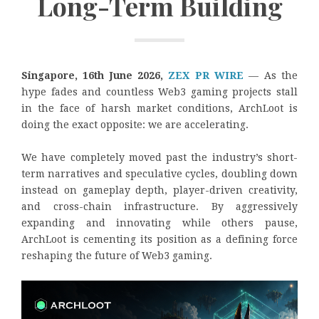
Long-Term Building
Singapore, 16th June 2026,
ZEX PR WIRE
— As the
hype fades and countless Web3 gaming projects stall
in the face of harsh market conditions, ArchLoot is
doing the exact opposite: we are accelerating.
We have completely moved past the industry’s short-
term narratives and speculative cycles, doubling down
instead on gameplay depth, player-driven creativity,
and cross-chain infrastructure. By aggressively
expanding and innovating while others pause,
ArchLoot is cementing its position as a defining force
reshaping the future of Web3 gaming.