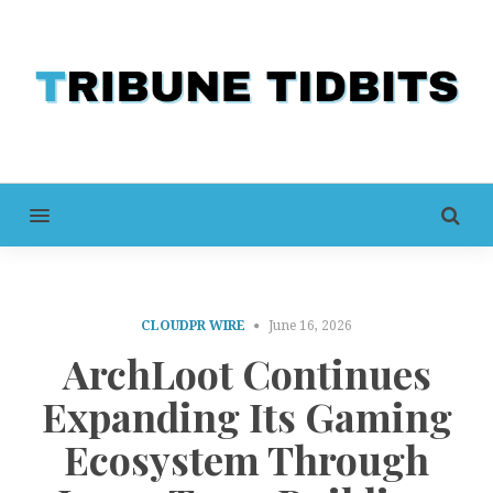
MENU
CLOUDPR WIRE
June 16, 2026
ArchLoot Continues
Expanding Its Gaming
Ecosystem Through