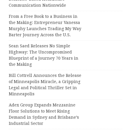
Communication Nationwide
From a Free Book to a Business in
the Making: Entrepreneur Vanessa
Murphy Launches Trading My Way
Barter Journey Across the U.S.
Sean Saed Releases No Simple
Highway: The Uncompromised
Blueprint of a Journey 70 Years in
the Making
Bill Cottrell Announces the Release
of Minneapolis Miracle, a Gripping
Legal and Political Thriller Set in
Minneapolis
Adex Group Expands Mezzanine
Floor Solutions to Meet Rising
Demand in Sydney and Brisbane’s
Industrial Sector