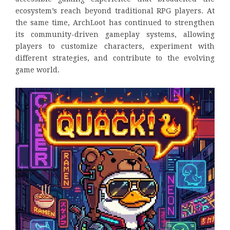
ecosystem’s reach beyond traditional RPG players. At
the same time, ArchLoot has continued to strengthen
its community-driven gameplay systems, allowing
players to customize characters, experiment with
different strategies, and contribute to the evolving
game world.