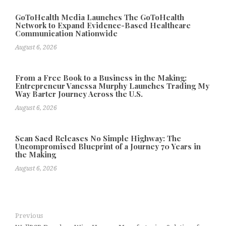
GoToHealth Media Launches The GoToHealth
Network to Expand Evidence-Based Healthcare
Communication Nationwide
August 6, 2026
From a Free Book to a Business in the Making:
Entrepreneur Vanessa Murphy Launches Trading My
Way Barter Journey Across the U.S.
August 6, 2026
Sean Saed Releases No Simple Highway: The
Uncompromised Blueprint of a Journey 70 Years in
the Making
August 6, 2026
Previous