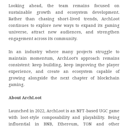
Looking ahead, the team remains focused on
sustainable growth and ecosystem development.
Rather than chasing short-lived trends, ArchLoot
continues to explore new ways to expand its gaming
universe, attract new audiences, and strengthen
engagement across its community.
In an industry where many projects struggle to
maintain momentum, ArchLoot’s approach remains
consistent: keep building, keep improving the player
experience, and create an ecosystem capable of
growing alongside the next chapter of blockchain
gaming.
About ArchLoot
Launched in 2022, ArchLoot is an NFT-based UGC game
with loot-style composability and playability. Being
influential in BNB, Ethereum, TON and other