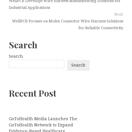
WellPCB Develops Wire Harness Manufacturing Solutions for
Industrial Applications
Next
WellPCB Focuses on Molex Connector Wire Harness Solutions
for Reliable Connectivity
Search
Search
Search
Recent Post
GoToHealth Media Launches The
GoToHealth Network to Expand
Evidence-Based Healthcare