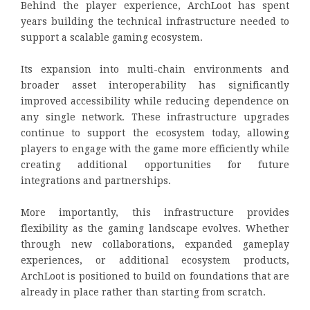
Behind the player experience, ArchLoot has spent
years building the technical infrastructure needed to
support a scalable gaming ecosystem.
Its expansion into multi-chain environments and
broader asset interoperability has significantly
improved accessibility while reducing dependence on
any single network. These infrastructure upgrades
continue to support the ecosystem today, allowing
players to engage with the game more efficiently while
creating additional opportunities for future
integrations and partnerships.
More importantly, this infrastructure provides
flexibility as the gaming landscape evolves. Whether
through new collaborations, expanded gameplay
experiences, or additional ecosystem products,
ArchLoot is positioned to build on foundations that are
already in place rather than starting from scratch.