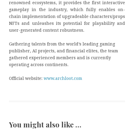
renowned ecosystems, it provides the first interactive
gameplay in the industry, which fully enables on-
chain implementation of upgradeable characters/props
NFTs and unleashes its potential for playability and
user-generated content robustness.
Gathering talents from the world’s leading gaming
publisher, AI projects, and financial elites, the team
gathered experienced members and is currently
operating across continents.
Official website:
www.archloot.com
You might also like …