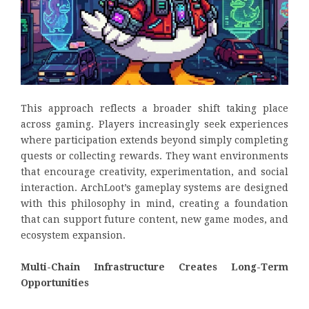
This approach reflects a broader shift taking place
across gaming. Players increasingly seek experiences
where participation extends beyond simply completing
quests or collecting rewards. They want environments
that encourage creativity, experimentation, and social
interaction. ArchLoot’s gameplay systems are designed
with this philosophy in mind, creating a foundation
that can support future content, new game modes, and
ecosystem expansion.
Multi-Chain Infrastructure Creates Long-Term
Opportunities