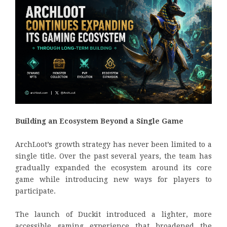
Building an Ecosystem Beyond a Single Game
ArchLoot’s growth strategy has never been limited to a
single title. Over the past several years, the team has
gradually expanded the ecosystem around its core
game while introducing new ways for players to
participate.
The launch of Duckit introduced a lighter, more
accessible gaming experience that broadened the