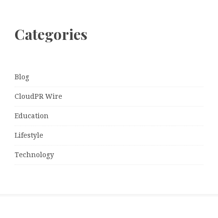
Categories
Blog
CloudPR Wire
Education
Lifestyle
Technology