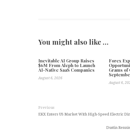
You might also like …
Inevitable AI Group Raises
Forex Ex
$6M From Aleph to Launch
Opportuni
AI-Native SaaS Companies
Grams of 
Septembe
August 6, 2026
August 6, 20
Previous
EKX Enters US Market With High-Speed Electric Di
Dustin Renni