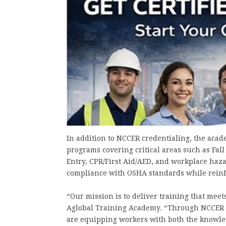
In addition to NCCER credentialing, the acad
programs covering critical areas such as Fal
Entry, CPR/First Aid/AED, and workplace haz
compliance with OSHA standards while reinfor
“Our mission is to deliver training that meet
Aglobal Training Academy. “Through NCCER 
are equipping workers with both the knowled