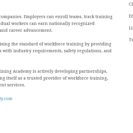
C
E
companies. Employers can enroll teams, track training
vidual workers can earn nationally recognized
Li
s and career advancement.
T
ising the standard of workforce training by providing
ns with industry requirements, safety regulations, and
raining Academy is actively developing partnerships,
g itself as a trusted provider of workforce training,
ent services.
ty.com