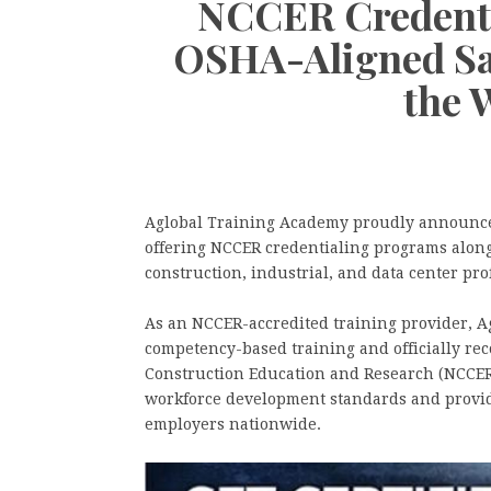
NCCER Credenti
OSHA-Aligned Saf
the 
Aglobal Training Academy proudly announces 
offering NCCER credentialing programs alongs
construction, industrial, and data center pro
As an NCCER-accredited training provider, A
competency-based training and officially rec
Construction Education and Research (NCCER
workforce development standards and provide
employers nationwide.