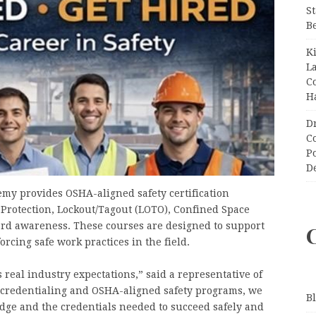
S
B
K
L
C
H
D
C
P
D
emy provides OSHA-aligned safety certification
l Protection, Lockout/Tagout (LOTO), Confined Space
ard awareness. These courses are designed to support
cing safe work practices in the field.
s real industry expectations,” said a representative of
credentialing and OSHA-aligned safety programs, we
B
ge and the credentials needed to succeed safely and