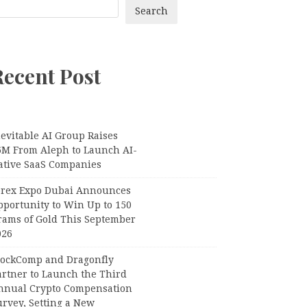
Search
Recent Post
evitable AI Group Raises
6M From Aleph to Launch AI-
ative SaaS Companies
orex Expo Dubai Announces
pportunity to Win Up to 150
rams of Gold This September
026
lockComp and Dragonfly
artner to Launch the Third
nnual Crypto Compensation
urvey, Setting a New