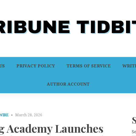
US
PRIVACY POLICY
TERMS OF SERVICE
WRITE
AUTHOR ACCOUNT
WIRE
March 28, 2026
ng Academy Launches
S