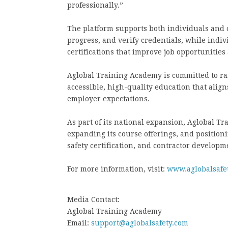
professionally.”
The platform supports both individuals and 
progress, and verify credentials, while indi
certifications that improve job opportunitie
Aglobal Training Academy is committed to ra
accessible, high-quality education that alig
employer expectations.
As part of its national expansion, Aglobal T
expanding its course offerings, and positionin
safety certification, and contractor developm
For more information, visit:
www.aglobalsafe
Media Contact:
Aglobal Training Academy
Email:
support@aglobalsafety.com