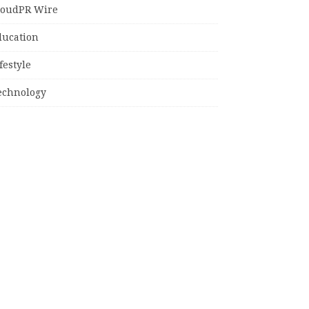
loudPR Wire
ducation
festyle
echnology