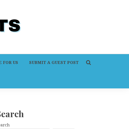
 FOR US
SUBMIT A GUEST POST
Search
earch