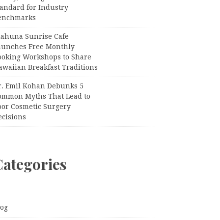
tandard for Industry
enchmarks
iahuna Sunrise Cafe
aunches Free Monthly
ooking Workshops to Share
awaiian Breakfast Traditions
r. Emil Kohan Debunks 5
ommon Myths That Lead to
oor Cosmetic Surgery
ecisions
Categories
log