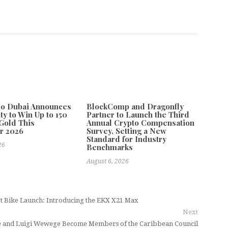
po Dubai Announces
BlockComp and Dragonfly
ty to Win Up to 150
Partner to Launch the Third
Gold This
Annual Crypto Compensation
r 2026
Survey, Setting a New
Standard for Industry
26
Benchmarks
August 6, 2026
rt Bike Launch: Introducing the EKX X21 Max
Next
e and Luigi Wewege Become Members of the Caribbean Council