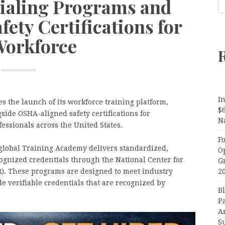
aling Programs and
ety Certifications for
Workforce
In
the launch of its workforce training platform,
$
ide OSHA-aligned safety certifications for
N
fessionals across the United States.
F
global Training Academy delivers standardized,
O
ognized credentials through the National Center for
G
). These programs are designed to meet industry
2
 verifiable credentials that are recognized by
B
P
A
S