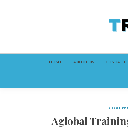
HOME
ABOUT US
CONTACT 
CLOUDPR 
Aglobal Traini