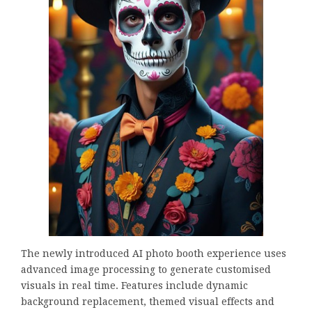
The newly introduced AI photo booth experience uses
advanced image processing to generate customised
visuals in real time. Features include dynamic
background replacement, themed visual effects and