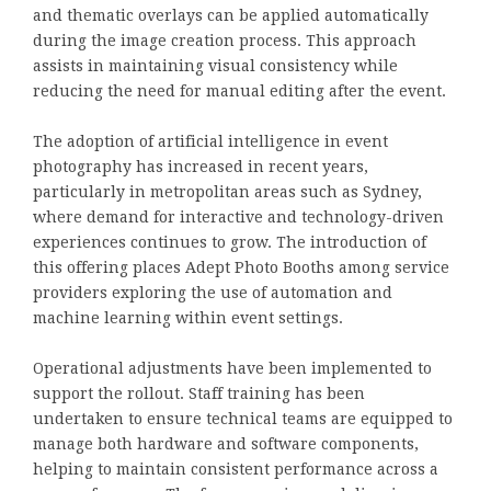
and thematic overlays can be applied automatically
during the image creation process. This approach
assists in maintaining visual consistency while
reducing the need for manual editing after the event.
The adoption of artificial intelligence in event
photography has increased in recent years,
particularly in metropolitan areas such as Sydney,
where demand for interactive and technology-driven
experiences continues to grow. The introduction of
this offering places Adept Photo Booths among service
providers exploring the use of automation and
machine learning within event settings.
Operational adjustments have been implemented to
support the rollout. Staff training has been
undertaken to ensure technical teams are equipped to
manage both hardware and software components,
helping to maintain consistent performance across a