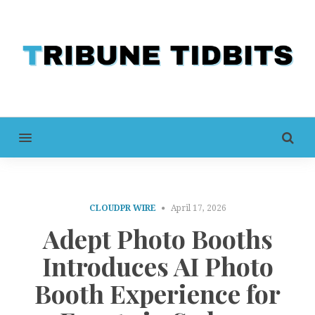
MENU
CLOUDPR WIRE
April 17, 2026
Adept Photo Booths
Introduces AI Photo
Booth Experience for