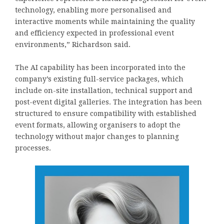
technology, enabling more personalised and
interactive moments while maintaining the quality
and efficiency expected in professional event
environments,” Richardson said.
The AI capability has been incorporated into the
company’s existing full-service packages, which
include on-site installation, technical support and
post-event digital galleries. The integration has been
structured to ensure compatibility with established
event formats, allowing organisers to adopt the
technology without major changes to planning
processes.