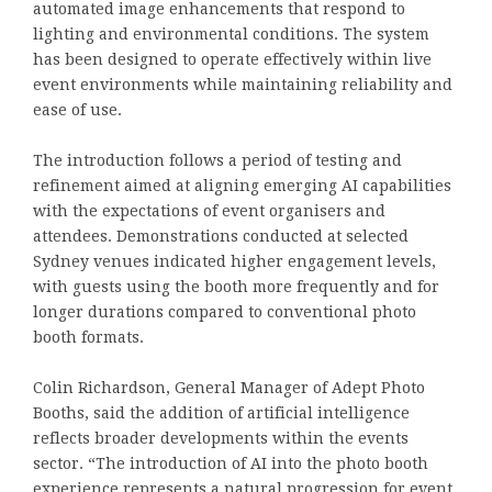
automated image enhancements that respond to
lighting and environmental conditions. The system
has been designed to operate effectively within live
event environments while maintaining reliability and
ease of use.
The introduction follows a period of testing and
refinement aimed at aligning emerging AI capabilities
with the expectations of event organisers and
attendees. Demonstrations conducted at selected
Sydney venues indicated higher engagement levels,
with guests using the booth more frequently and for
longer durations compared to conventional photo
booth formats.
Colin Richardson, General Manager of Adept Photo
Booths, said the addition of artificial intelligence
reflects broader developments within the events
sector. “The introduction of AI into the photo booth
experience represents a natural progression for event