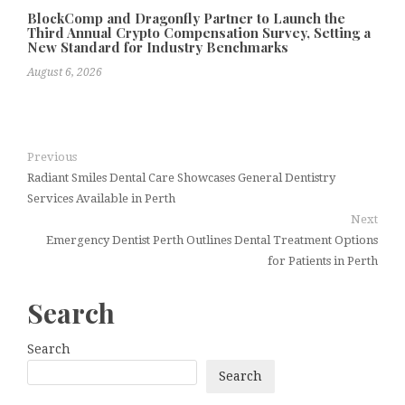
BlockComp and Dragonfly Partner to Launch the
Third Annual Crypto Compensation Survey, Setting a
New Standard for Industry Benchmarks
August 6, 2026
Previous
Radiant Smiles Dental Care Showcases General Dentistry
Services Available in Perth
Next
Emergency Dentist Perth Outlines Dental Treatment Options
for Patients in Perth
Search
Search
Search