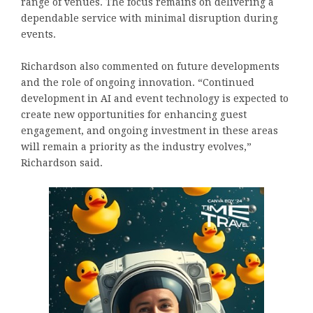
range of venues. The focus remains on delivering a
dependable service with minimal disruption during
events.
Richardson also commented on future developments
and the role of ongoing innovation. “Continued
development in AI and event technology is expected to
create new opportunities for enhancing guest
engagement, and ongoing investment in these areas
will remain a priority as the industry evolves,”
Richardson said.