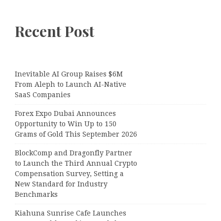
Recent Post
Inevitable AI Group Raises $6M
From Aleph to Launch AI-Native
SaaS Companies
Forex Expo Dubai Announces
Opportunity to Win Up to 150
Grams of Gold This September 2026
BlockComp and Dragonfly Partner
to Launch the Third Annual Crypto
Compensation Survey, Setting a
New Standard for Industry
Benchmarks
Kiahuna Sunrise Cafe Launches