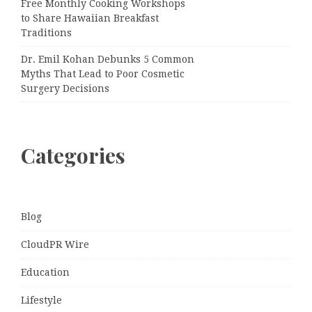
Free Monthly Cooking Workshops
to Share Hawaiian Breakfast
Traditions
Dr. Emil Kohan Debunks 5 Common
Myths That Lead to Poor Cosmetic
Surgery Decisions
Categories
Blog
CloudPR Wire
Education
Lifestyle