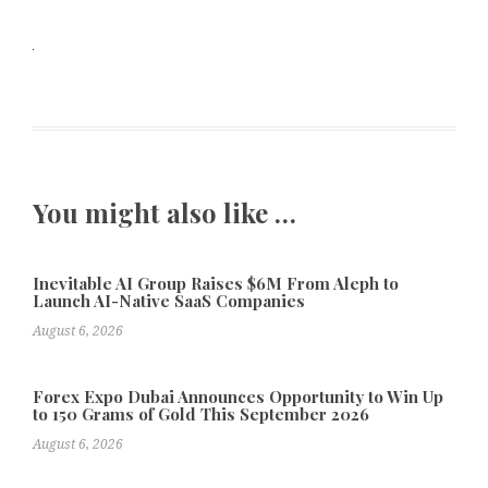
You might also like …
Inevitable AI Group Raises $6M From Aleph to
Launch AI-Native SaaS Companies
August 6, 2026
Forex Expo Dubai Announces Opportunity to Win Up
to 150 Grams of Gold This September 2026
August 6, 2026