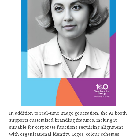
In addition to real-time image generation, the AI booth
supports customised branding features, making it
suitable for corporate functions requiring alignment
with organisational identity. Logos, colour schemes