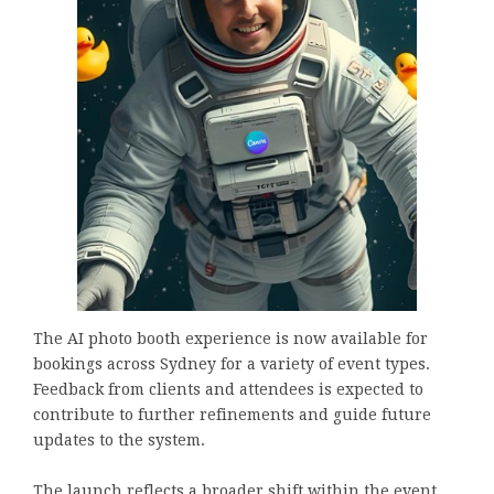
The AI photo booth experience is now available for
bookings across Sydney for a variety of event types.
Feedback from clients and attendees is expected to
contribute to further refinements and guide future
updates to the system.
The launch reflects a broader shift within the event