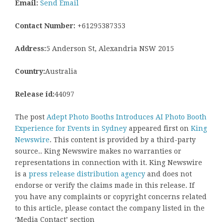
Email:
Send Email
Contact Number:
+61295387353
Address:
5 Anderson St, Alexandria NSW 2015
Country:
Australia
Release id:
44097
The post
Adept Photo Booths Introduces AI Photo Booth
Experience for Events in Sydney
appeared first on
King
Newswire
. This content is provided by a third-party
source.. King Newswire makes no warranties or
representations in connection with it. King Newswire
is a
press release distribution agency
and does not
endorse or verify the claims made in this release. If
you have any complaints or copyright concerns related
to this article, please contact the company listed in the
‘Media Contact’ section