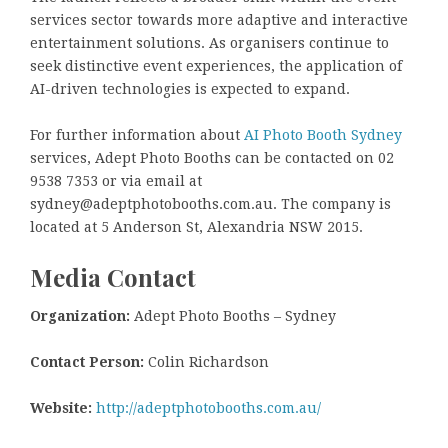
services sector towards more adaptive and interactive
entertainment solutions. As organisers continue to
seek distinctive event experiences, the application of
AI-driven technologies is expected to expand.
For further information about
AI Photo Booth Sydney
services, Adept Photo Booths can be contacted on 02
9538 7353 or via email at
sydney@adeptphotobooths.com.au. The company is
located at 5 Anderson St, Alexandria NSW 2015.
Media Contact
Organization:
Adept Photo Booths – Sydney
Contact Person:
Colin Richardson
Website:
http://adeptphotobooths.com.au/