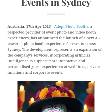
Events in Sydney
Australia, 17th Apr 2026 –
Adept Photo Booths
, a
respected provider of event photo and video booth
experiences, has announced the launch of a new AI-
powered photo booth experience for events across
Sydney. The development represents an expansion of
the company’s services, incorporating artificial
intelligence to support more interactive and
personalised guest experiences at weddings, private
functions and corporate events.