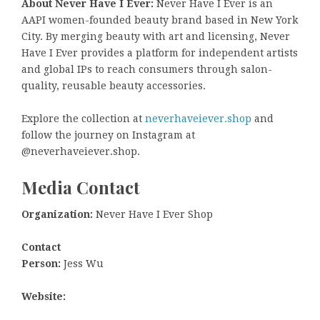
About Never Have I Ever:
Never Have I Ever is an
AAPI women-founded beauty brand based in New York
City. By merging beauty with art and licensing, Never
Have I Ever provides a platform for independent artists
and global IPs to reach consumers through salon-
quality, reusable beauty accessories.
Explore the collection at
neverhaveiever.shop
and
follow the journey on Instagram at
@neverhaveiever.shop.
Media Contact
Organization:
Never Have I Ever Shop
Contact
Person:
Jess Wu
Website: