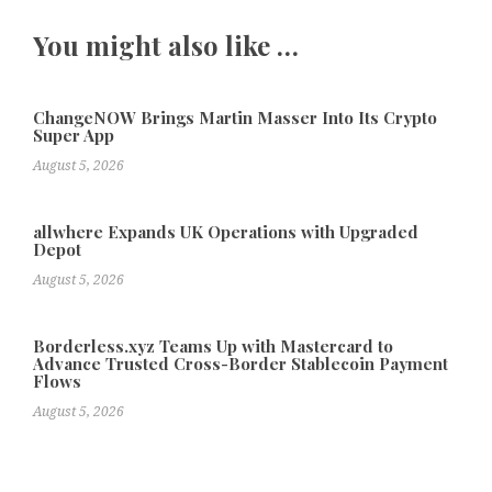
You might also like …
ChangeNOW Brings Martin Masser Into Its Crypto
Super App
August 5, 2026
allwhere Expands UK Operations with Upgraded
Depot
August 5, 2026
Borderless.xyz Teams Up with Mastercard to
Advance Trusted Cross-Border Stablecoin Payment
Flows
August 5, 2026