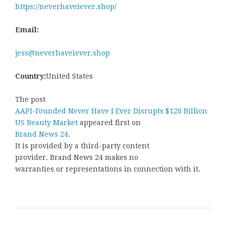
https://neverhaveiever.shop/
Email:
jess@neverhaveiever.shop
Country:
United States
The post
AAPI-Founded Never Have I Ever Disrupts $120 Billion
US Beauty Market
appeared first on
Brand News 24
.
It is provided by a third-party content
provider. Brand News 24 makes no
warranties or representations in connection with it.