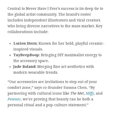
Central to Never Have I Ever’s success is its deep tie to
the global artist community. The brand’s roster
includes independent illustrators and viral creators
who bring diverse narratives to the mass market. Key
collaborations include:
Lorien Stern:
Known for her bold, playful ceramic-
inspired visuals.
TayBeepBoop:
Bringing DIY maximalist energy to
the accessory space.
Jade Roland:
Merging fine art aesthetics with
modern wearable trends.
“Our accessories are invitations to step out of your
comfort zone,” says co-founder Susana Chen. “By
partnering with cultural icons like
The Met
,
Miffy
, and
Peanuts
, we’re proving that beauty can be both a
personal ritual and a pop-culture statement.”