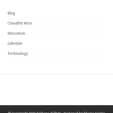
Blog
CloudPR Wire
Education
Lifestyle
Technology