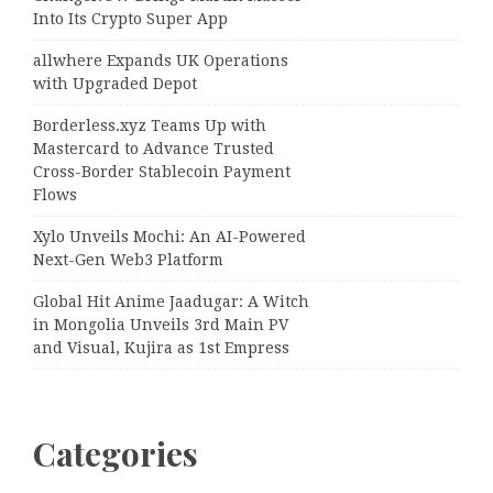
Into Its Crypto Super App
allwhere Expands UK Operations
with Upgraded Depot
Borderless.xyz Teams Up with
Mastercard to Advance Trusted
Cross-Border Stablecoin Payment
Flows
Xylo Unveils Mochi: An AI-Powered
Next-Gen Web3 Platform
Global Hit Anime Jaadugar: A Witch
in Mongolia Unveils 3rd Main PV
and Visual, Kujira as 1st Empress
Categories