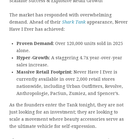
Scalable Success & Explosive Retail Growth
The market has responded with overwhelming
demand. Ahead of their
Shark Tank
appearance, Never
Have I Ever has achieved:
Proven Demand:
Over 120,000 units sold in 2025
alone.
Hyper-Growth:
A staggering 4.7x year-over-year
sales increase.
Massive Retail Footprint:
Never Have I Ever is
currently available in over 2,000 retail stores
nationwide, including Urban Outfitters, Revolve,
Anthropologie, PacSun, Zumiez, and Spencer’s.
As the founders enter the Tank tonight, they are not
just looking for an investment; they are looking to
scale a movement where beauty accessories serve as
the ultimate vehicle for self-expression.