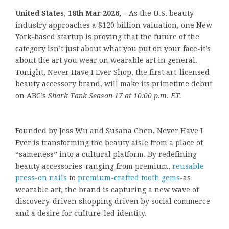
United States, 18th Mar 2026,
– As the U.S. beauty
industry approaches a $120 billion valuation, one New
York-based startup is proving that the future of the
category isn’t just about what you put on your face-it’s
about the art you wear on wearable art in general.
Tonight, Never Have I Ever Shop, the first art-licensed
beauty accessory brand, will make its primetime debut
on ABC’s
Shark Tank Season 17 at 10:00 p.m. ET.
Founded by Jess Wu and Susana Chen, Never Have I
Ever is transforming the beauty aisle from a place of
“sameness” into a cultural platform. By redefining
beauty accessories-ranging from premium,
reusable
press-on nails
to
premium-crafted tooth gems
-as
wearable art, the brand is capturing a new wave of
discovery-driven shopping driven by social commerce
and a desire for culture-led identity.