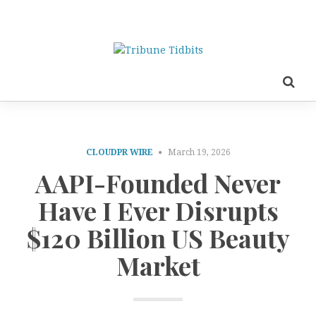
CLOUDPR WIRE
March 19, 2026
AAPI-Founded Never
Have I Ever Disrupts
$120 Billion US Beauty
Market