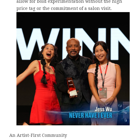
allow for bold experimentation without the high
price tag or the commitment of a salon visit.
An Artist-First Community