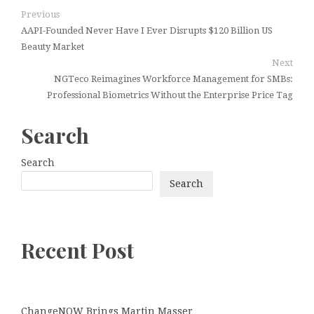
Previous
AAPI-Founded Never Have I Ever Disrupts $120 Billion US
Beauty Market
Next
NGTeco Reimagines Workforce Management for SMBs:
Professional Biometrics Without the Enterprise Price Tag
Search
Search
Search
Recent Post
ChangeNOW Brings Martin Masser