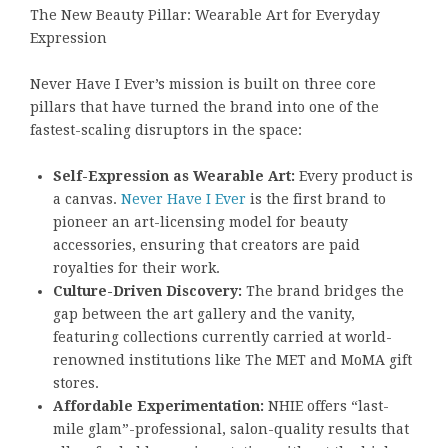
The New Beauty Pillar: Wearable Art for Everyday
Expression
Never Have I Ever’s mission is built on three core
pillars that have turned the brand into one of the
fastest-scaling disruptors in the space:
Self-Expression as Wearable Art:
Every product is
a canvas.
Never Have I Ever
is the first brand to
pioneer an art-licensing model for beauty
accessories, ensuring that creators are paid
royalties for their work.
Culture-Driven Discovery:
The brand bridges the
gap between the art gallery and the vanity,
featuring collections currently carried at world-
renowned institutions like The MET and MoMA gift
stores.
Affordable Experimentation:
NHIE offers “last-
mile glam”-professional, salon-quality results that