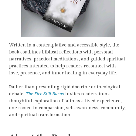
Written in a contemplative and accessible style, the
book combines biblical reflections with personal
narratives, practical meditations, and guided spiritual
practices intended to help readers reconnect with
love, presence, and inner healing in everyday life.
Rather than presenting rigid doctrine or theological
debate,
The Fire Still Burns
invites readers into a
thoughtful exploration of faith as a lived experience,
one rooted in compassion, self-awareness, community,
and spiritual transformation.