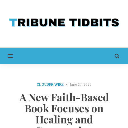
MENU
CLOUDPR WIRE
June 27, 2026
A New Faith-Based
Book Focuses on
Healing and