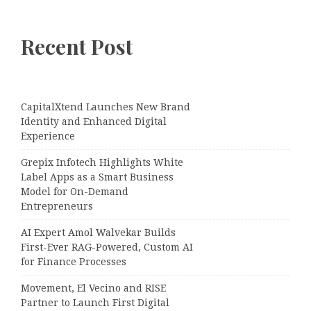
Recent Post
CapitalXtend Launches New Brand
Identity and Enhanced Digital
Experience
Grepix Infotech Highlights White
Label Apps as a Smart Business
Model for On-Demand
Entrepreneurs
AI Expert Amol Walvekar Builds
First-Ever RAG-Powered, Custom AI
for Finance Processes
Movement, El Vecino and RISE
Partner to Launch First Digital