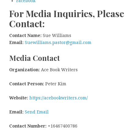
Facebook
For Media Inquiries, Please
Contact:
Contact Name:
Sue Williams
Email:
Suewilliams.pastor@gmail.com
Media Contact
Organization:
Ace Book Writers
Contact Person:
Peter Kim
Website:
https://acebookwriters.com/
Email:
Send Email
Contact Number:
+16467400786