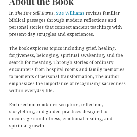
About the Book
In
The Fire Still Burns
,
Sue Williams
revisits familiar
biblical passages through modern reflections and
personal stories that connect ancient teachings with
present-day struggles and experiences.
The book explores topics including grief, healing,
forgiveness, belonging, spiritual awakening, and the
search for meaning. Through stories of ordinary
encounters from hospital rooms and family memories
to moments of personal transformation, The author
emphasizes the importance of recognizing sacredness
within everyday life.
Each section combines scripture, reflection,
storytelling, and guided practices designed to
encourage mindfulness, emotional healing, and
spiritual growth.