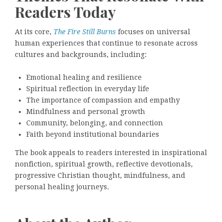
Readers Today
At its core,
The Fire Still Burns
focuses on universal
human experiences that continue to resonate across
cultures and backgrounds, including:
Emotional healing and resilience
Spiritual reflection in everyday life
The importance of compassion and empathy
Mindfulness and personal growth
Community, belonging, and connection
Faith beyond institutional boundaries
The book appeals to readers interested in inspirational
nonfiction, spiritual growth, reflective devotionals,
progressive Christian thought, mindfulness, and
personal healing journeys.