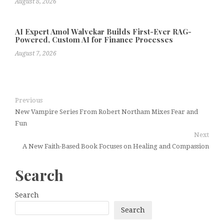
August 8, 2026
AI Expert Amol Walvekar Builds First-Ever RAG-
Powered, Custom AI for Finance Processes
August 7, 2026
Previous
New Vampire Series From Robert Northam Mixes Fear and
Fun
Next
A New Faith-Based Book Focuses on Healing and Compassion
Search
Search
Search