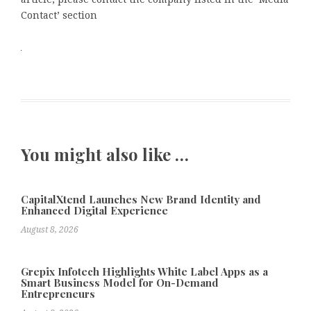
Contact’ section
You might also like …
CapitalXtend Launches New Brand Identity and
Enhanced Digital Experience
August 8, 2026
Grepix Infotech Highlights White Label Apps as a
Smart Business Model for On-Demand
Entrepreneurs