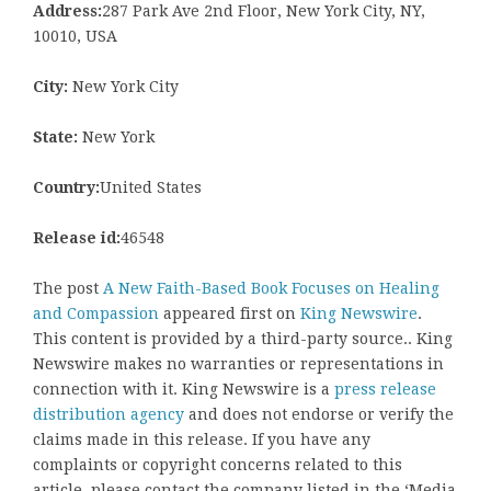
Address:
287 Park Ave 2nd Floor, New York City, NY,
10010, USA
City:
New York City
State:
New York
Country:
United States
Release id:
46548
The post
A New Faith-Based Book Focuses on Healing
and Compassion
appeared first on
King Newswire
.
This content is provided by a third-party source.. King
Newswire makes no warranties or representations in
connection with it. King Newswire is a
press release
distribution agency
and does not endorse or verify the
claims made in this release. If you have any
complaints or copyright concerns related to this
article, please contact the company listed in the ‘Media