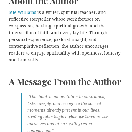
About the Author
Sue Williams
is a writer, spiritual teacher, and
reflective storyteller whose work focuses on
compassion, healing, spiritual growth, and the
intersection of faith and everyday life. Through
personal experience, pastoral insight, and
contemplative reflection, the author encourages
readers to engage spirituality with openness, honesty,
and humanity.
A Message From the Author
“This book is an invitation to slow down,
listen deeply, and recognize the sacred
moments already present in our lives.
Healing often begins when we learn to see
ourselves and others with greater
compassion.”