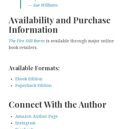
—
Sue Williams
Availability and Purchase
Information
The Fire Still Burns
is available through major online
book retailers.
Available Formats:
Ebook Edition
Paperback Edition
Connect With the Author
Amazon Author Page
Instagram