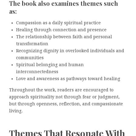
The book also examines themes such
as:
Compassion as a daily spiritual practice
Healing through connection and presence
The relationship between faith and personal
transformation
Recognizing dignity in overlooked individuals and
communities
Spiritual belonging and human
interconnectedness
Love and awareness as pathways toward healing
Throughout the work, readers are encouraged to
approach spirituality not through fear or judgment,
but through openness, reflection, and compassionate
living.
Themes That Resonate With