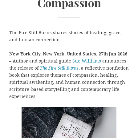
Compassion
The Fire Still Burns shares stories of healing, grace,
and human connection.
New York City, New York, United States, 27th Jun 2026
–
Author and spiritual guide
Sue Williams
announces
the release of
The Fire Still Burns
, a reflective nonfiction
book that explores themes of compassion, healing,
spiritual awakening, and human connection through
scripture-based storytelling and contemporary life
experiences.