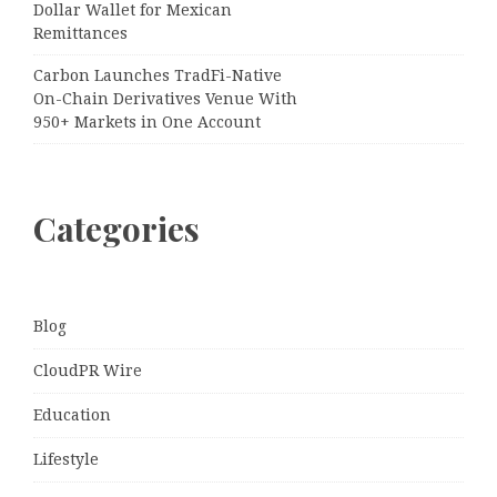
Dollar Wallet for Mexican
Remittances
Carbon Launches TradFi-Native
On-Chain Derivatives Venue With
950+ Markets in One Account
Categories
Blog
CloudPR Wire
Education
Lifestyle