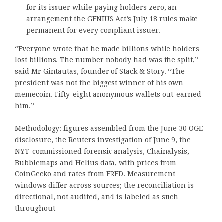
for its issuer while paying holders zero, an
arrangement the GENIUS Act’s July 18 rules make
permanent for every compliant issuer.
“Everyone wrote that he made billions while holders
lost billions. The number nobody had was the split,”
said Mr Gintautas, founder of Stack & Story. “The
president was not the biggest winner of his own
memecoin. Fifty-eight anonymous wallets out-earned
him.”
Methodology: figures assembled from the June 30 OGE
disclosure, the Reuters investigation of June 9, the
NYT-commissioned forensic analysis, Chainalysis,
Bubblemaps and Helius data, with prices from
CoinGecko and rates from FRED. Measurement
windows differ across sources; the reconciliation is
directional, not audited, and is labeled as such
throughout.