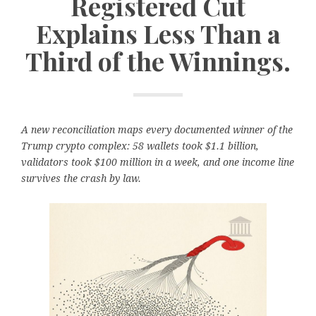
Registered Cut
Explains Less Than a
Third of the Winnings.
A new reconciliation maps every documented winner of the
Trump crypto complex: 58 wallets took $1.1 billion,
validators took $100 million in a week, and one income line
survives the crash by law.