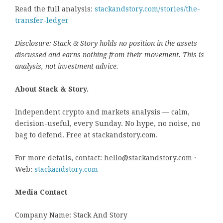
Read the full analysis:
stackandstory.com/stories/the-
transfer-ledger
Disclosure: Stack & Story holds no position in the assets
discussed and earns nothing from their movement. This is
analysis, not investment advice.
About Stack & Story.
Independent crypto and markets analysis — calm,
decision-useful, every Sunday. No hype, no noise, no
bag to defend. Free at stackandstory.com.
For more details, contact: hello@stackandstory.com ·
Web:
stackandstory.com
Media Contact
Company Name: Stack And Story