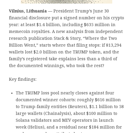
Vilnius, Lithuania —
President Trump’s June 30
financial disclosure put a signed number on his crypto
year: at least $1.4 billion, including $635 million in
memecoin royalties. A new analysis from independent
research publication Stack & Story, “Where the Two
Billion Went,” starts where that filing stops: if 813,294
wallets lost $2.0 billion on the TRUMP token, and the
family’s registered take explains less than a third of
the documented winnings, who took the rest?
Key findings:
The TRUMP loss pool nearly closes against four
documented winner cohorts: roughly $616 million
to Trump-family entities (Reuters), $1.1 billion to 58
large wallets (Chainalysis), about $100 million to
Solana validators and MEV operators in launch
week (Helius), and a residual near $184 million for