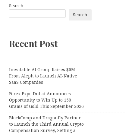
Search
Search
Recent Post
Inevitable AI Group Raises $6M
From Aleph to Launch AI-Native
SaaS Companies
Forex Expo Dubai Announces
Opportunity to Win Up to 150
Grams of Gold This September 2026
BlockComp and Dragonfly Partner
to Launch the Third Annual Crypto
Compensation Survey, Setting a