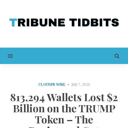
MENU
CLOUDPR WIRE
July 7, 2026
813,294 Wallets Lost $2
Billion on the TRUMP
Token – The