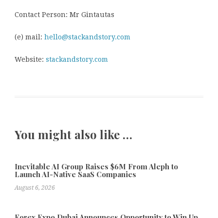
Contact Person: Mr Gintautas
(e) mail:
hello@stackandstory.com
Website:
stackandstory.com
You might also like …
Inevitable AI Group Raises $6M From Aleph to
Launch AI-Native SaaS Companies
August 6, 2026
Forex Expo Dubai Announces Opportunity to Win Up