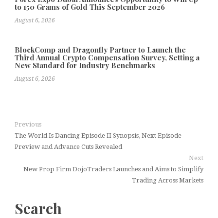
to 150 Grams of Gold This September 2026
August 6, 2026
BlockComp and Dragonfly Partner to Launch the
Third Annual Crypto Compensation Survey, Setting a
New Standard for Industry Benchmarks
August 6, 2026
Previous
The World Is Dancing Episode II Synopsis, Next Episode
Preview and Advance Cuts Revealed
Next
New Prop Firm DojoTraders Launches and Aims to Simplify
Trading Across Markets
Search