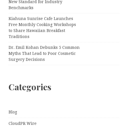
New Standard for Industry
Benchmarks
Kiahuna Sunrise Cafe Launches
Free Monthly Cooking Workshops
to Share Hawaiian Breakfast
Traditions
Dr. Emil Kohan Debunks 5 Common
Myths That Lead to Poor Cosmetic
Surgery Decisions
Categories
Blog
CloudPR Wire