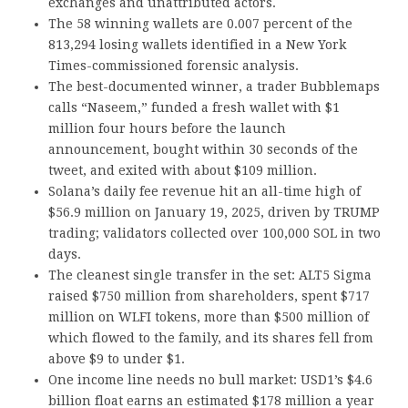
exchanges and unattributed actors.
The 58 winning wallets are 0.007 percent of the
813,294 losing wallets identified in a New York
Times-commissioned forensic analysis.
The best-documented winner, a trader Bubblemaps
calls “Naseem,” funded a fresh wallet with $1
million four hours before the launch
announcement, bought within 30 seconds of the
tweet, and exited with about $109 million.
Solana’s daily fee revenue hit an all-time high of
$56.9 million on January 19, 2025, driven by TRUMP
trading; validators collected over 100,000 SOL in two
days.
The cleanest single transfer in the set: ALT5 Sigma
raised $750 million from shareholders, spent $717
million on WLFI tokens, more than $500 million of
which flowed to the family, and its shares fell from
above $9 to under $1.
One income line needs no bull market: USD1’s $4.6
billion float earns an estimated $178 million a year