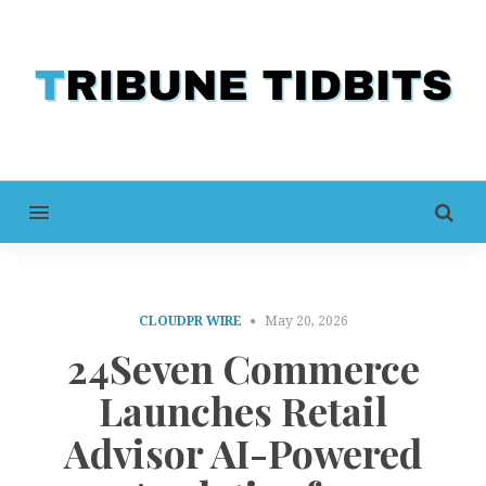
MENU
CLOUDPR WIRE
May 20, 2026
24Seven Commerce
Launches Retail
Advisor AI-Powered