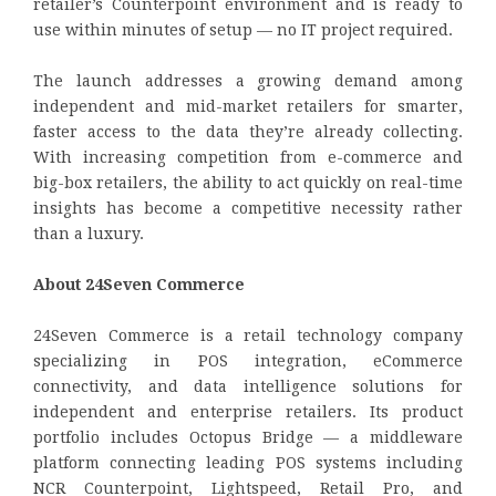
retailer’s Counterpoint environment and is ready to
use within minutes of setup — no IT project required.
The launch addresses a growing demand among
independent and mid-market retailers for smarter,
faster access to the data they’re already collecting.
With increasing competition from e-commerce and
big-box retailers, the ability to act quickly on real-time
insights has become a competitive necessity rather
than a luxury.
About 24Seven Commerce
24Seven Commerce is a retail technology company
specializing in POS integration, eCommerce
connectivity, and data intelligence solutions for
independent and enterprise retailers. Its product
portfolio includes Octopus Bridge — a middleware
platform connecting leading POS systems including
NCR Counterpoint, Lightspeed, Retail Pro, and