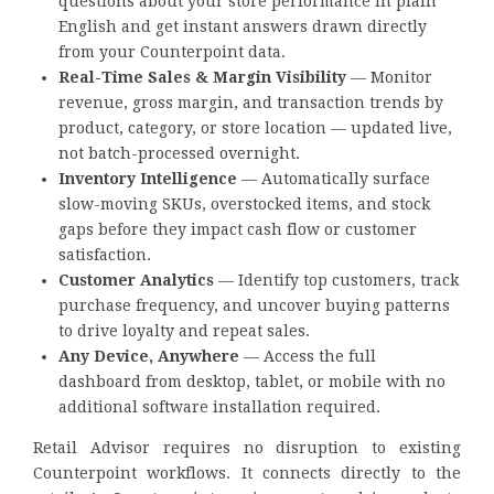
questions about your store performance in plain
English and get instant answers drawn directly
from your Counterpoint data.
Real-Time Sales & Margin Visibility
— Monitor
revenue, gross margin, and transaction trends by
product, category, or store location — updated live,
not batch-processed overnight.
Inventory Intelligence
— Automatically surface
slow-moving SKUs, overstocked items, and stock
gaps before they impact cash flow or customer
satisfaction.
Customer Analytics
— Identify top customers, track
purchase frequency, and uncover buying patterns
to drive loyalty and repeat sales.
Any Device, Anywhere
— Access the full
dashboard from desktop, tablet, or mobile with no
additional software installation required.
Retail Advisor requires no disruption to existing
Counterpoint workflows. It connects directly to the