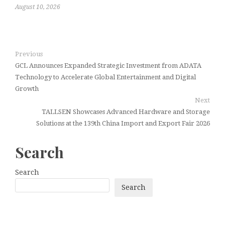
August 10, 2026
Previous
GCL Announces Expanded Strategic Investment from ADATA
Technology to Accelerate Global Entertainment and Digital
Growth
Next
TALLSEN Showcases Advanced Hardware and Storage
Solutions at the 139th China Import and Export Fair 2026
Search
Search
Search