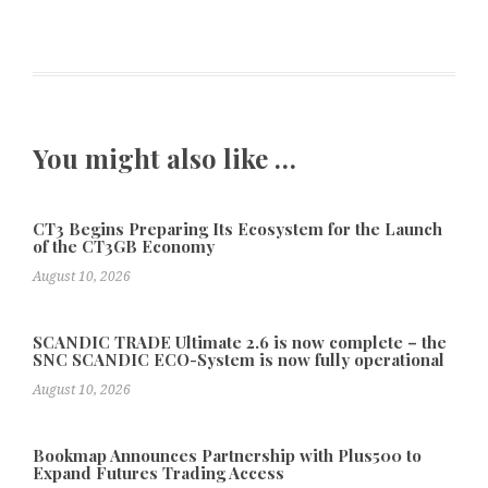
You might also like …
CT3 Begins Preparing Its Ecosystem for the Launch
of the CT3GB Economy
August 10, 2026
SCANDIC TRADE Ultimate 2.6 is now complete – the
SNC SCANDIC ECO-System is now fully operational
August 10, 2026
Bookmap Announces Partnership with Plus500 to
Expand Futures Trading Access