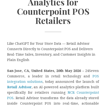
Analytics for
Counterpoint POS
Retailers
Like ChatGPT for Your Store Data — Retail Advisor
Connects Directly to Counterpoint POS and Delivers
Real-Time Sales, Inventory, and Customer Insights in
Plain English
San Jose, CA, United States, 20th May 2026 –
24Seven
Commerce, a leader in retail technology and
POS
integration solutions
, today announced the launch of
Retail Advisor
, an AI-powered analytics platform built
specifically for retailers running
NCR Counterpoint
POS
. Retail Advisor transforms the data already stored
inside Counterpoint POS into real-time, actionable