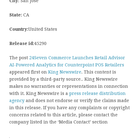
City:
San Jose
State:
CA
Country:
United States
Release id:
45290
The post
24Seven Commerce Launches Retail Advisor
AI-Powered Analytics for Counterpoint POS Retailers
appeared first on
King Newswire
. This content is
provided by a third-party source.. King Newswire
makes no warranties or representations in connection
with it. King Newswire is a
press release distribution
agency
and does not endorse or verify the claims made
in this release. If you have any complaints or copyright
concerns related to this article, please contact the
company listed in the ‘Media Contact’ section