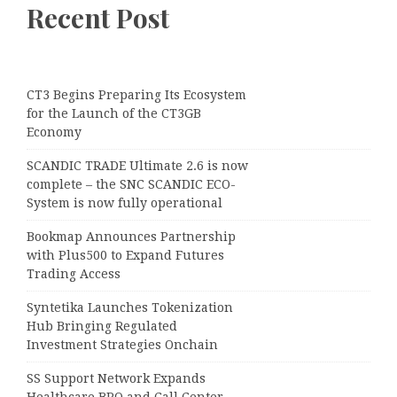
Recent Post
CT3 Begins Preparing Its Ecosystem
for the Launch of the CT3GB
Economy
SCANDIC TRADE Ultimate 2.6 is now
complete – the SNC SCANDIC ECO-
System is now fully operational
Bookmap Announces Partnership
with Plus500 to Expand Futures
Trading Access
Syntetika Launches Tokenization
Hub Bringing Regulated
Investment Strategies Onchain
SS Support Network Expands
Healthcare BPO and Call Center