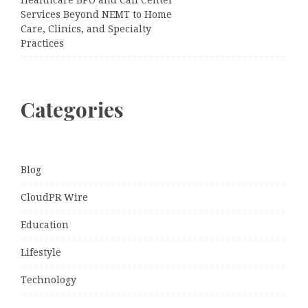
Services Beyond NEMT to Home
Care, Clinics, and Specialty
Practices
Categories
Blog
CloudPR Wire
Education
Lifestyle
Technology