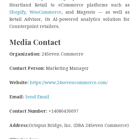
Heartland Retail to eCommerce platforms such as
Shopify
,
WooCommerce
, and Magento — as well as
Retail Advisor, its AI-powered analytics solution for
Counterpoint retailers.
Media Contact
Organization:
24Seven Commecre
Contact Person:
Marketing Manager
Website:
https://www.24sevencommerce.com/
Email:
Send Email
Contact Number:
+14086430097
Address:
Octopus Bridge, Inc. (DBA 24Seven Commerce)