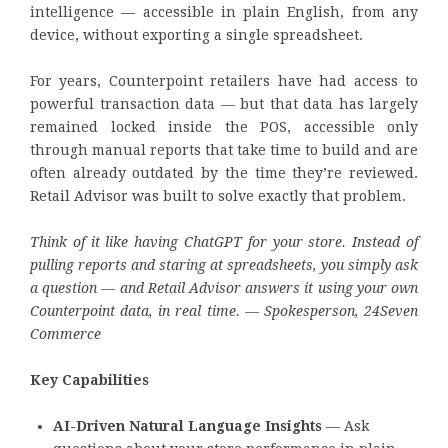
intelligence — accessible in plain English, from any
device, without exporting a single spreadsheet.
For years, Counterpoint retailers have had access to
powerful transaction data — but that data has largely
remained locked inside the POS, accessible only
through manual reports that take time to build and are
often already outdated by the time they’re reviewed.
Retail Advisor was built to solve exactly that problem.
Think of it like having ChatGPT for your store. Instead of
pulling reports and staring at spreadsheets, you simply ask
a question — and Retail Advisor answers it using your own
Counterpoint data, in real time. — Spokesperson, 24Seven
Commerce
Key Capabilities
AI-Driven Natural Language Insights
— Ask