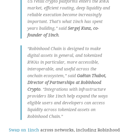
US retail crypto platforms enters the RWA
market, efficient routing, deep liquidity and
reliable execution become increasingly
important. That’s what 1inch has spent
years building,” said
Sergej Kunz, co-
founder of 1inch
.
“Robinhood Chain is designed to make
digital assets in general, and tokenized
RWAs in particular, more accessible,
interoperable, and useful across the
onchain ecosystem,” said
Gaëtan Thabot,
Director of Partnerships at Robinhood
Crypto
. “Integrations with infrastructure
providers like 1inch help expand the ways
eligible users and developers can access
liquidity across tokenized assets on
Robinhood Chain.”
Swap on 1inch
across networks, including Robinhood