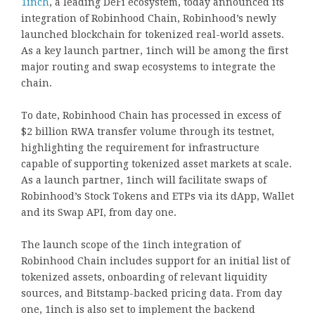
1inch
, a leading DeFi ecosystem, today announced its
integration of Robinhood Chain, Robinhood’s newly
launched blockchain for tokenized real-world assets.
As a key launch partner, 1inch will be among the first
major routing and swap ecosystems to integrate the
chain.
To date, Robinhood Chain has processed in excess of
$2 billion RWA transfer volume through its testnet,
highlighting the requirement for infrastructure
capable of supporting tokenized asset markets at scale.
As a launch partner, 1inch will facilitate swaps of
Robinhood’s Stock Tokens and ETPs via its dApp, Wallet
and its Swap API, from day one.
The launch scope of the 1inch integration of
Robinhood Chain includes support for an initial list of
tokenized assets, onboarding of relevant liquidity
sources, and Bitstamp-backed pricing data. From day
one, 1inch is also set to implement the backend