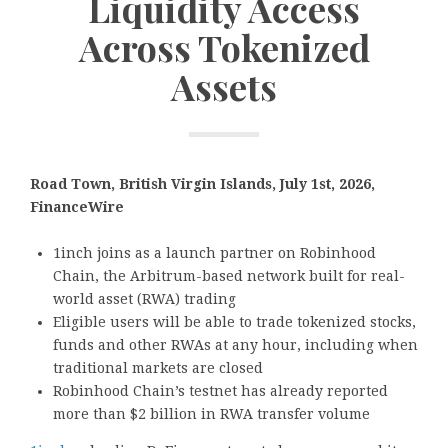
Liquidity Access
Across Tokenized
Assets
Road Town, British Virgin Islands, July 1st, 2026,
FinanceWire
1inch joins as a launch partner on Robinhood
Chain, the Arbitrum-based network built for real-
world asset (RWA) trading
Eligible users will be able to trade tokenized stocks,
funds and other RWAs at any hour, including when
traditional markets are closed
Robinhood Chain’s testnet has already reported
more than $2 billion in RWA transfer volume