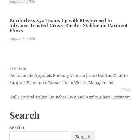
August 5, 2026
Borderless.xyz Teams Up with Mastercard to
Advance Trusted Cross-Border Stablecoin Payment
Flows
August 5, 2026
Previous
Performativ Appoints Banking Veteran Jacob Dahl as Chair to
Support Enterprise Expansion in Wealth Management
Next
Valle Capital Token Launches RWA and Agribusiness Ecosystem
Search
Search
Search