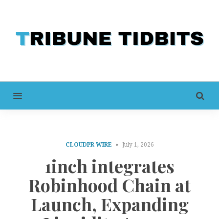
MENU
CLOUDPR WIRE
July 1, 2026
1inch integrates
Robinhood Chain at
Launch, Expanding