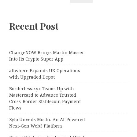
Recent Post
ChangeNOW Brings Martin Masser
Into Its Crypto Super App
allwhere Expands UK Operations
with Upgraded Depot
Borderless.xyz Teams Up with
Mastercard to Advance Trusted
Cross-Border Stablecoin Payment
Flows
Xylo Unveils Mochi: An AI-Powered
Next-Gen Web3 Platform