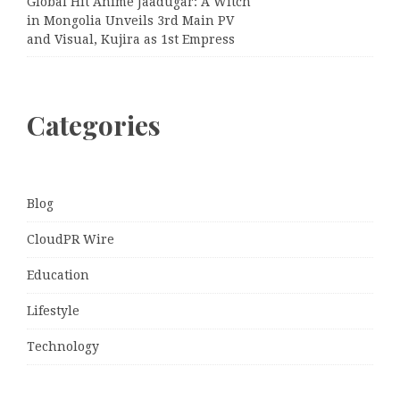
Global Hit Anime Jaadugar: A Witch
in Mongolia Unveils 3rd Main PV
and Visual, Kujira as 1st Empress
Categories
Blog
CloudPR Wire
Education
Lifestyle
Technology