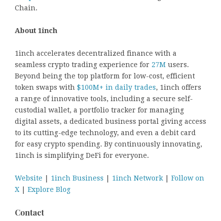
Chain.
About 1inch
1inch accelerates decentralized finance with a
seamless crypto trading experience for
27M
users.
Beyond being the top platform for low-cost, efficient
token swaps with
$100M+ in daily trades
, 1inch offers
a range of innovative tools, including a secure self-
custodial wallet, a portfolio tracker for managing
digital assets, a dedicated business portal giving access
to its cutting-edge technology, and even a debit card
for easy crypto spending. By continuously innovating,
1inch is simplifying DeFi for everyone.
Website
|
1inch Business
|
1inch Network
|
Follow on
X
|
Explore Blog
Contact