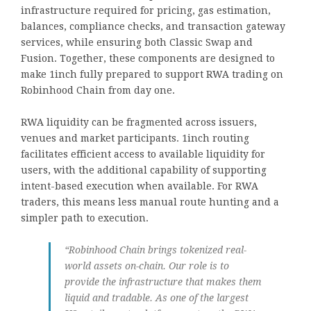
infrastructure required for pricing, gas estimation,
balances, compliance checks, and transaction gateway
services, while ensuring both Classic Swap and
Fusion. Together, these components are designed to
make 1inch fully prepared to support RWA trading on
Robinhood Chain from day one.
RWA liquidity can be fragmented across issuers,
venues and market participants. 1inch routing
facilitates efficient access to available liquidity for
users, with the additional capability of supporting
intent-based execution when available. For RWA
traders, this means less manual route hunting and a
simpler path to execution.
“Robinhood Chain brings tokenized real-
world assets on-chain. Our role is to
provide the infrastructure that makes them
liquid and tradable. As one of the largest